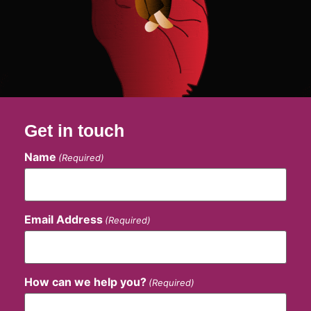
Get in touch
Name
(Required)
Email Address
(Required)
How can we help you?
(Required)