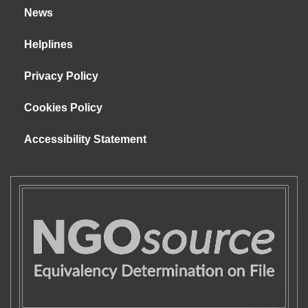
News
Helplines
Privacy Policy
Cookies Policy
Accessibility Statement