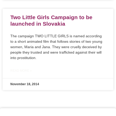
Two Little Girls Campaign to be
launched in Slovakia
The campaign TWO LITTLE GIRLS is named according
to a short animated film that follows stories of two young
women, Maria and Jana. They were cruelly deceived by
people they trusted and were trafficked against their will
into prostitution.
READ MORE »
November 18, 2014