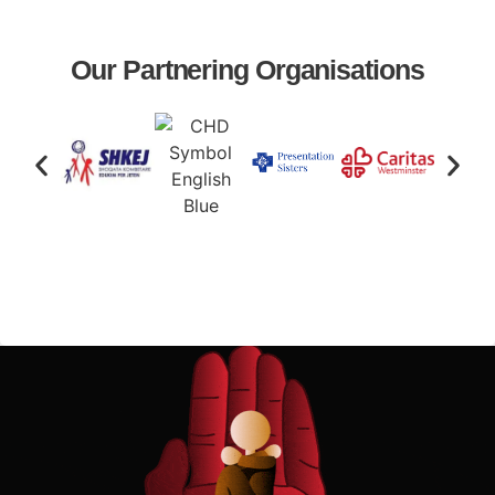
Our Partnering Organisations