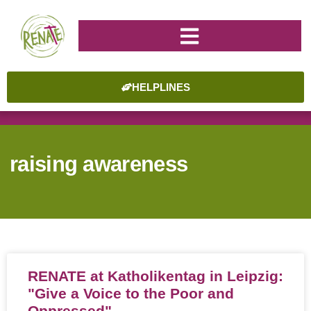
HELPLINES
raising awareness
RENATE at Katholikentag in Leipzig:
"Give a Voice to the Poor and
Oppressed"