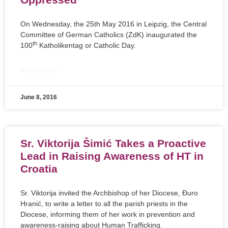
On Wednesday, the 25th May 2016 in Leipzig, the Central
Committee of German Catholics (ZdK) inaugurated the
th
100
Katholikentag or Catholic Day.
READ MORE »
June 8, 2016
Sr. Viktorija Šimić Takes a Proactive
Lead in Raising Awareness of HT in
Croatia
Sr. Viktorija invited the Archbishop of her Diocese, Đuro
Hranić, to write a letter to all the parish priests in the
Diocese, informing them of her work in prevention and
awareness-raising about Human Trafficking.