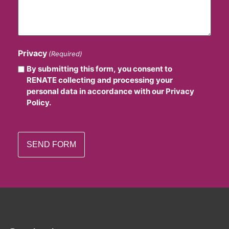
Privacy
(Required)
By submitting this form, you consent to
RENATE collecting and processing your
personal data in accordance with our Privacy
Policy.