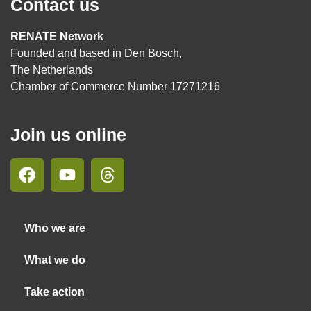
Contact us
RENATE Network
Founded and based in Den Bosch,
The Netherlands
Chamber of Commerce Number 17271216
Join us online
Who we are
What we do
Take action