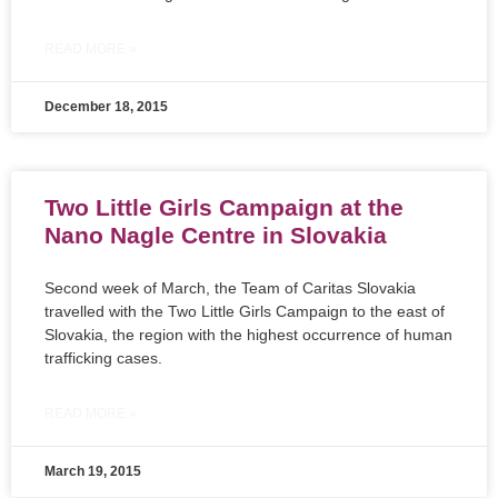
READ MORE »
December 18, 2015
Two Little Girls Campaign at the
Nano Nagle Centre in Slovakia
Second week of March, the Team of Caritas Slovakia
travelled with the Two Little Girls Campaign to the east of
Slovakia, the region with the highest occurrence of human
trafficking cases.
READ MORE »
March 19, 2015