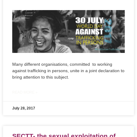
Many different organisations, committed to working
against trafficking in persons, unite in a joint declaration to
bring attention to this subject.
READ MORE »
July 28, 2017
SECTT- the sexual exploitation of