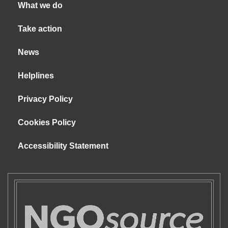
What we do
Take action
News
Helplines
Privacy Policy
Cookies Policy
Accessibility Statement