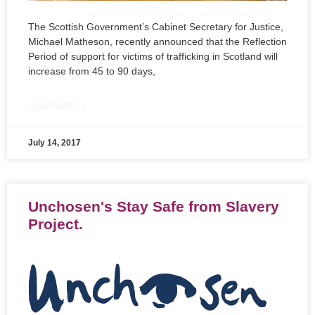
The Scottish Government’s Cabinet Secretary for Justice,
Michael Matheson, recently announced that the Reflection
Period of support for victims of trafficking in Scotland will
increase from 45 to 90 days,
READ MORE »
July 14, 2017
Unchosen's Stay Safe from Slavery
Project.