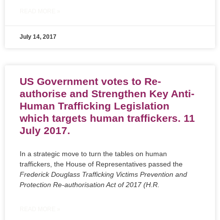
READ MORE »
July 14, 2017
US Government votes to Re-
authorise and Strengthen Key Anti-
Human Trafficking Legislation
which targets human traffickers. 11
July 2017.
In a strategic move to turn the tables on human
traffickers, the House of Representatives passed the
Frederick Douglass Trafficking Victims Prevention and
Protection Re-authorisation Act of 2017 (H.R.
READ MORE »