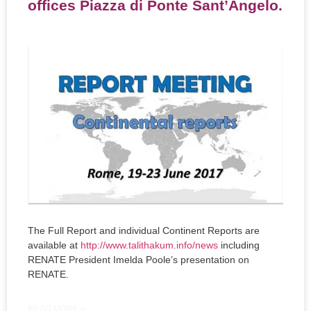
offices Piazza di Ponte Sant’Angelo.
The Full Report and individual Continent Reports are
available at
http://www.talithakum.info/news
including
RENATE President Imelda Poole’s presentation on
RENATE.
READ MORE »