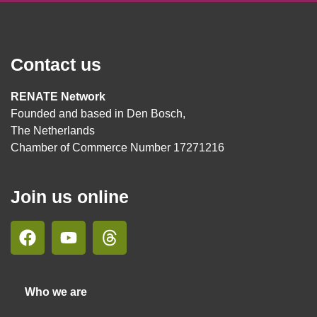
Contact us
RENATE Network
Founded and based in Den Bosch,
The Netherlands
Chamber of Commerce Number 17271216
Join us online
Who we are