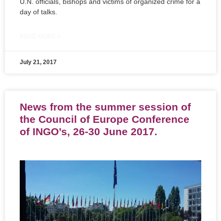
U.N. officials, bishops and victims of organized crime for a
day of talks.
READ MORE »
July 21, 2017
News from the summer session of
the Council of Europe Conference
of INGO’s, 26-30 June 2017.