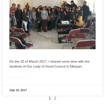
On the 20 of March 2017, I shared some time with the
students of Our Lady of Good Council in Elbasan.
READ MORE »
July 10, 2017
1
2