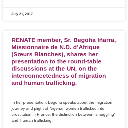
July 21, 2017
RENATE member, Sr. Begoña Iñarra,
Missionnaire de N.D. d’Afrique
(Sœurs Blanches), shares her
presentation to the round-table
discussions at the UN, on the
interconnectedness of migration
and human trafficking.
In her presentation, Begoña speaks about the migration
journey and plight of Nigerian women trafficked into
prostitution in France; the distinction between ‘smuggling’
and ‘human trafficking’;