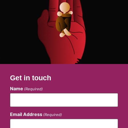
Get in touch
Name
(Required)
Email Address
(Required)