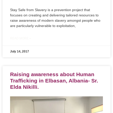
Stay Safe from Slavery is a prevention project that
focuses on creating and delivering tailored resources to
raise awareness of modern slavery amongst people who
are particularly vulnerable to exploitation,
READ MORE »
July 14, 2017
Raising awareness about Human
Trafficking in Elbasan, Albania- Sr.
Elda Nikilli.