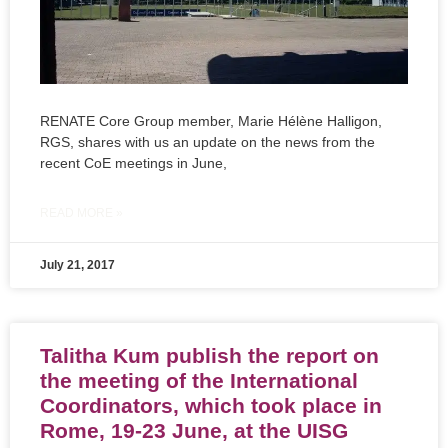
RENATE Core Group member, Marie Hélène Halligon,
RGS, shares with us an update on the news from the
recent CoE meetings in June,
READ MORE »
July 21, 2017
Talitha Kum publish the report on
the meeting of the International
Coordinators, which took place in
Rome, 19-23 June, at the UISG