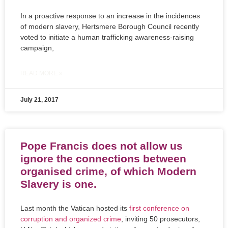
In a proactive response to an increase in the incidences
of modern slavery, Hertsmere Borough Council recently
voted to initiate a human trafficking awareness-raising
campaign,
READ MORE »
July 21, 2017
Pope Francis does not allow us
ignore the connections between
organised crime, of which Modern
Slavery is one.
Last month the Vatican hosted its
first conference on
corruption and organized crime
, inviting 50 prosecutors,