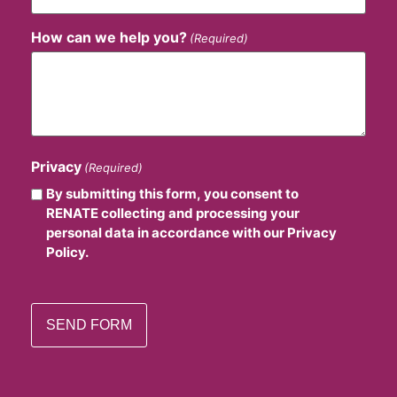
How can we help you?
(Required)
Privacy
(Required)
By submitting this form, you consent to
RENATE collecting and processing your
personal data in accordance with our Privacy
Policy.