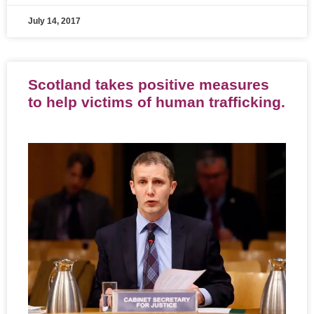
July 14, 2017
Scotland takes positive measures
to help victims of human trafficking.