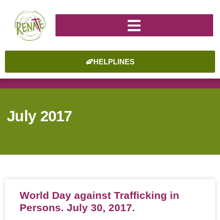
HELPLINES
July 2017
World Day against Trafficking in
Persons. July 30, 2017.