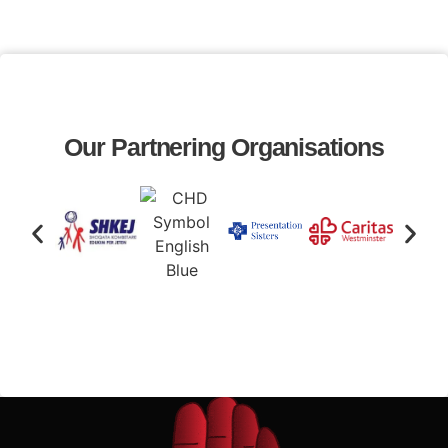
Our Partnering Organisations