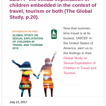
children embedded in the context of
travel, tourism or both (The Global
Study, p.20).
Now that summer-
time travel is at its
busiest, UNICEF in
the United States of
America, alert us to
the findings in their
Global Study on
Sexual Exploitation of
Children in Travel and
Tourism
,
READ MORE »
July 21, 2017