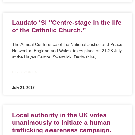
Laudato ‘Si ‘’Centre-stage in the life
of the Catholic Church.’’
The Annual Conference of the National Justice and Peace
Network of England and Wales, takes place on 21-23 July
at the Hayes Centre, Swanwick, Derbyshire,
READ MORE »
July 21, 2017
Local authority in the UK votes
unanimously to initiate a human
trafficking awareness campaign.