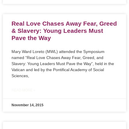
Real Love Chases Away Fear, Greed
& Slavery: Young Leaders Must
Pave the Way
Mary Ward Loreto (MWL) attended the Symposium
named “Real Love Chases Away Fear, Greed, and
Slavery: Young Leaders Must Pave the Way”, held in the
Vatican and led by the Pontifical Academy of Social
Sciences,
READ MORE »
November 14, 2015