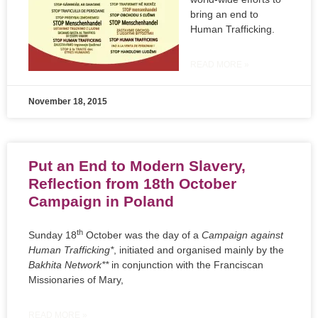
bring an end to
Human Trafficking.
READ MORE »
November 18, 2015
Put an End to Modern Slavery,
Reflection from 18th October
Campaign in Poland
th
Sunday 18
October was the day of a
Campaign against
Human Trafficking*
, initiated and organised mainly by the
Bakhita Network**
in conjunction with the Franciscan
Missionaries of Mary,
READ MORE »