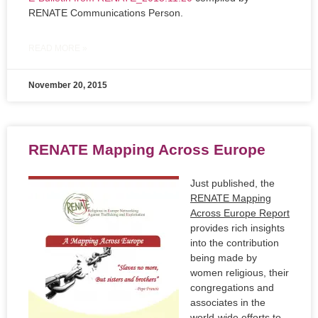
RENATE Communications Person.
READ MORE »
November 20, 2015
RENATE Mapping Across Europe
Just published, the
RENATE Mapping
Across Europe Report
provides rich insights
into the contribution
being made by
women religious, their
congregations and
associates in the
world-wide efforts to