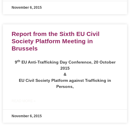
November 6, 2015
Report from the Sixth EU Civil
Society Platform Meeting in
Brussels
th
9
EU Anti-Trafficking Day Conference, 20 October
2015
&
EU Civil Society Platform against Trafficking in
Persons,
READ MORE »
November 6, 2015