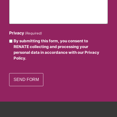
Privacy
(Required)
By submitting this form, you consent to
RENATE collecting and processing your
personal data in accordance with our Privacy
Policy.