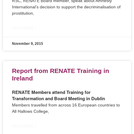
RSC, RENATE Board member, speak about Amnesty
International’s decision to support the decriminalisation of
prostitution,
READ MORE »
November 9, 2015
Report from RENATE Training in
Ireland
RENATE Members attend Training for
Transformation and Board Meeting in Dublin
Members travelled from across 16 European countries to
All Hallows College,
READ MORE »