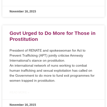
November 16, 2015
Govt Urged to Do More for Those in
Prostitution
President of RENATE and spokeswoman for Act to
Prevent Trafficking (APT) jointly criticise Amnesty
International’s stance on prostitution.
An international network of nuns working to combat
human trafficking and sexual exploitation has called on
the Government to do more to fund exit programmes for
women trapped in prostitution.
READ MORE »
November 16, 2015