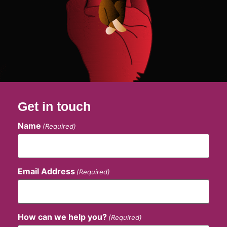
Get in touch
Name
(Required)
Email Address
(Required)
How can we help you?
(Required)