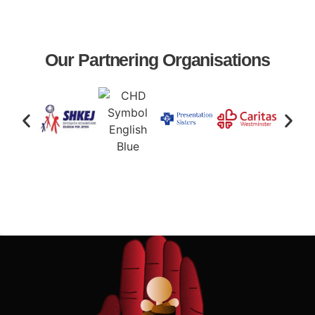
Our Partnering Organisations