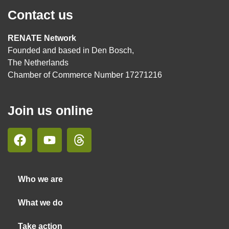
Contact us
RENATE Network
Founded and based in Den Bosch,
The Netherlands
Chamber of Commerce Number 17271216
Join us online
Who we are
What we do
Take action