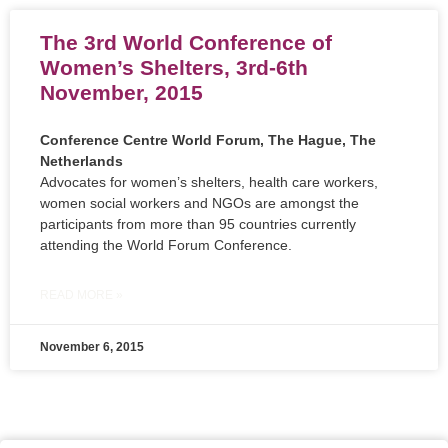
The 3rd World Conference of
Women’s Shelters, 3rd-6th
November, 2015
Conference Centre World Forum, The Hague, The
Netherlands
Advocates for women’s shelters, health care workers,
women social workers and NGOs are amongst the
participants from more than 95 countries currently
attending the World Forum Conference.
READ MORE »
November 6, 2015