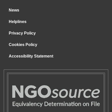
News
Helplines
Privacy Policy
Cookies Policy
Accessibility Statement