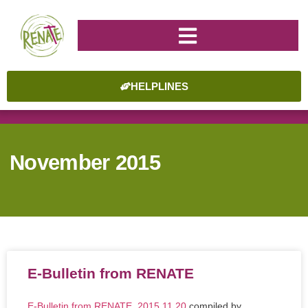
HELPLINES
November 2015
E-Bulletin from RENATE
E-Bulletin from RENATE_2015.11.20
compiled by