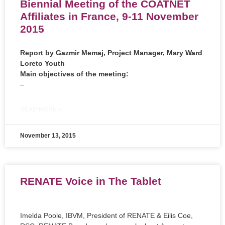
Biennial Meeting of the COATNET
Affiliates in France, 9-11 November
2015
Report by
Gazmir Memaj,
Project Manager,
Mary Ward
Loreto Youth
Main objectives of the meeting:
–
READ MORE »
November 13, 2015
RENATE Voice in The Tablet
Imelda Poole, IBVM, President of RENATE & Eilis Coe,