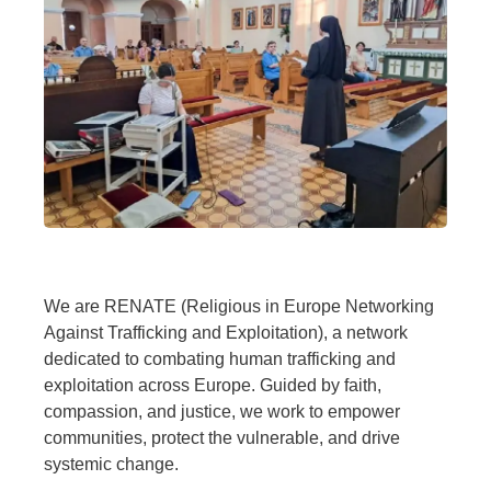
We are RENATE (Religious in Europe Networking
Against Trafficking and Exploitation), a network
dedicated to combating human trafficking and
exploitation across Europe. Guided by faith,
compassion, and justice, we work to empower
communities, protect the vulnerable, and drive
systemic change.