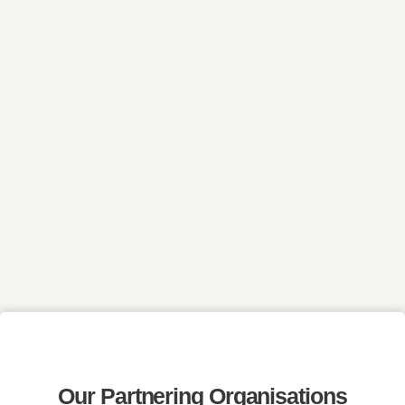
Our Partnering Organisations