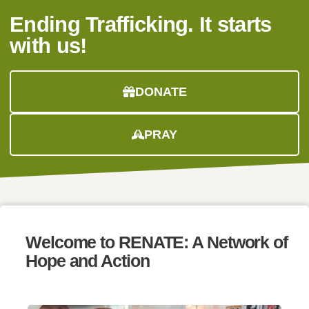
Ending Trafficking. It starts
with us!
DONATE
PRAY
Welcome to
RENATE:
A Network of
Hope and Action