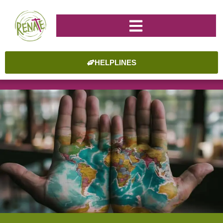
HELPLINES