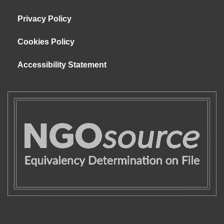
Privacy Policy
Cookies Policy
Accessibility Statement