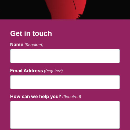
Get in touch
Name
(Required)
Email Address
(Required)
How can we help you?
(Required)