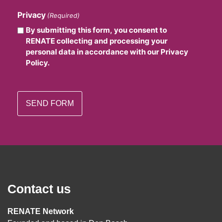
Privacy
(Required)
By submitting this form, you consent to
RENATE collecting and processing your
personal data in accordance with our Privacy
Policy.
Contact us
RENATE Network