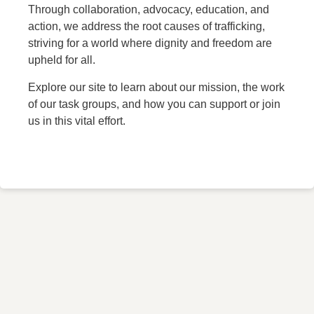
Through collaboration, advocacy, education, and
action, we address the root causes of trafficking,
striving for a world where dignity and freedom are
upheld for all.
Explore our site to learn about our mission, the work
of our task groups, and how you can support or join
us in this vital effort.