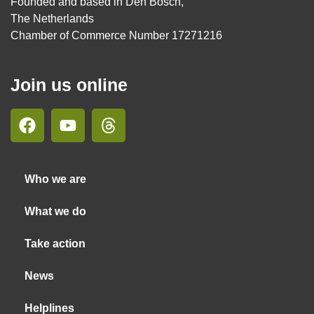
Founded and based in Den Bosch,
The Netherlands
Chamber of Commerce Number 17271216
Join us online
Who we are
What we do
Take action
News
Helplines