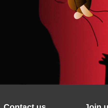
Contact us
Join 