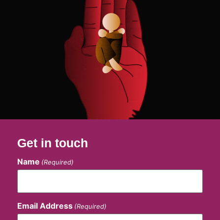
Get in touch
Name
(Required)
Email Address
(Required)