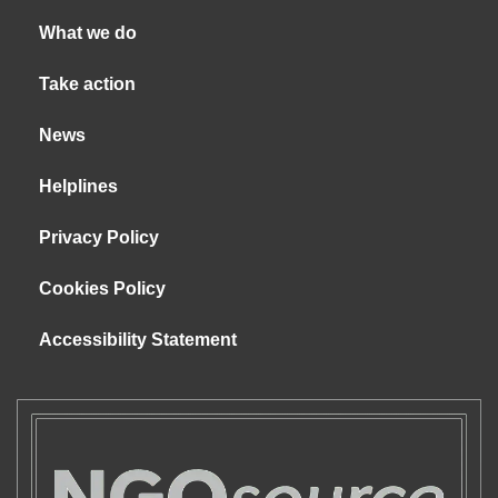
What we do
Take action
News
Helplines
Privacy Policy
Cookies Policy
Accessibility Statement