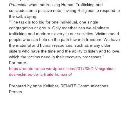
Protection
when addressing Human Trafficking and
concludes on a positive note, inviting Religious to respond to
the call, saying;
‘’The task is too big for one individual, one single
congregation or group. Only together can we eliminate
trafficking and modern slavery in our societies. Victims need
people who can help on the path towards freedom. We have
the material and human resources, such as many older
sisters who have the time and the ability to listen and to love,
which the victims need in their recovery processes.’’
For more:
https://renatefrance.wordpress.com/2017/05/17/migration-
des-victimes-de-la-traite-humaine/
Prepared by Anne Kelleher, RENATE Communications
Person.