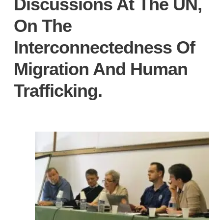
Discussions At The UN,
On The
Interconnectedness Of
Migration And Human
Trafficking.