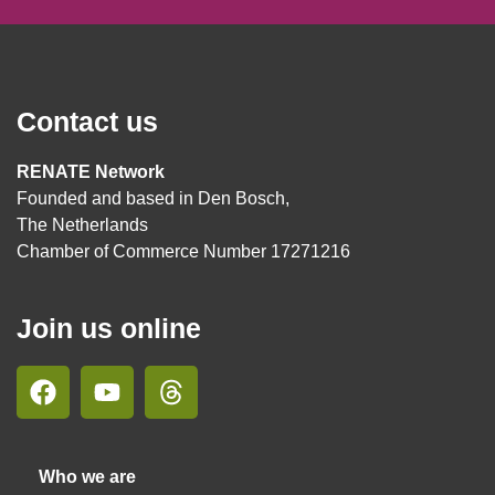
Contact us
RENATE Network
Founded and based in Den Bosch,
The Netherlands
Chamber of Commerce Number 17271216
Join us online
Who we are