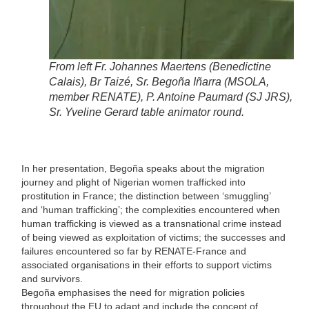
From left Fr. Johannes Maertens (Benedictine
Calais), Br Taizé, Sr. Begoña Iñarra (MSOLA,
member RENATE), P. Antoine Paumard (SJ JRS),
Sr. Yveline Gerard table animator round.
In her presentation, Begoña speaks about the migration
journey and plight of Nigerian women trafficked into
prostitution in France; the distinction between ‘smuggling’
and ‘human trafficking’; the complexities encountered when
human trafficking is viewed as a transnational crime instead
of being viewed as exploitation of victims; the successes and
failures encountered so far by RENATE-France and
associated organisations in their efforts to support victims
and survivors.
Begoña emphasises the need for migration policies
throughout the EU to adapt and include the concept of