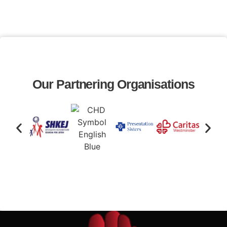
Our Partnering Organisations