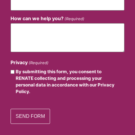
How can we help you?
(Required)
Privacy
(Required)
By submitting this form, you consent to
RENATE collecting and processing your
personal data in accordance with our Privacy
Policy.