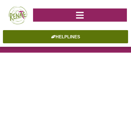
HELPLINES