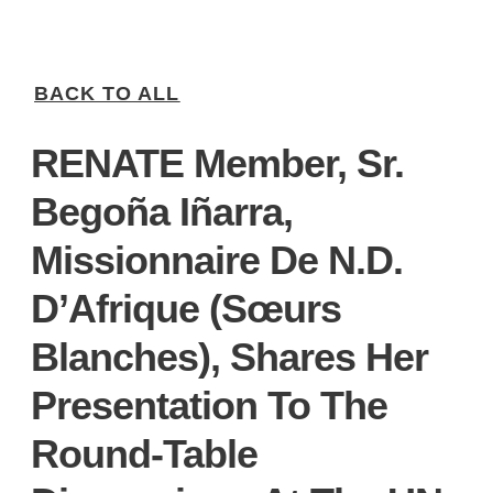
BACK TO ALL
RENATE Member, Sr.
Begoña Iñarra,
Missionnaire De N.D.
D’Afrique (Sœurs
Blanches), Shares Her
Presentation To The
Round-Table