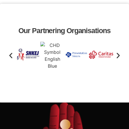
Our Partnering Organisations