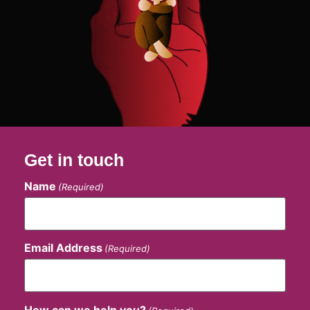
Get in touch
Name
(Required)
Email Address
(Required)
How can we help you?