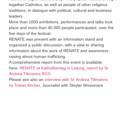
together Catholics, as well as people of other religious
traditions, in dialogue with political, cultural and business
leaders.
More than 1000 exhibitions, performances and talks took
place and more than 40.000 people participated, over the
five days of the festival.
RENATE was present with an information stand and
organized a public discussion, with a view to sharing
information about the work of RENATE and awareness
raising about human trafficking.
A comprehensive report from this event is available
here:
RENATE at Katholikentag in Leipzig_report by Sr.
Andrea Tillmanns RGS
Please see also an
interview with Sr. Andrea Tillmanns
by Tobias Böcher
, Journalist with Steyler Missionare.