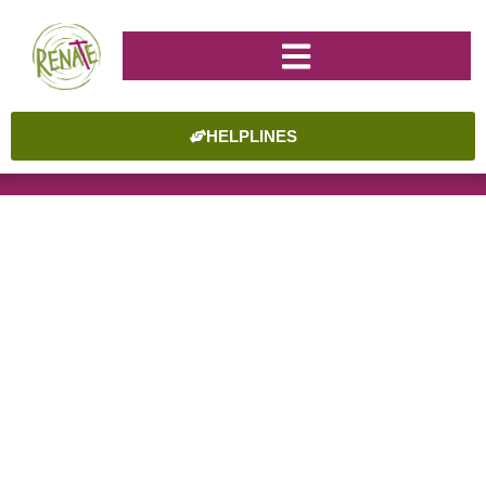
HELPLINES