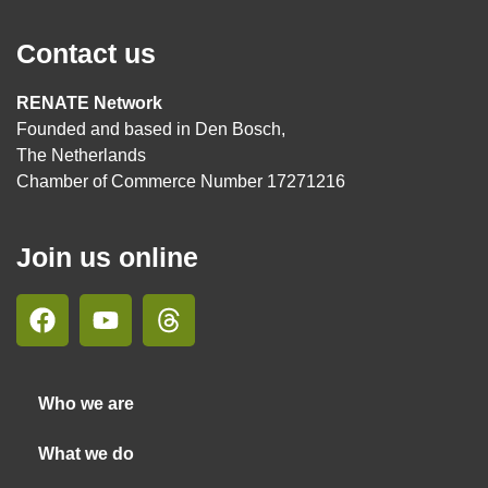
Contact us
RENATE Network
Founded and based in Den Bosch,
The Netherlands
Chamber of Commerce Number 17271216
Join us online
Who we are
What we do