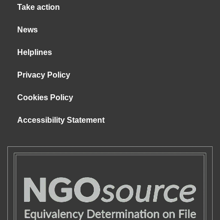
Take action
News
Helplines
Privacy Policy
Cookies Policy
Accessibility Statement