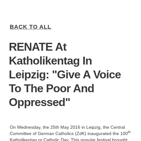
BACK TO ALL
RENATE At
Katholikentag In
Leipzig: "Give A Voice
To The Poor And
Oppressed"
On Wednesday, the 25th May 2016 in Leipzig, the Central
th
Committee of German Catholics (ZdK) inaugurated the 100
Katholikentag or Catholic Day. This popular festival brought