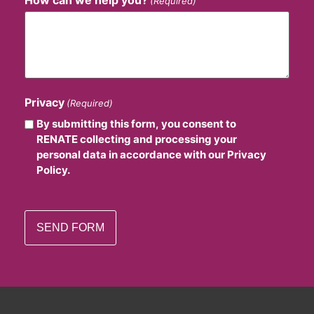
(Required)
Privacy
(Required)
By submitting this form, you consent to
RENATE collecting and processing your
personal data in accordance with our Privacy
Policy.