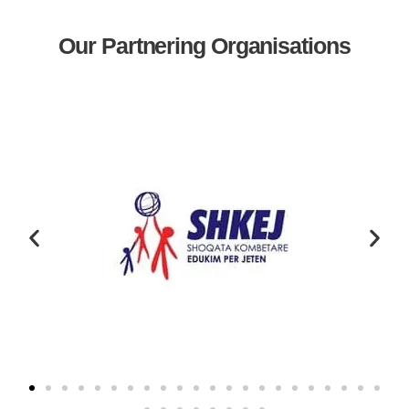
Our Partnering Organisations