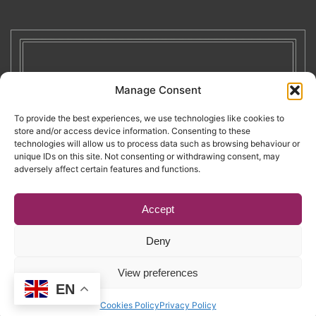
Manage Consent
To provide the best experiences, we use technologies like cookies to
store and/or access device information. Consenting to these
technologies will allow us to process data such as browsing behaviour or
unique IDs on this site. Not consenting or withdrawing consent, may
adversely affect certain features and functions.
Accept
Deny
Copyright © 2026. RENATE. All Rights Reserved.
View preferences
EN
Website by Egg
.
Cookies Policy
Privacy Policy