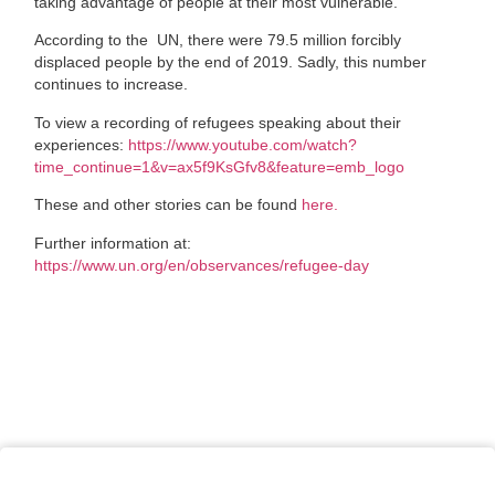
taking advantage of people at their most vulnerable.
According to the
UN, there were 79.5 million forcibly
displaced people by the end of 2019. Sadly, this number
continues to increase.
To view a recording of refugees speaking about their
experiences:
https://www.youtube.com/watch?
time_continue=1&v=ax5f9KsGfv8&feature=emb_logo
These and other stories can be found
here.
Further information at:
https://www.un.org/en/observances/refugee-day