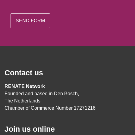
Contact us
RENATE Network
Founded and based in Den Bosch,
The Netherlands
Chamber of Commerce Number 17271216
Join us online