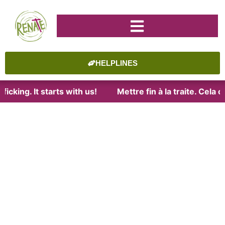
HELPLINES
icking. It starts with us!
Mettre fin à la traite. Cela