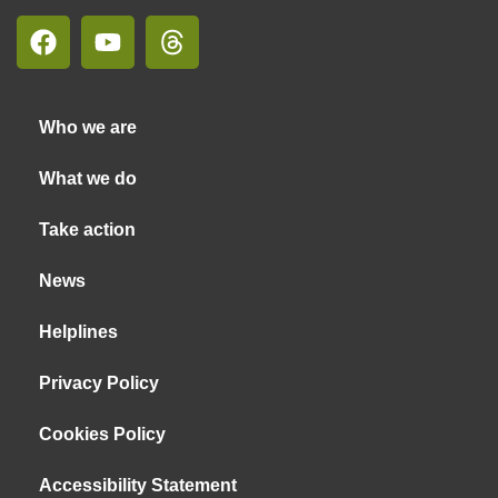
Who we are
What we do
Take action
News
Helplines
Privacy Policy
Cookies Policy
Accessibility Statement