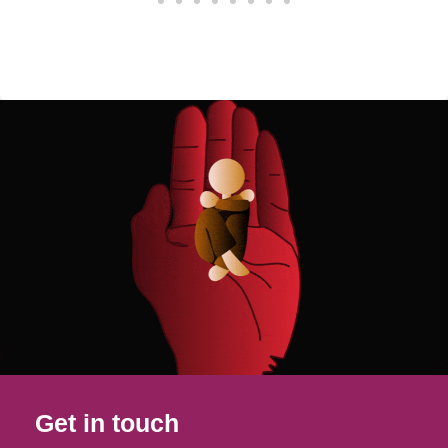
Get in touch