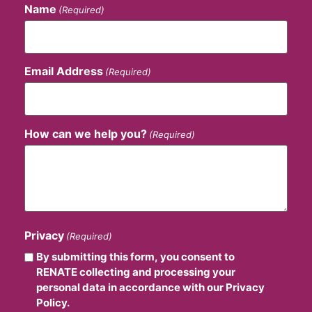
Name
(Required)
Email Address
(Required)
How can we help you?
(Required)
Privacy
(Required)
By submitting this form, you consent to
RENATE collecting and processing your
personal data in accordance with our Privacy
Policy.