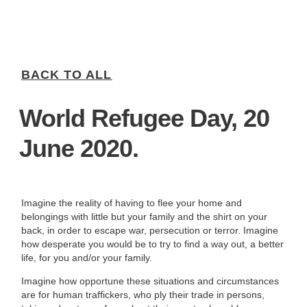
BACK TO ALL
World Refugee Day, 20
June 2020.
Imagine the reality of having to flee your home and
belongings with little but your family and the shirt on your
back, in order to escape war, persecution or terror. Imagine
how desperate you would be to try to find a way out, a better
life, for you and/or your family.
Imagine how opportune these situations and circumstances
are for human traffickers, who ply their trade in persons,