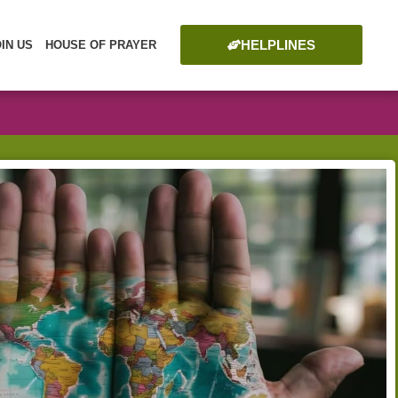
HELPLINES
OIN US
HOUSE OF PRAYER