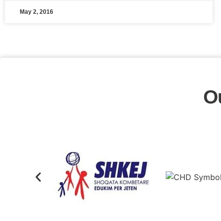
May 2, 2016
O