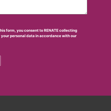
this form, you consent to RENATE collecting
 your personal data in accordance with our