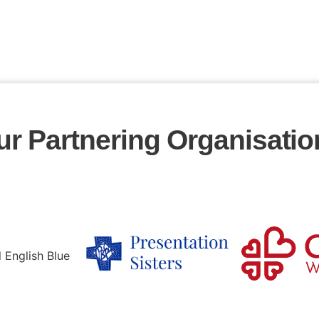
ur Partnering Organisatio