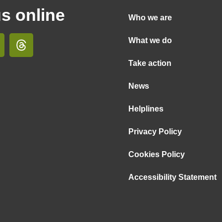
us online
Who we are
What we do
Take action
News
Helplines
Privacy Policy
Cookies Policy
Accessibility Statement