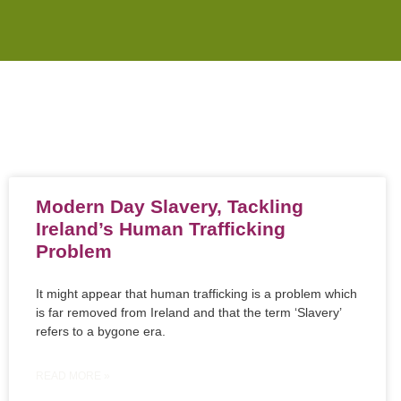
Modern Day Slavery, Tackling
Ireland’s Human Trafficking
Problem
It might appear that human trafficking is a problem which
is far removed from Ireland and that the term ‘Slavery’
refers to a bygone era.
READ MORE »