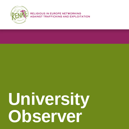
University
Observer