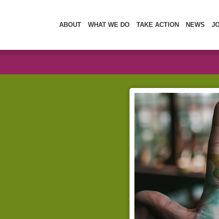
ABOUT
WHAT WE DO
TAKE ACTION
NEWS
J