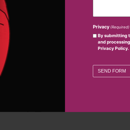
Privacy
(Required)
By submitting 
and processing
Privacy Policy.