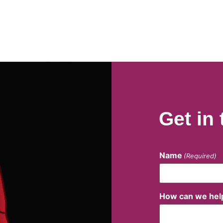
Get in
Name
(Required)
How can we hel