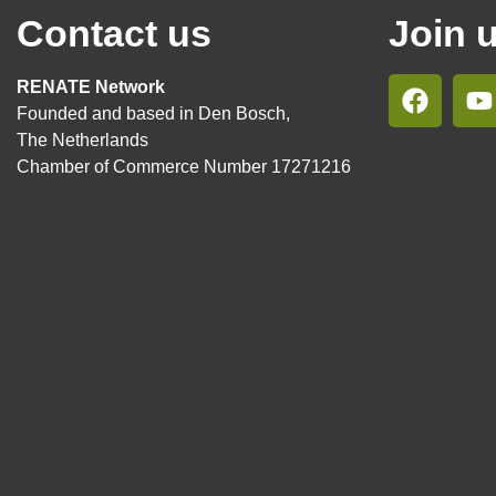
Contact us
Join 
RENATE Network
Founded and based in Den Bosch,
The Netherlands
Chamber of Commerce Number 17271216