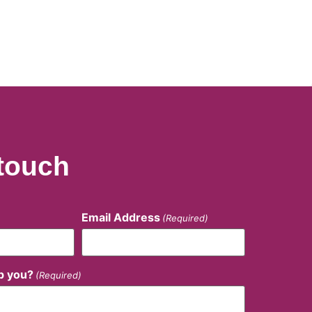
 touch
Email Address
(Required)
p you?
(Required)