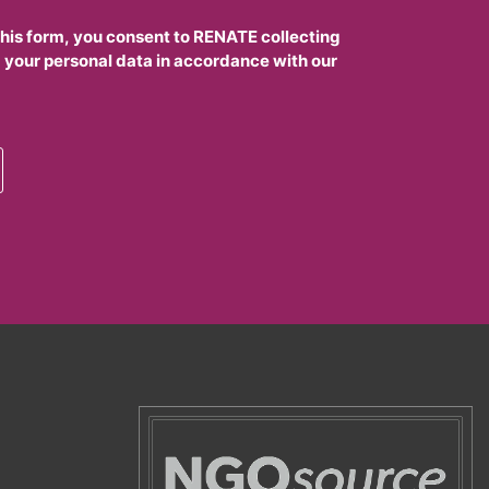
this form, you consent to RENATE collecting
 your personal data in accordance with our