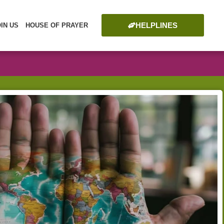
HELPLINES
OIN US
HOUSE OF PRAYER