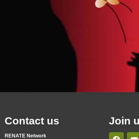
Contact us
Join 
RENATE Network