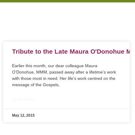
Tribute to the Late Maura O'Donohue 
Earlier this month, our dear colleague Maura
O’Donohue, MMM, passed away after a lifetime’s work
with those most in need. Her life’s work centred on the
message of the Gospels,
READ MORE »
May 12, 2015