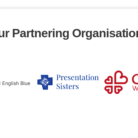
ur Partnering Organisatio