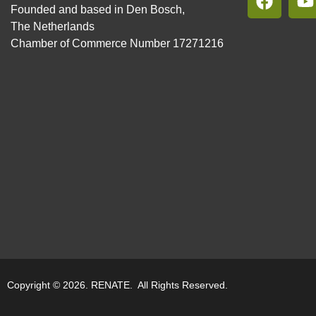
Founded and based in Den Bosch,
The Netherlands
Chamber of Commerce Number 17271216
Copyright © 2026. RENATE. All Rights Reserved.