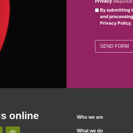
Privacy
(Required)
By submitting 
and processing
Privacy Policy.
us online
Who we are
What we do