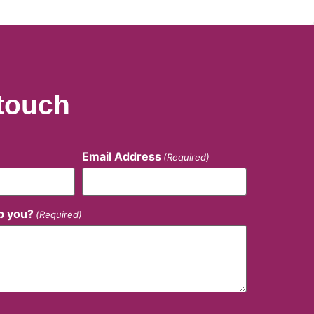
 touch
Email Address
(Required)
p you?
(Required)