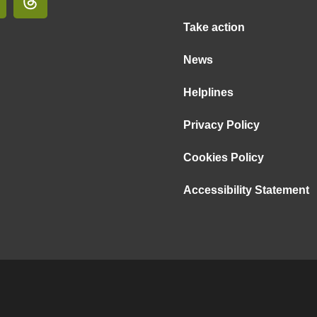
Take action
News
Helplines
Privacy Policy
Cookies Policy
Accessibility Statement