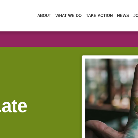
ABOUT
WHAT WE DO
TAKE ACTION
NEWS
J
Late