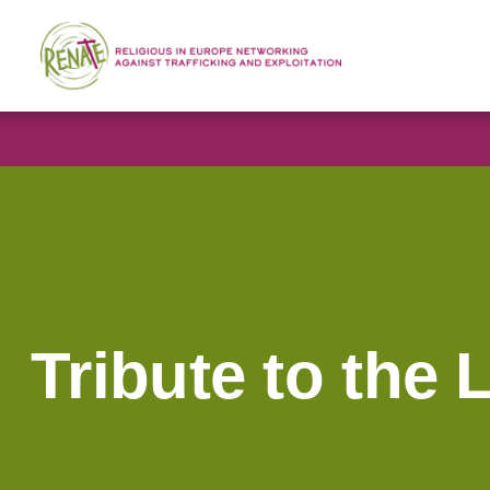
Tribute to the 