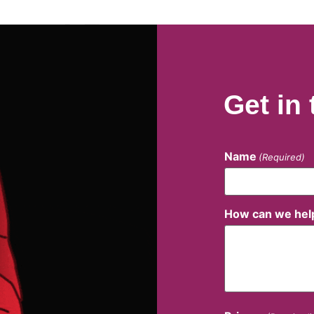
Get in
Name
(Required)
How can we hel