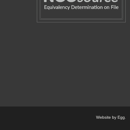
Website by Egg
.