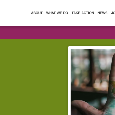
ABOUT
WHAT WE DO
TAKE ACTION
NEWS
J