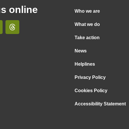
us online
Who we are
What we do
Take action
News
Helplines
Privacy Policy
Cookies Policy
Accessibility Statement