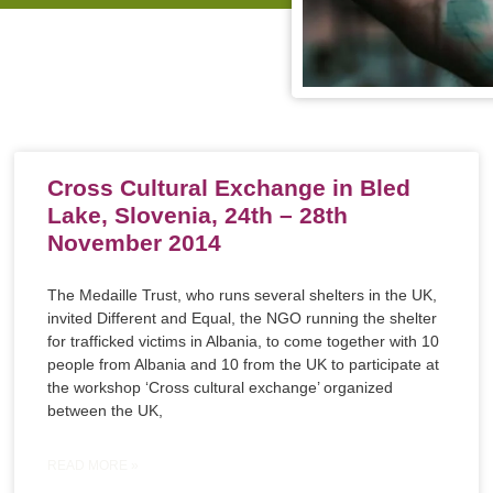
Cross Cultural Exchange in Bled
Lake, Slovenia, 24th – 28th
November 2014
The Medaille Trust, who runs several shelters in the UK,
invited Different and Equal, the NGO running the shelter
for trafficked victims in Albania, to come together with 10
people from Albania and 10 from the UK to participate at
the workshop ‘Cross cultural exchange’ organized
between the UK,
READ MORE »