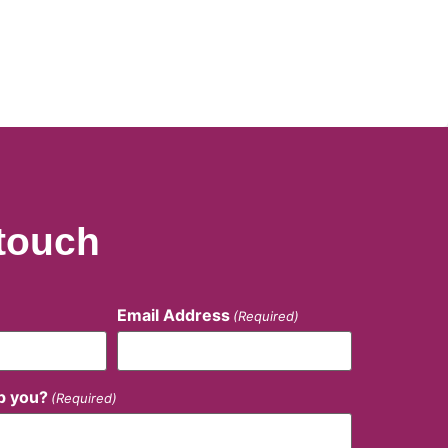
 touch
Email Address
(Required)
p you?
(Required)