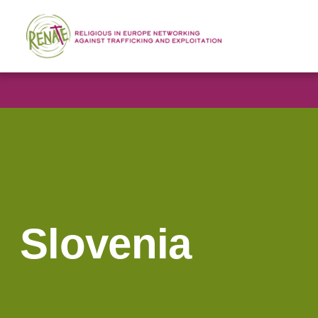
Slovenia