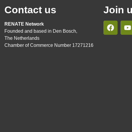
Contact us
Join 
RENATE Network
Founded and based in Den Bosch,
The Netherlands
Chamber of Commerce Number 17271216