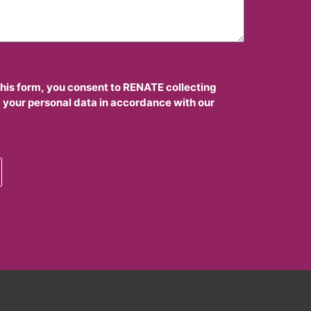
this form, you consent to RENATE collecting
 your personal data in accordance with our