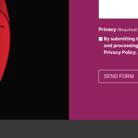
Privacy
(Required)
By submitting 
and processing
Privacy Policy.