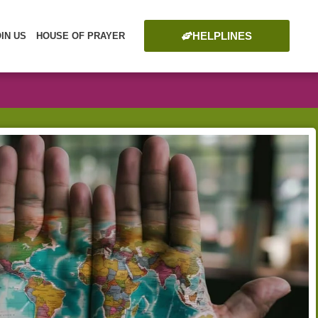
HELPLINES
OIN US
HOUSE OF PRAYER