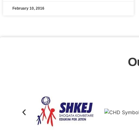
February 10, 2016
O