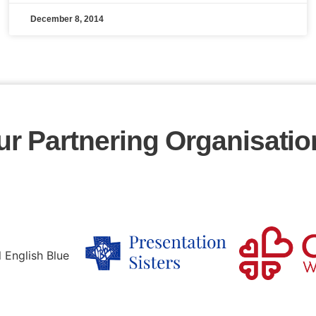
December 8, 2014
ur Partnering Organisatio