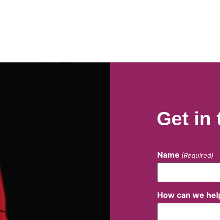
Get in
Name
(Required)
How can we hel