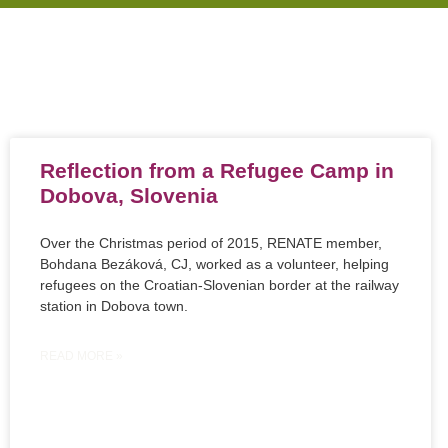
Reflection from a Refugee Camp in
Dobova, Slovenia
Over the Christmas period of 2015, RENATE member,
Bohdana Bezáková, CJ, worked as a volunteer, helping
refugees on the Croatian-Slovenian border at the railway
station in Dobova town.
READ MORE »