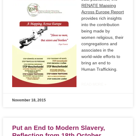
RENATE Mapping
Across Europe Report
provides rich insights
into the contribution
being made by
women religious, their
congregations and
associates in the
world-wide efforts to
bring an end to
Human Trafficking.
READ MORE »
November 18, 2015
Put an End to Modern Slavery,
Reflection from 18th October