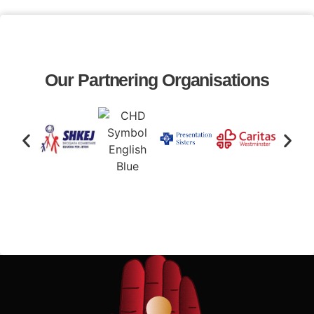
Our Partnering Organisations