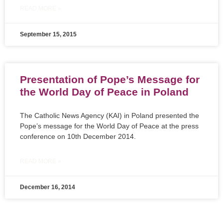
READ MORE »
September 15, 2015
Presentation of Pope’s Message for
the World Day of Peace in Poland
The Catholic News Agency (KAI) in Poland presented the
Pope’s message for the World Day of Peace at the press
conference on 10th December 2014.
READ MORE »
December 16, 2014