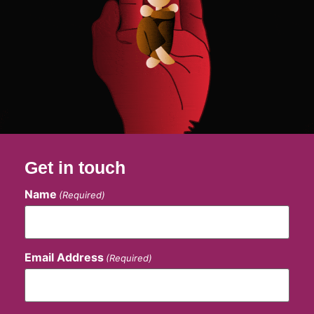
Get in touch
Name
(Required)
Email Address
(Required)