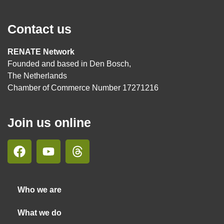
Contact us
RENATE Network
Founded and based in Den Bosch,
The Netherlands
Chamber of Commerce Number 17271216
Join us online
Who we are
What we do