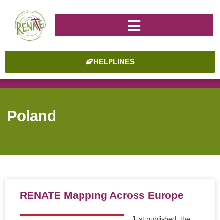
HELPLINES
Poland
RENATE Mapping Across Europe
Just published, the