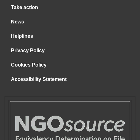
Take action
News
Helplines
Privacy Policy
Cookies Policy
Accessibility Statement