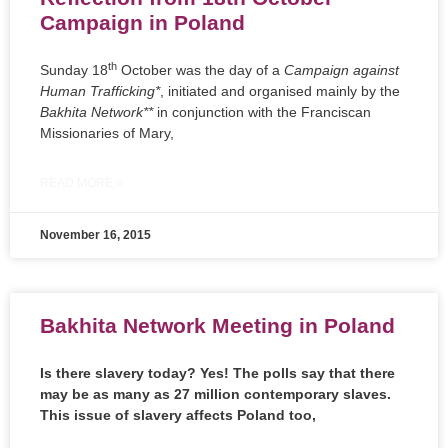
Campaign in Poland
th
Sunday 18
October was the day of a
Campaign against
Human Trafficking*
, initiated and organised mainly by the
Bakhita Network**
in conjunction with the Franciscan
Missionaries of Mary,
READ MORE »
November 16, 2015
Bakhita Network Meeting in Poland
Is there slavery today? Yes! The polls say that there
may be as many as 27 million contemporary slaves.
This issue of slavery affects Poland too,