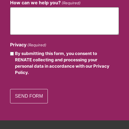
How can we help you?
(Required)
Privacy
(Required)
By submitting this form, you consent to
RENATE collecting and processing your
personal data in accordance with our Privacy
Policy.