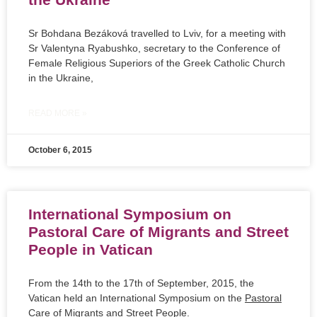
Sr Bohdana Bezáková travelled to Lviv, for a meeting with
Sr Valentyna Ryabushko, secretary to the Conference of
Female Religious Superiors of the Greek Catholic Church
in the Ukraine,
READ MORE »
October 6, 2015
International Symposium on
Pastoral Care of Migrants and Street
People in Vatican
From the 14th to the 17th of September, 2015, the
Vatican held an International Symposium on the
Pastoral
Care of Migrants and Street People.