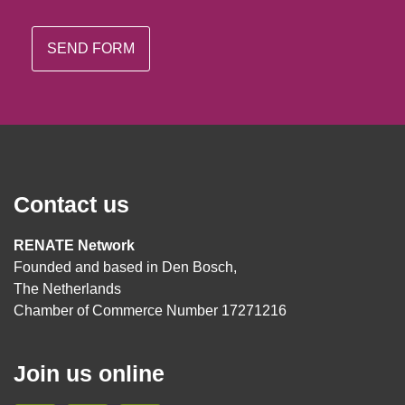
Contact us
RENATE Network
Founded and based in Den Bosch,
The Netherlands
Chamber of Commerce Number 17271216
Join us online