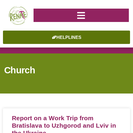
HELPLINES
Church
Report on a Work Trip from
Bratislava to Uzhgorod and Lviv in
the Ukraine