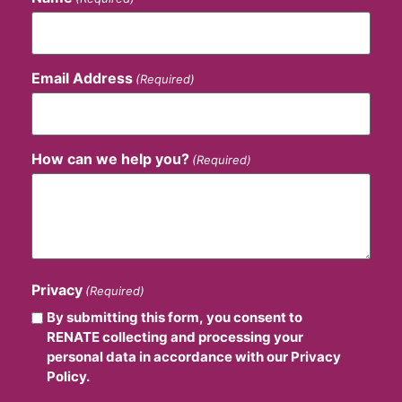
Email Address
(Required)
How can we help you?
(Required)
Privacy
(Required)
By submitting this form, you consent to
RENATE collecting and processing your
personal data in accordance with our Privacy
Policy.