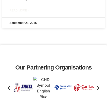
READ MORE »
September 21, 2015
Our Partnering Organisations