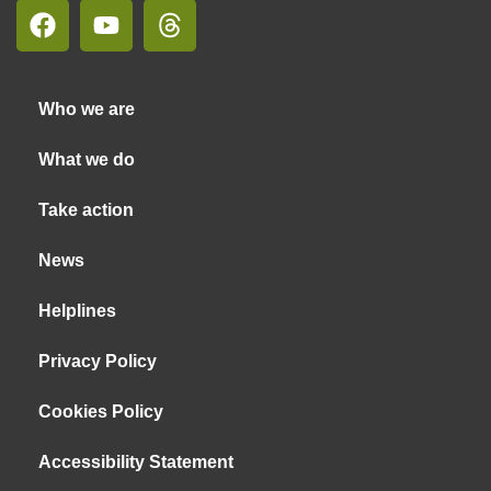
Who we are
What we do
Take action
News
Helplines
Privacy Policy
Cookies Policy
Accessibility Statement