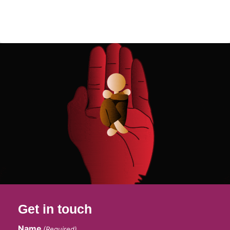
Get in touch
Name
(Required)