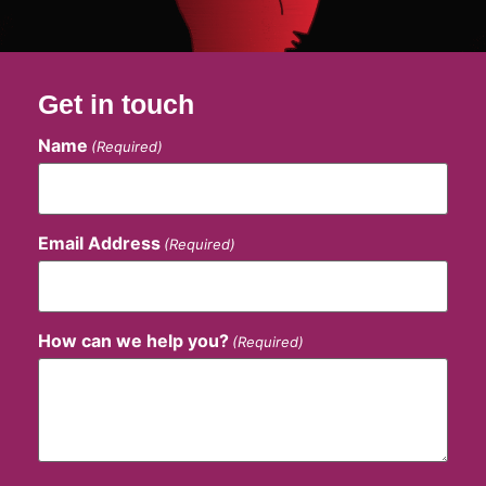
Get in touch
Name
(Required)
Email Address
(Required)
How can we help you?
(Required)