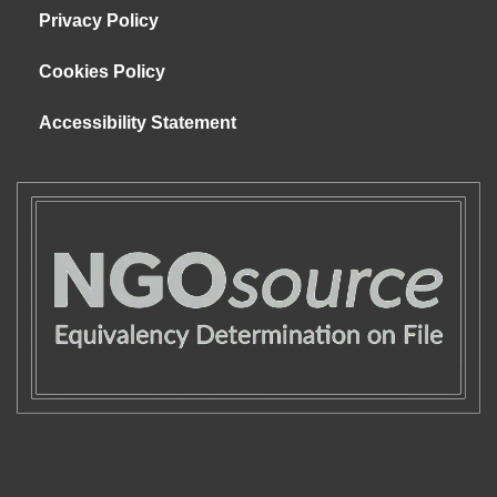
Privacy Policy
Cookies Policy
Accessibility Statement