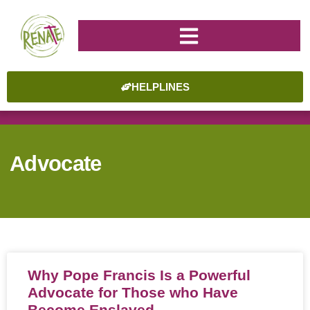
HELPLINES
Advocate
Why Pope Francis Is a Powerful
Advocate for Those who Have
Become Enslaved