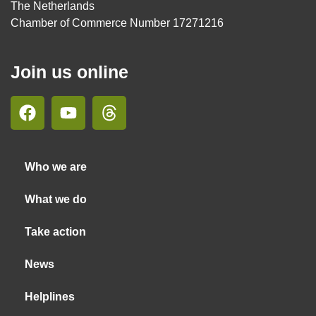
The Netherlands
Chamber of Commerce Number 17271216
Join us online
Who we are
What we do
Take action
News
Helplines