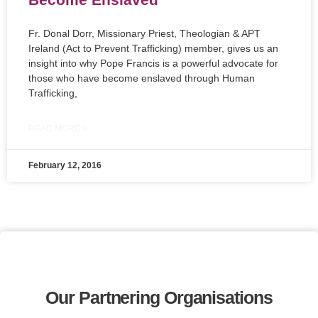
Fr. Donal Dorr, Missionary Priest, Theologian & APT
Ireland (Act to Prevent Trafficking) member, gives us an
insight into why Pope Francis is a powerful advocate for
those who have become enslaved through Human
Trafficking,
READ MORE »
February 12, 2016
Our Partnering Organisations