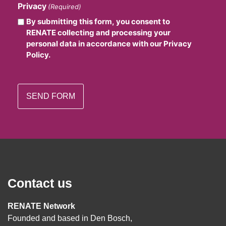
Privacy
(Required)
By submitting this form, you consent to
RENATE collecting and processing your
personal data in accordance with our Privacy
Policy.
Contact us
RENATE Network
Founded and based in Den Bosch,