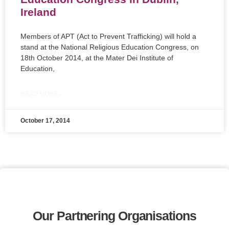
Ireland
Members of APT (Act to Prevent Trafficking) will hold a
stand at the National Religious Education Congress, on
18th October 2014, at the Mater Dei Institute of
Education,
READ MORE »
October 17, 2014
Our Partnering Organisations