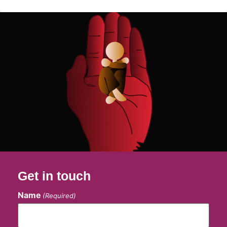
Get in touch
Name
(Required)