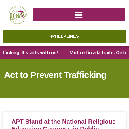
HELPLINES
ficking. It starts with us!
Mettre fin à la traite. Cel
Act to Prevent Trafficking
APT Stand at the National Religious
Education Congress in Dublin,