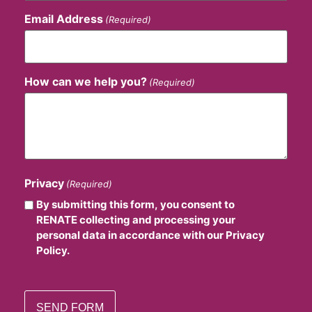
Email Address
(Required)
How can we help you?
(Required)
Privacy
(Required)
By submitting this form, you consent to
RENATE collecting and processing your
personal data in accordance with our Privacy
Policy.