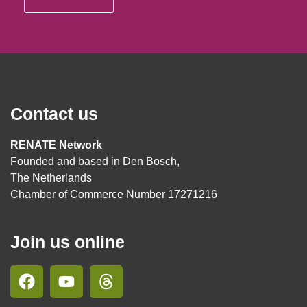
Contact us
RENATE Network
Founded and based in Den Bosch,
The Netherlands
Chamber of Commerce Number 17271216
Join us online