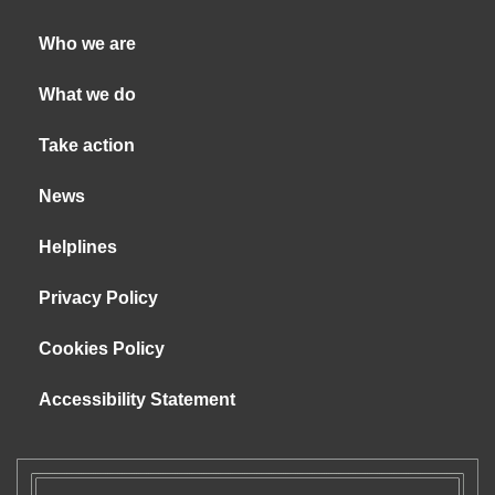
Who we are
What we do
Take action
News
Helplines
Privacy Policy
Cookies Policy
Accessibility Statement