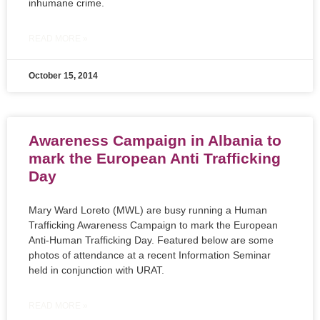
inhumane crime.
READ MORE »
October 15, 2014
Awareness Campaign in Albania to
mark the European Anti Trafficking
Day
Mary Ward Loreto (MWL) are busy running a Human
Trafficking Awareness Campaign to mark the European
Anti-Human Trafficking Day. Featured below are some
photos of attendance at a recent Information Seminar
held in conjunction with URAT.
READ MORE »