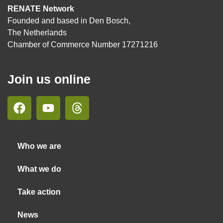
RENATE Network
Founded and based in Den Bosch,
The Netherlands
Chamber of Commerce Number 17271216
Join us online
Who we are
What we do
Take action
News