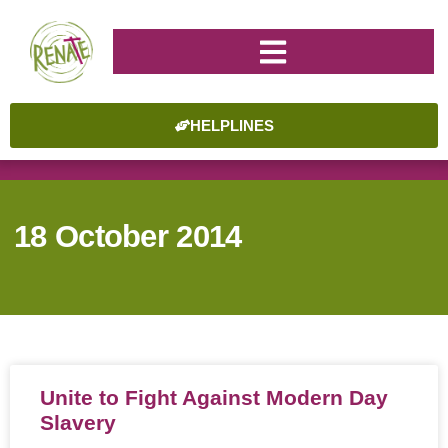
HELPLINES
18 October 2014
Unite to Fight Against Modern Day
Slavery