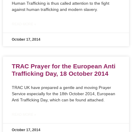
Human Trafficking is thus called attention to the fight
against human trafficking and modern slavery.
READ MORE »
October 17, 2014
TRAC Prayer for the European Anti
Trafficking Day, 18 October 2014
TRAC UK have prepared a gentle and moving Prayer
Service especially for the 18th October 2014, European
Anti Trafficking Day, which can be found attached.
READ MORE »
October 17, 2014