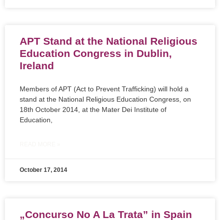
APT Stand at the National Religious
Education Congress in Dublin,
Ireland
Members of APT (Act to Prevent Trafficking) will hold a
stand at the National Religious Education Congress, on
18th October 2014, at the Mater Dei Institute of
Education,
READ MORE »
October 17, 2014
„Concurso No A La Trata” in Spain