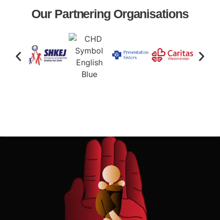
Our Partnering Organisations