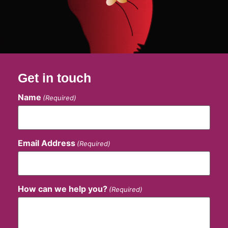
Get in touch
Name
(Required)
Email Address
(Required)
How can we help you?
(Required)