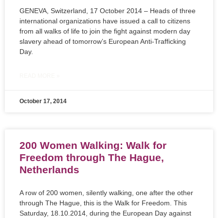
GENEVA, Switzerland, 17 October 2014 – Heads of three
international organizations have issued a call to citizens
from all walks of life to join the fight against modern day
slavery ahead of tomorrow’s European Anti-Trafficking
Day.
READ MORE »
October 17, 2014
200 Women Walking: Walk for
Freedom through The Hague,
Netherlands
A row of 200 women, silently walking, one after the other
through The Hague, this is the Walk for Freedom. This
Saturday, 18.10.2014, during the European Day against