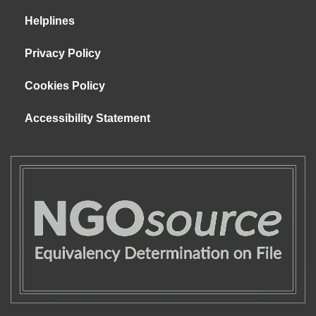
Helplines
Privacy Policy
Cookies Policy
Accessibility Statement