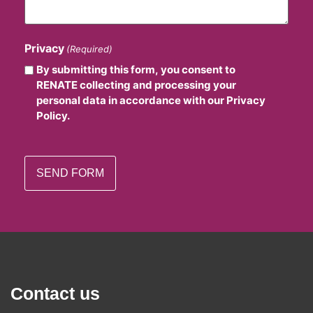
Privacy
(Required)
By submitting this form, you consent to
RENATE collecting and processing your
personal data in accordance with our Privacy
Policy.
Contact us