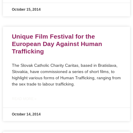
October 15, 2014
Unique Film Festival for the
European Day Against Human
Trafficking
The Slovak Catholic Charity Caritas, based in Bratislava,
Slovakia, have commissioned a series of short films, to
highlight various forms of Human Trafficking, ranging from
the sex trade to labour trafficking.
READ MORE »
October 14, 2014