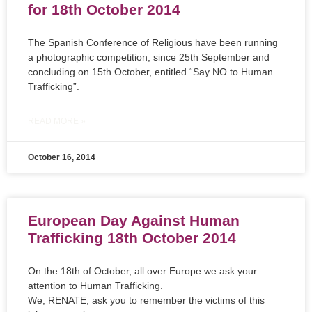
for 18th October 2014
The Spanish Conference of Religious have been running
a photographic competition, since 25th September and
concluding on 15th October, entitled “Say NO to Human
Trafficking”.
READ MORE »
October 16, 2014
European Day Against Human
Trafficking 18th October 2014
On the 18th of October, all over Europe we ask your
attention to Human Trafficking.
We, RENATE, ask you to remember the victims of this