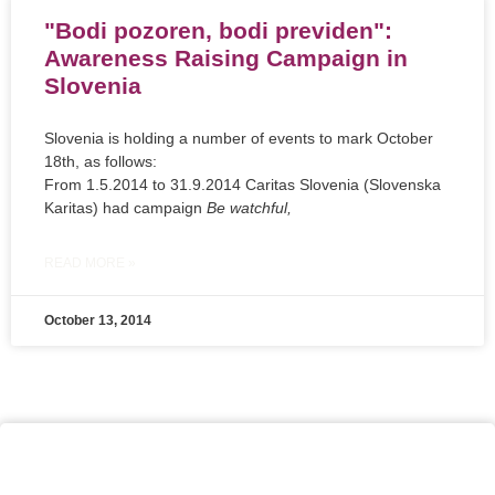
"Bodi pozoren, bodi previden":
Awareness Raising Campaign in
Slovenia
Slovenia is holding a number of events to mark October
18th, as follows:
From 1.5.2014 to 31.9.2014 Caritas Slovenia (Slovenska
Karitas) had campaign
Be watchful,
READ MORE »
October 13, 2014