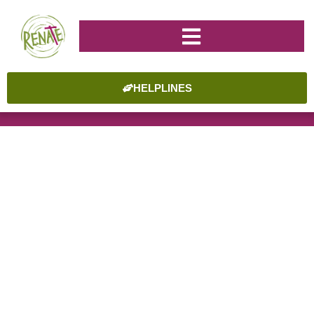
HELPLINES