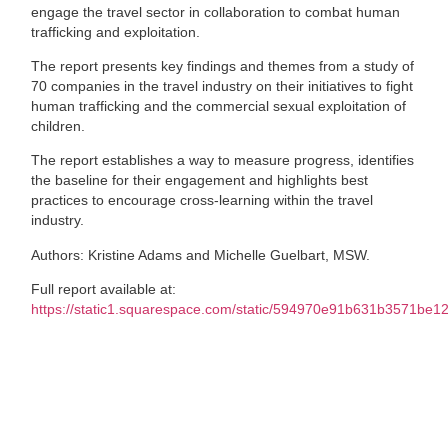
engage the travel sector in collaboration to combat human
trafficking and exploitation.
The report presents key findings and themes from a study of
70 companies in the travel industry on their initiatives to fight
human trafficking and the commercial sexual exploitation of
children.
The report establishes a way to measure progress, identifies
the baseline for their engagement and highlights best
practices to encourage cross-learning within the travel
industry.
Authors: Kristine Adams and Michelle Guelbart, MSW.
Full report available at:
https://static1.squarespace.com/static/594970e91b631b3571b