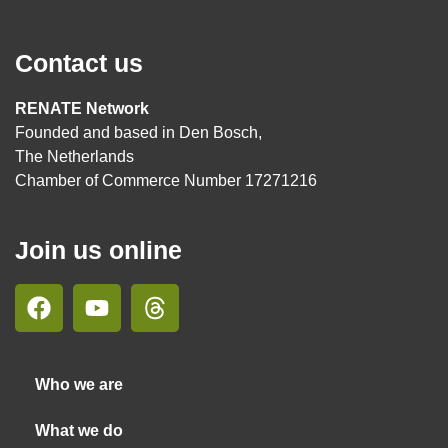
Contact us
RENATE Network
Founded and based in Den Bosch,
The Netherlands
Chamber of Commerce Number 17271216
Join us online
Who we are
What we do