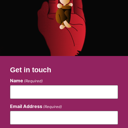
Get in touch
Name
(Required)
Email Address
(Required)