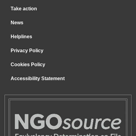
Take action
News
Helplines
Privacy Policy
Cookies Policy
Accessibility Statement