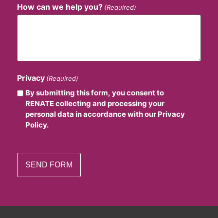
How can we help you?
(Required)
Privacy
(Required)
By submitting this form, you consent to
RENATE collecting and processing your
personal data in accordance with our Privacy
Policy.