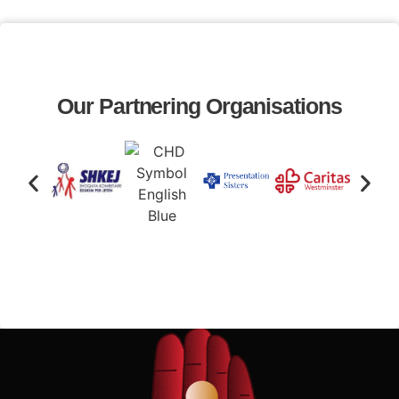
Our Partnering Organisations