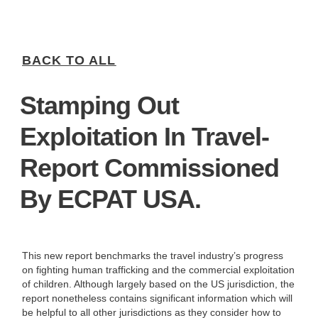
BACK TO ALL
Stamping Out
Exploitation In Travel-
Report Commissioned
By ECPAT USA.
This new report benchmarks the travel industry’s progress
on fighting human trafficking and the commercial exploitation
of children. Although largely based on the US jurisdiction, the
report nonetheless contains significant information which will
be helpful to all other jurisdictions as they consider how to