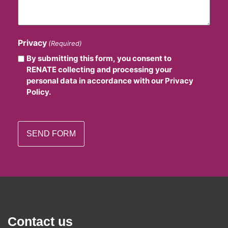
Privacy
(Required)
By submitting this form, you consent to
RENATE collecting and processing your
personal data in accordance with our Privacy
Policy.
Contact us