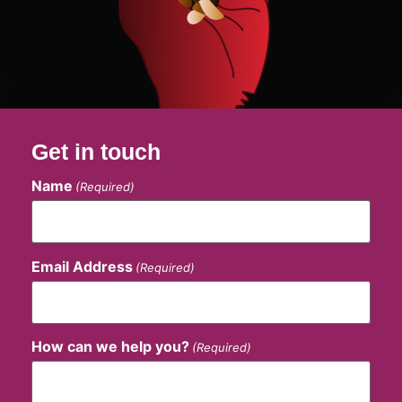
Get in touch
Name
(Required)
Email Address
(Required)
How can we help you?
(Required)