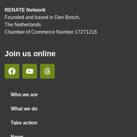
RENATE Network
Founded and based in Den Bosch,
The Netherlands
Chamber of Commerce Number 17271216
Join us online
Who we are
What we do
Take action
News