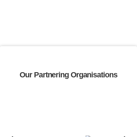
Our Partnering Organisations