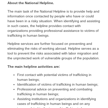
About the National Helpline.
The main task of the National Helpline is to provide help and
information once contacted by people who have or could
have been in a risky situation. When identifying and assisting
in such cases, the helpline provides contact with
organizations providing professional assistance to victims of
trafficking in human beings.
Helpline services are further focused on preventing and
eliminating the risks of working abroad. Helpline serves as a
tool to prevent the risks associated with labor migration and
the unprotected work of vulnerable groups of the population.
The main helpline activities are:
First contact with potential victims of trafficking in
human beings;
Identification of victims of trafficking in human beings;
Professional advice on preventing and combating
trafficking in human beings;
Assisting institutions and organizations in identifying
cases of trafficking in human beings and on any