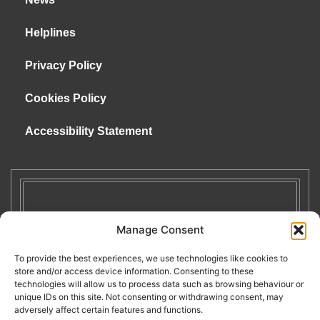
Helplines
Privacy Policy
Cookies Policy
Accessibility Statement
Manage Consent
To provide the best experiences, we use technologies like cookies to
store and/or access device information. Consenting to these
technologies will allow us to process data such as browsing behaviour or
unique IDs on this site. Not consenting or withdrawing consent, may
adversely affect certain features and functions.