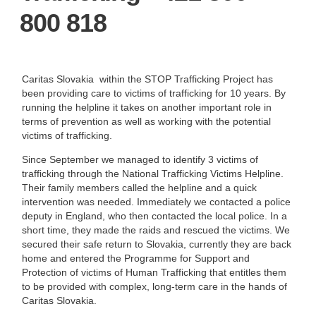
800 818
Caritas Slovakia within the STOP Trafficking Project has
been providing care to victims of trafficking for 10 years. By
running the helpline it takes on another important role in
terms of prevention as well as working with the potential
victims of trafficking.
Since September we managed to identify 3 victims of
trafficking through the National Trafficking Victims Helpline.
Their family members called the helpline and a quick
intervention was needed. Immediately we contacted a police
deputy in England, who then contacted the local police. In a
short time, they made the raids and rescued the victims. We
secured their safe return to Slovakia, currently they are back
home and entered the Programme for Support and
Protection of victims of Human Trafficking that entitles them
to be provided with complex, long-term care in the hands of
Caritas Slovakia.