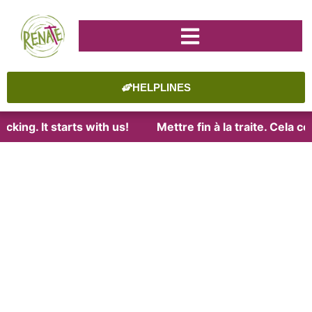
HELPLINES
cking. It starts with us!
Mettre fin à la traite. Cela 