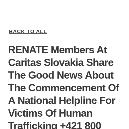
BACK TO ALL
RENATE Members At
Caritas Slovakia Share
The Good News About
The Commencement Of
A National Helpline For
Victims Of Human
Trafficking +421 800