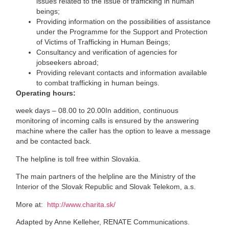
issues related to the issue of trafficking in human
beings;
Providing information on the possibilities of assistance
under the Programme for the Support and Protection
of Victims of Trafficking in Human Beings;
Consultancy and verification of agencies for
jobseekers abroad;
Providing relevant contacts and information available
to combat trafficking in human beings.
Operating hours:
week days – 08.00 to 20.00In addition, continuous
monitoring of incoming calls is ensured by the answering
machine where the caller has the option to leave a message
and be contacted back.
The helpline is toll free within Slovakia.
The main partners of the helpline are the Ministry of the
Interior of the Slovak Republic and Slovak Telekom, a.s.
More at:
http://www.charita.sk/
Adapted by Anne Kelleher, RENATE Communications.