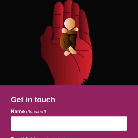
Get in touch
Name
(Required)