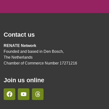
Contact us
RENATE Network
Founded and based in Den Bosch,
The Netherlands
Chamber of Commerce Number 17271216
Join us online