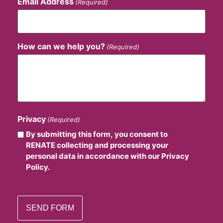
Email Address
(Required)
How can we help you?
(Required)
Privacy
(Required)
By submitting this form, you consent to
RENATE collecting and processing your
personal data in accordance with our Privacy
Policy.