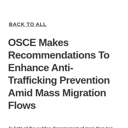
BACK TO ALL
OSCE Makes
Recommendations To
Enhance Anti-
Trafficking Prevention
Amid Mass Migration
Flows
In light of the sudden dispersement of more than two