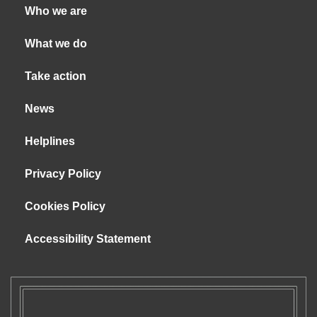
Who we are
What we do
Take action
News
Helplines
Privacy Policy
Cookies Policy
Accessibility Statement