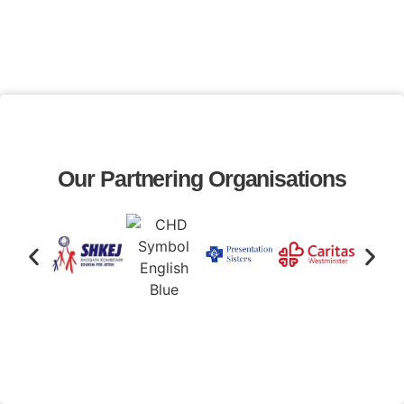
Our Partnering Organisations