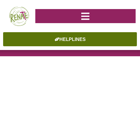
HELPLINES