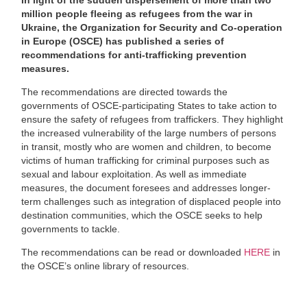
million people fleeing as refugees from the war in
Ukraine, the Organization for Security and Co-operation
in Europe (OSCE) has published a series of
recommendations for anti-trafficking prevention
measures.
The recommendations are directed towards the
governments of OSCE-participating States to take action to
ensure the safety of refugees from traffickers. They highlight
the increased vulnerability of the large numbers of persons
in transit, mostly who are women and children, to become
victims of human trafficking for criminal purposes such as
sexual and labour exploitation. As well as immediate
measures, the document foresees and addresses longer-
term challenges such as integration of displaced people into
destination communities, which the OSCE seeks to help
governments to tackle.
The recommendations can be read or downloaded
HERE
in
the OSCE’s online library of resources.