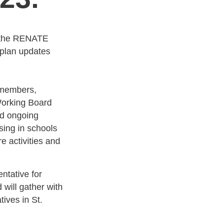
 the RENATE
 plan updates
 members,
Working Board
ed ongoing
ing in schools
e activities and
ntative for
will gather with
ives in St.