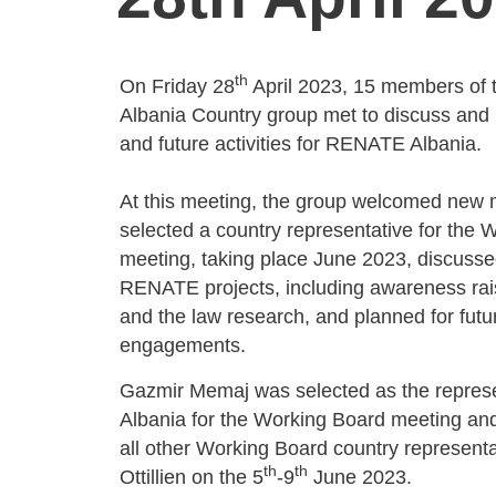
th
On Friday 28
April 2023, 15 members of
Albania Country group met to discuss and
and future activities for RENATE Albania.
At this meeting, the group welcomed new
selected a country representative for the 
meeting, taking place June 2023, discuss
RENATE projects, including awareness rais
and the law research, and planned for futur
engagements.
Gazmir Memaj was selected as the represe
Albania for the Working Board meeting and 
all other Working Board country representat
th
th
Ottillien on the 5
-9
June 2023.