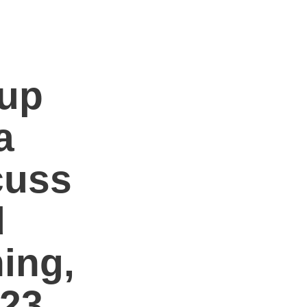
oup
a
cuss
d
ing,
23.