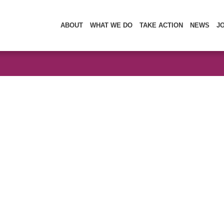
ABOUT
WHAT WE DO
TAKE ACTION
NEWS
J