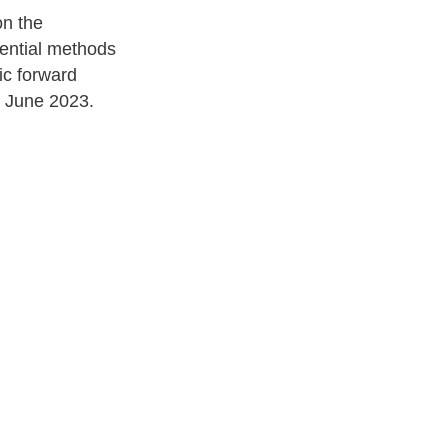
on the
tential methods
ic forward
June 2023.