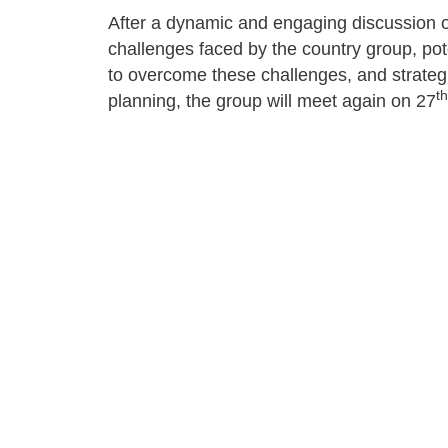
After a dynamic and engaging discussion 
challenges faced by the country group, po
to overcome these challenges, and strateg
th
planning, the group will meet again on 27