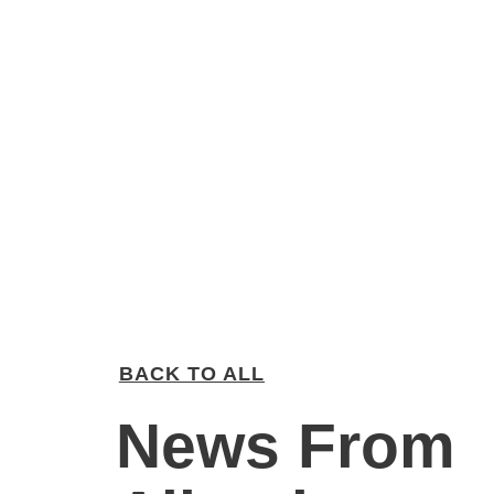
BACK TO ALL
News From