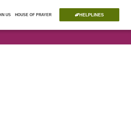
HELPLINES
OIN US
HOUSE OF PRAYER