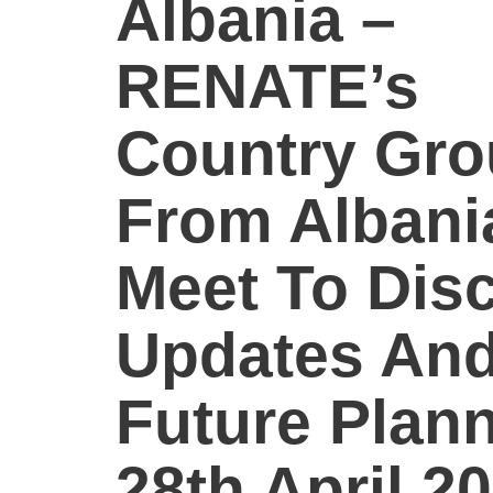
Albania –
RENATE’s
Country Gr
From Albani
Meet To Dis
Updates An
Future Plann
28th April 20