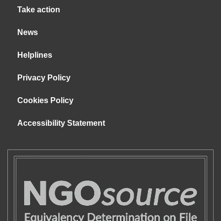
Take action
News
Helplines
Privacy Policy
Cookies Policy
Accessibility Statement