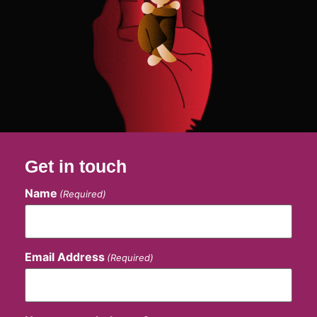
Get in touch
Name
(Required)
Email Address
(Required)