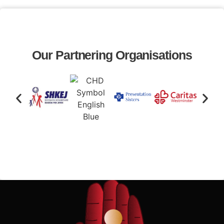
Our Partnering Organisations