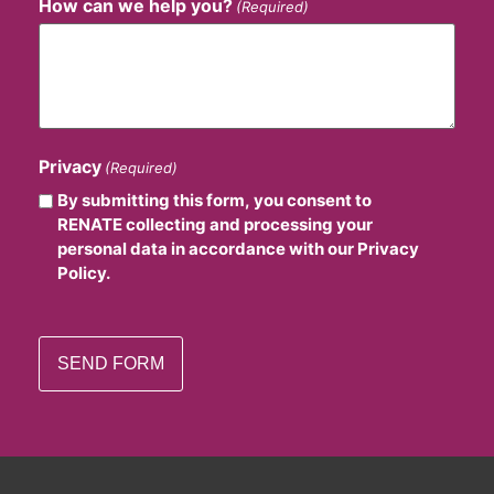
How can we help you?
(Required)
Privacy
(Required)
By submitting this form, you consent to
RENATE collecting and processing your
personal data in accordance with our Privacy
Policy.