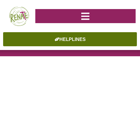
HELPLINES