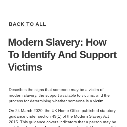
BACK TO ALL
Modern Slavery: How
To Identify And Support
Victims
Describes the signs that someone may be a victim of
modern slavery, the support available to victims, and the
process for determining whether someone is a victim.
On 24 March 2020, the UK Home Office published statutory
guidance under section 49(1) of the Modern Slavery Act
2015. This guidance covers indicators that a person may be