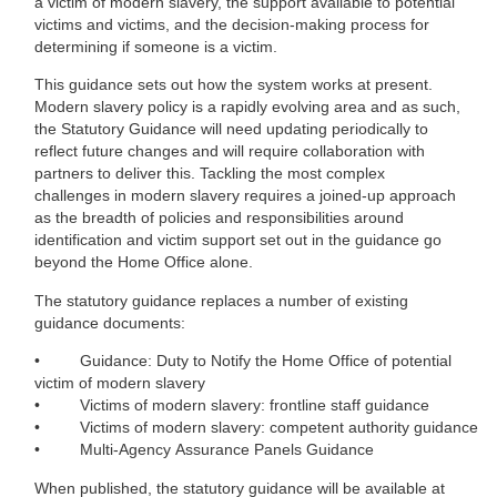
a victim of modern slavery, the support available to potential
victims and victims, and the decision-making process for
determining if someone is a victim.
This guidance sets out how the system works at present.
Modern slavery policy is a rapidly evolving area and as such,
the Statutory Guidance will need updating periodically to
reflect future changes and will require collaboration with
partners to deliver this. Tackling the most complex
challenges in modern slavery requires a joined-up approach
as the breadth of policies and responsibilities around
identification and victim support set out in the guidance go
beyond the Home Office alone.
The statutory guidance replaces a number of existing
guidance documents:
• Guidance: Duty to Notify the Home Office of potential
victim of modern slavery
• Victims of modern slavery: frontline staff guidance
• Victims of modern slavery: competent authority guidance
• Multi-Agency Assurance Panels Guidance
When published, the statutory guidance will be available at