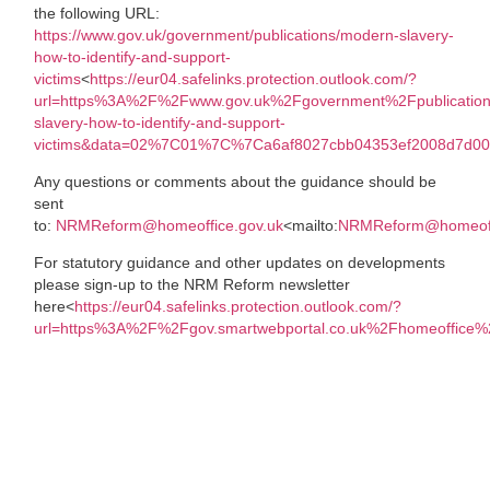
the following URL:
https://www.gov.uk/government/publications/modern-slavery-
how-to-identify-and-support-
victims
<
https://eur04.safelinks.protection.outlook.com/?
url=https%3A%2F%2Fwww.gov.uk%2Fgovernment%2Fpublicatio
slavery-how-to-identify-and-support-
victims&data=02%7C01%7C%7Ca6af8027cbb04353ef2008d7d0
Any questions or comments about the guidance should be
sent
to:
NRMReform@homeoffice.gov.uk
<mailto:
NRMReform@homeoff
For statutory guidance and other updates on developments
please sign-up to the NRM Reform newsletter
here<
https://eur04.safelinks.protection.outlook.com/?
url=https%3A%2F%2Fgov.smartwebportal.co.uk%2Fhomeoff