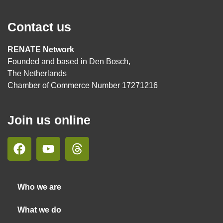
Contact us
RENATE Network
Founded and based in Den Bosch,
The Netherlands
Chamber of Commerce Number 17271216
Join us online
Who we are
What we do