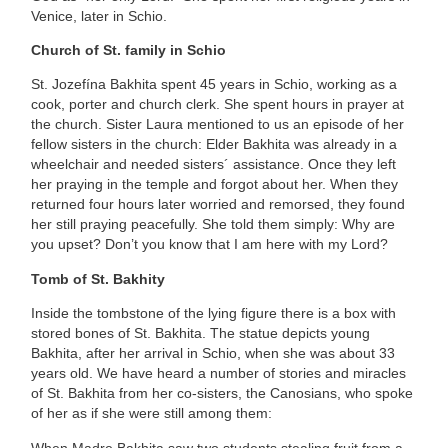
Venice, later in Schio.
Church of St. family in Schio
St. Jozefína Bakhita spent 45 years in Schio, working as a
cook, porter and church clerk. She spent hours in prayer at
the church. Sister Laura mentioned to us an episode of her
fellow sisters in the church: Elder Bakhita was already in a
wheelchair and needed sisters´ assistance. Once they left
her praying in the temple and forgot about her. When they
returned four hours later worried and remorsed, they found
her still praying peacefully. She told them simply: Why are
you upset? Don’t you know that I am here with my Lord?
Tomb of St. Bakhity
Inside the tombstone of the lying figure there is a box with
stored bones of St. Bakhita. The statue depicts young
Bakhita, after her arrival in Schio, when she was about 33
years old. We have heard a number of stories and miracles
of St. Bakhita from her co-sisters, the Canosians, who spoke
of her as if she were still among them:
When Madre Bakhita saw two students stealing fruit from a