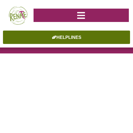
HELPLINES