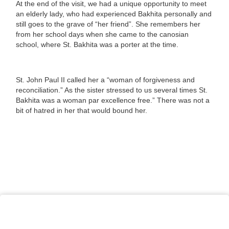
At the end of the visit, we had a unique opportunity to meet
an elderly lady, who had experienced Bakhita personally and
still goes to the grave of “her friend”. She remembers her
from her school days when she came to the canosian
school, where St. Bakhita was a porter at the time.
St. John Paul II called her a “woman of forgiveness and
reconciliation.” As the sister stressed to us several times St.
Bakhita was a woman par excellence free.” There was not a
bit of hatred in her that would bound her.