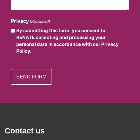
Privacy
(Required)
By submitting this form, you consent to
RENATE collecting and processing your
personal data in accordance with our Privacy
Policy.
Contact us