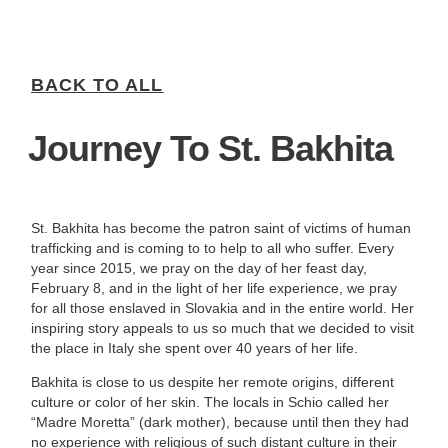
BACK TO ALL
Journey To St. Bakhita
St. Bakhita has become the patron saint of victims of human
trafficking and is coming to to help to all who suffer. Every
year since 2015, we pray on the day of her feast day,
February 8, and in the light of her life experience, we pray
for all those enslaved in Slovakia and in the entire world. Her
inspiring story appeals to us so much that we decided to visit
the place in Italy she spent over 40 years of her life.
Bakhita is close to us despite her remote origins, different
culture or color of her skin. The locals in Schio called her
“Madre Moretta” (dark mother), because until then they had
no experience with religious of such distant culture in their