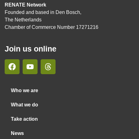
RENATE Network
Founded and based in Den Bosch,
The Netherlands
Chamber of Commerce Number 17271216
Join us online
Who we are
What we do
Take action
News