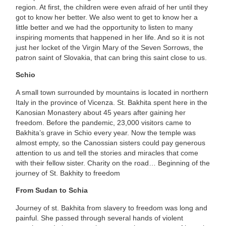
region. At first, the children were even afraid of her until they
got to know her better. We also went to get to know her a
little better and we had the opportunity to listen to many
inspiring moments that happened in her life. And so it is not
just her locket of the Virgin Mary of the Seven Sorrows, the
patron saint of Slovakia, that can bring this saint close to us.
Schio
A small town surrounded by mountains is located in northern
Italy in the province of Vicenza. St. Bakhita spent here in the
Kanosian Monastery about 45 years after gaining her
freedom. Before the pandemic, 23,000 visitors came to
Bakhita’s grave in Schio every year. Now the temple was
almost empty, so the Canossian sisters could pay generous
attention to us and tell the stories and miracles that come
with their fellow sister. Charity on the road… Beginning of the
journey of St. Bakhity to freedom
From Sudan to Schia
Journey of st. Bakhita from slavery to freedom was long and
painful. She passed through several hands of violent