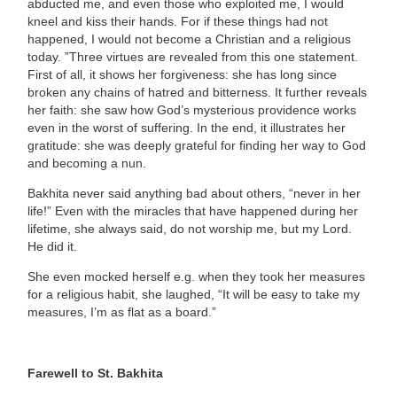
abducted me, and even those who exploited me, I would
kneel and kiss their hands. For if these things had not
happened, I would not become a Christian and a religious
today. ”Three virtues are revealed from this one statement.
First of all, it shows her
forgiveness
: she has long since
broken any chains of hatred and bitterness. It further reveals
her
faith
: she saw how God’s mysterious providence works
even in the worst of suffering. In the end, it illustrates her
gratitude
: she was deeply grateful for finding her way to God
and becoming a nun.
Bakhita never said anything bad about others, “never in her
life!” Even with the miracles that have happened during her
lifetime, she always said, do not worship me, but my Lord.
He did it.
She even mocked herself e.g. when they took her measures
for a religious habit, she laughed, “It will be easy to take my
measures, I’m as flat as a board.”
Farewell to St. Bakhita