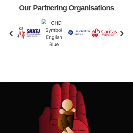
Our Partnering Organisations