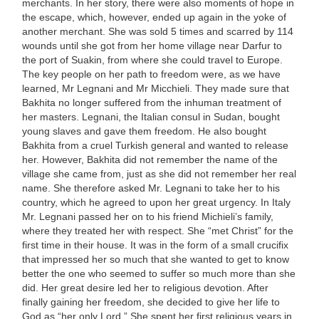
merchants. In her story, there were also moments of hope in
the escape, which, however, ended up again in the yoke of
another merchant. She was sold 5 times and scarred by 114
wounds until she got from her home village near Darfur to
the port of Suakin, from where she could travel to Europe.
The key people on her path to freedom were, as we have
learned, Mr Legnani and Mr Micchieli. They made sure that
Bakhita no longer suffered from the inhuman treatment of
her masters. Legnani, the Italian consul in Sudan, bought
young slaves and gave them freedom. He also bought
Bakhita from a cruel Turkish general and wanted to release
her. However, Bakhita did not remember the name of the
village she came from, just as she did not remember her real
name. She therefore asked Mr. Legnani to take her to his
country, which he agreed to upon her great urgency. In Italy
Mr. Legnani passed her on to his friend Michieli’s family,
where they treated her with respect. She “met Christ” for the
first time in their house. It was in the form of a small crucifix
that impressed her so much that she wanted to get to know
better the one who seemed to suffer so much more than she
did. Her great desire led her to religious devotion. After
finally gaining her freedom, she decided to give her life to
God as “her only Lord.” She spent her first religious years in