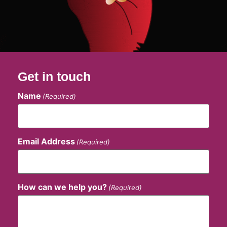
Get in touch
Name
(Required)
Email Address
(Required)
How can we help you?
(Required)