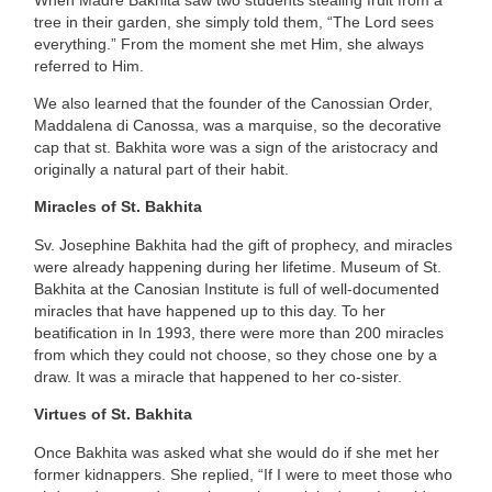
tree in their garden, she simply told them, “The Lord sees
everything.” From the moment she met Him, she always
referred to Him.
We also learned that the founder of the Canossian Order,
Maddalena di Canossa, was a marquise, so the decorative
cap that st. Bakhita wore was a sign of the aristocracy and
originally a natural part of their habit.
Miracles of St. Bakhita
Sv. Josephine Bakhita had the gift of prophecy, and miracles
were already happening during her lifetime. Museum of St.
Bakhita at the Canosian Institute is full of well-documented
miracles that have happened up to this day. To her
beatification in In 1993, there were more than 200 miracles
from which they could not choose, so they chose one by a
draw. It was a miracle that happened to her co-sister.
Virtues of St. Bakhita
Once Bakhita was asked what she would do if she met her
former kidnappers. She replied, “If I were to meet those who