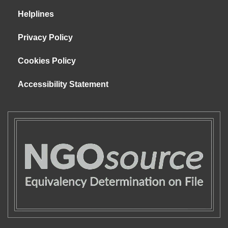
Helplines
Privacy Policy
Cookies Policy
Accessibility Statement