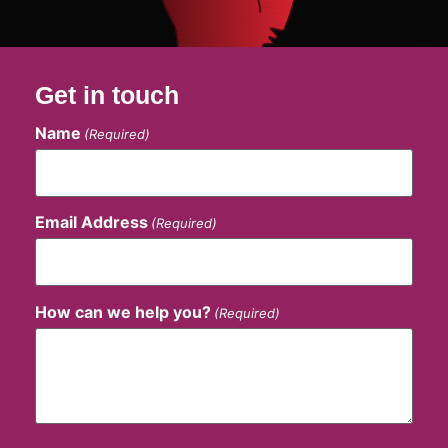
Get in touch
Name
(Required)
Email Address
(Required)
How can we help you?
(Required)