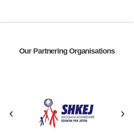
Our Partnering Organisations