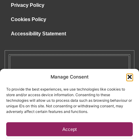
Privacy Policy
Cookies Policy
Accessibility Statement
Manage Consent
To provide the best experiences, we use technologies like cookies to
store and/or access device information. Consenting to these
technologies will allow us to process data such as browsing behaviour or
unique IDs on this site. Not consenting or withdrawing consent, may
adversely affect certain features and functions.
Accept