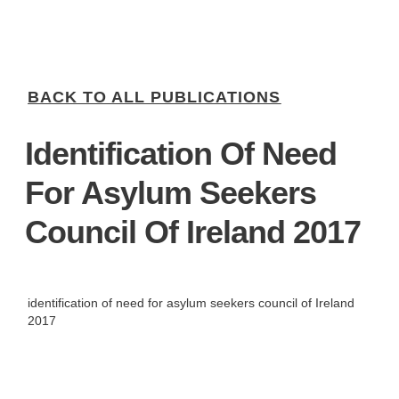
BACK TO ALL PUBLICATIONS
Identification Of Need
For Asylum Seekers
Council Of Ireland 2017
identification of need for asylum seekers council of Ireland
2017