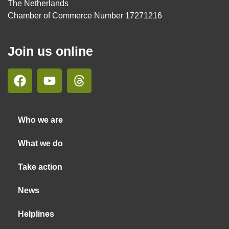
The Netherlands
Chamber of Commerce Number 17271216
Join us online
Who we are
What we do
Take action
News
Helplines