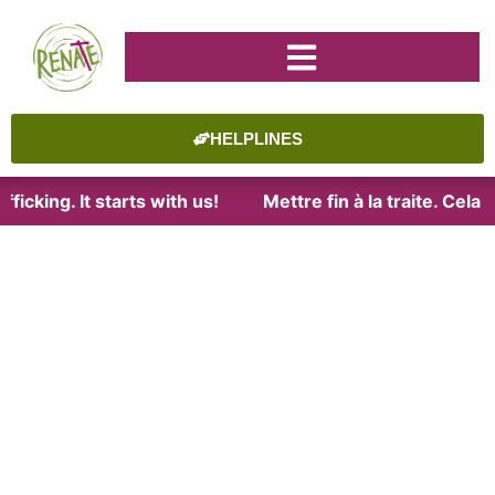
HELPLINES
ficking. It starts with us!
Mettre fin à la traite. Cel