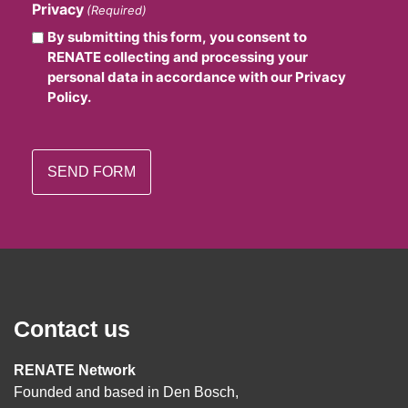
Privacy
(Required)
By submitting this form, you consent to
RENATE collecting and processing your
personal data in accordance with our Privacy
Policy.
Contact us
RENATE Network
Founded and based in Den Bosch,