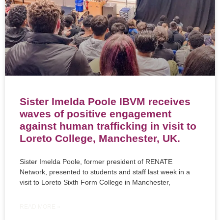
Sister Imelda Poole IBVM receives
waves of positive engagement
against human trafficking in visit to
Loreto College, Manchester, UK.
Sister Imelda Poole, former president of RENATE
Network, presented to students and staff last week in a
visit to Loreto Sixth Form College in Manchester,
READ MORE »