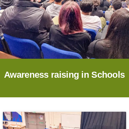
Awareness raising in Schools