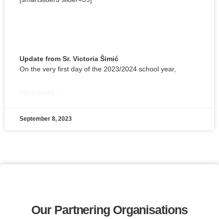
Update from Sr. Victoria Šimić
On the very first day of the 2023/2024 school year,
READ MORE »
September 8, 2023
Our Partnering Organisations