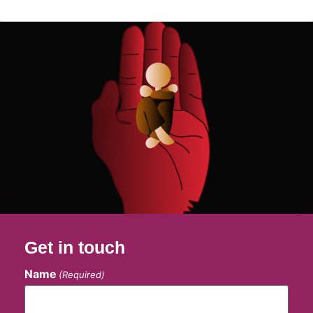
Get in touch
Name
(Required)