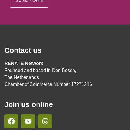
Contact us
RENATE Network
Founded and based in Den Bosch,
The Netherlands
Chamber of Commerce Number 17271216
Join us online