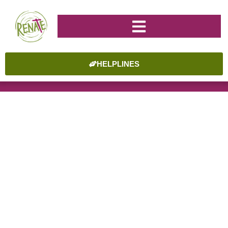
HELPLINES