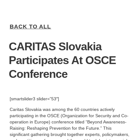
BACK TO ALL
CARITAS Slovakia
Participates At OSCE
Conference
[smartslider3 slider=”53″]
Caritas Slovakia was among the 60 countries actively
participating in the OSCE (Organization for Security and Co-
operation in Europe) conference titled “Beyond Awareness-
Raising: Reshaping Prevention for the Future.” This
significant gathering brought together experts, policymakers,