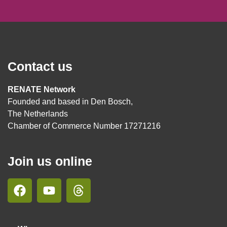
Contact us
RENATE Network
Founded and based in Den Bosch,
The Netherlands
Chamber of Commerce Number 17271216
Join us online