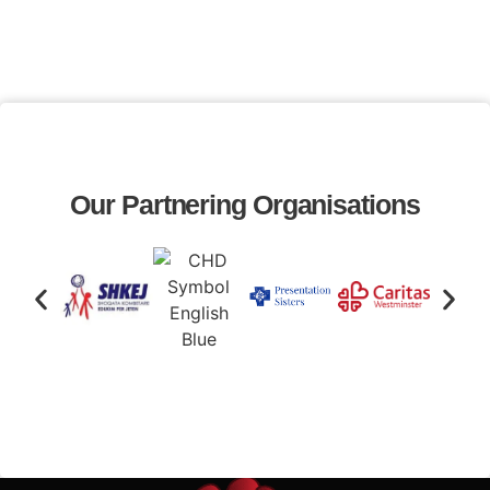
Our Partnering Organisations