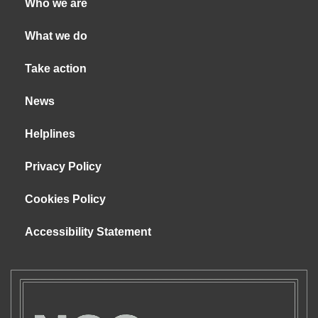
Who we are
What we do
Take action
News
Helplines
Privacy Policy
Cookies Policy
Accessibility Statement