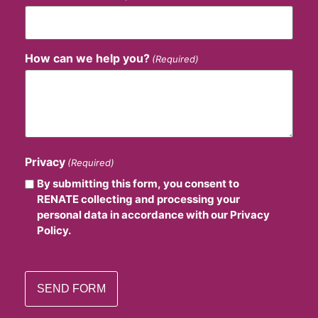
How can we help you?
(Required)
Privacy
(Required)
By submitting this form, you consent to
RENATE collecting and processing your
personal data in accordance with our Privacy
Policy.