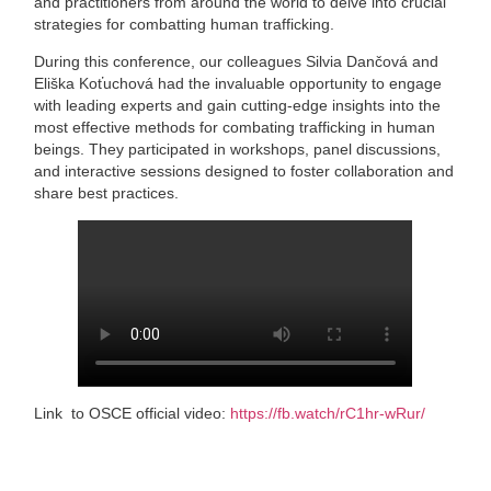
and practitioners from around the world to delve into crucial
strategies for combatting human trafficking.
During this conference, our colleagues Silvia Dančová and
Eliška Koťuchová had the invaluable opportunity to engage
with leading experts and gain cutting-edge insights into the
most effective methods for combating trafficking in human
beings. They participated in workshops, panel discussions,
and interactive sessions designed to foster collaboration and
share best practices.
Link to OSCE official video:
https://fb.watch/rC1hr-wRur/