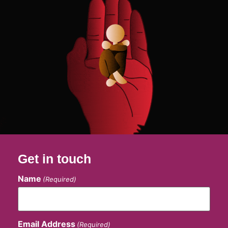
Get in touch
Name
(Required)
Email Address
(Required)