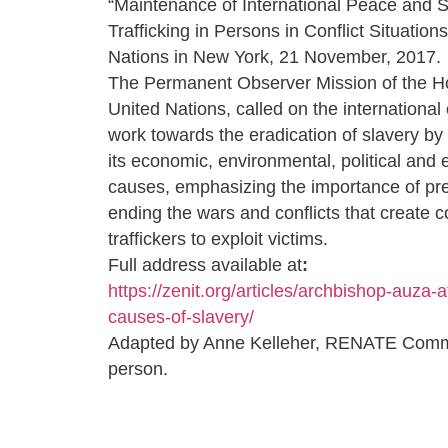
“Maintenance of International Peace and S
Trafficking in Persons in Conflict Situations
Nations in New York, 21 November, 2017.
The Permanent Observer Mission of the Ho
United Nations, called on the internationa
work towards the eradication of slavery by 
its economic, environmental, political and e
causes, emphasizing the importance of pr
ending the wars and conflicts that create c
traffickers to exploit victims.
Full address available at
:
https://zenit.org/articles/archbishop-auza-a
causes-of-slavery/
Adapted by Anne Kelleher, RENATE Comm
person.