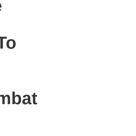
e
l
To
mbat