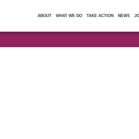
ABOUT
WHAT WE DO
TAKE ACTION
NEWS
J