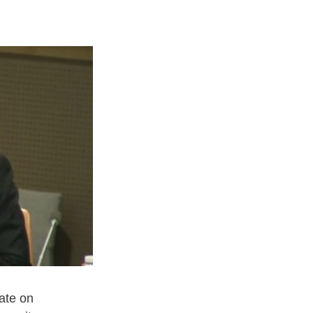
ate on