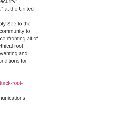
ecurity:
,” at the United
ly See to the
l community to
confronting all of
thical root
eventing and
onditions for
ttack-root-
unications