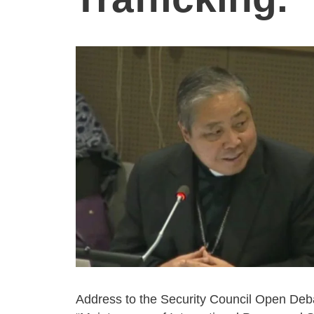
Address to the Security Council Open Deb