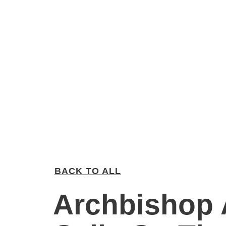
BACK TO ALL
Archbishop