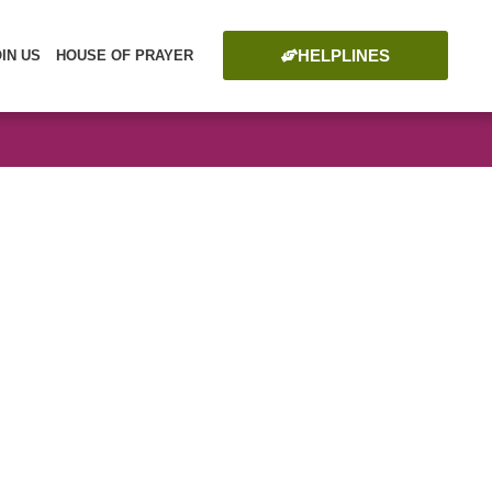
HELPLINES
OIN US
HOUSE OF PRAYER