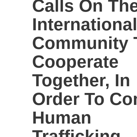
Calls On Th
Internationa
Community 
Cooperate
Together, In
Order To Co
Human
Trafficking.