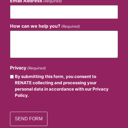
Email Address
(Required)
How can we help you?
(Required)
Privacy
(Required)
By submitting this form, you consent to
RENATE collecting and processing your
personal data in accordance with our Privacy
Policy.