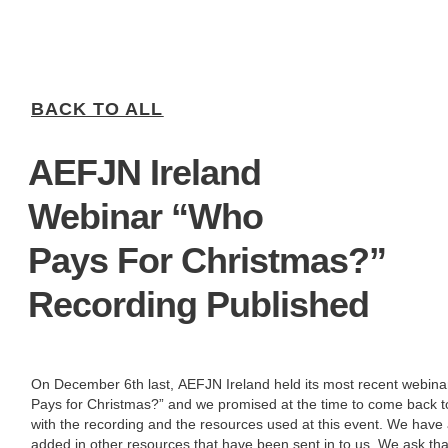
BACK TO ALL
AEFJN Ireland
Webinar “Who
Pays For Christmas?”
Recording Published
On December 6th last, AEFJN Ireland held its most recent webin
Pays for Christmas?” and we promised at the time to come back t
with the recording and the resources used at this event. We have 
added in other resources that have been sent in to us. We ask th