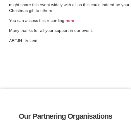
might share this event widely with all as this could indeed be your
Christmas gift to others.
You can access this recording
here
.
Many thanks for all your support in our event.
AEFJN- Ireland.
Our Partnering Organisations