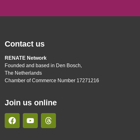
Contact us
RENATE Network
Founded and based in Den Bosch,
The Netherlands
Chamber of Commerce Number 17271216
Join us online