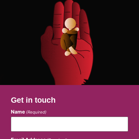
Get in touch
Name
(Required)