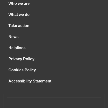
Who we are
What we do
Take action
News
Helplines
Privacy Policy
Cookies Policy
Accessibility Statement