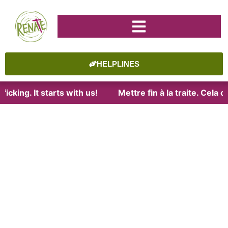
HELPLINES
icking. It starts with us!
Mettre fin à la traite. Cela