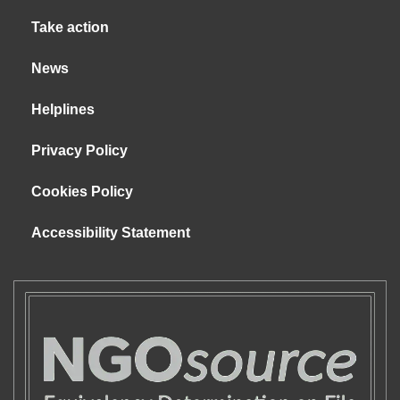
Take action
News
Helplines
Privacy Policy
Cookies Policy
Accessibility Statement