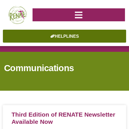
HELPLINES
Communications
Third Edition of RENATE Newsletter
Available Now