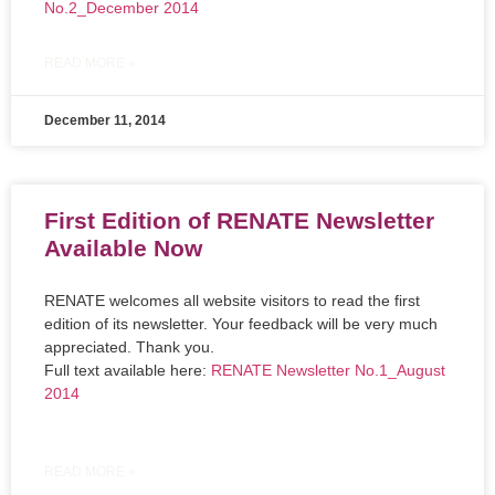
No.2_December 2014
READ MORE »
December 11, 2014
First Edition of RENATE Newsletter
Available Now
RENATE welcomes all website visitors to read the first
edition of its newsletter. Your feedback will be very much
appreciated. Thank you.
Full text available here:
RENATE Newsletter No.1_August
2014
READ MORE »