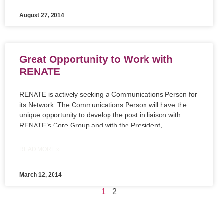
August 27, 2014
Great Opportunity to Work with
RENATE
RENATE is actively seeking a Communications Person for
its Network. The Communications Person will have the
unique opportunity to develop the post in liaison with
RENATE’s Core Group and with the President,
READ MORE »
March 12, 2014
1
2