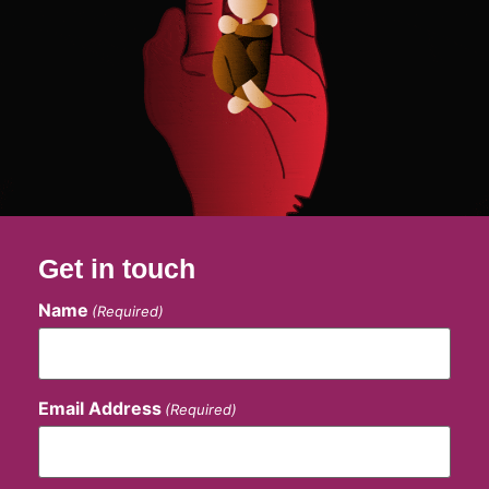
Get in touch
Name
(Required)
Email Address
(Required)