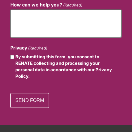
How can we help you?
(Required)
Privacy
(Required)
By submitting this form, you consent to
RENATE collecting and processing your
personal data in accordance with our Privacy
Policy.