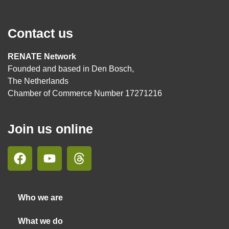
Contact us
RENATE Network
Founded and based in Den Bosch,
The Netherlands
Chamber of Commerce Number 17271216
Join us online
Who we are
What we do