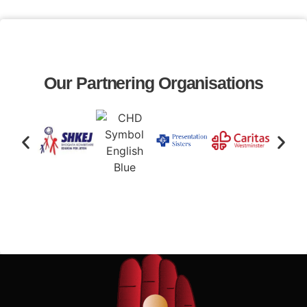
Our Partnering Organisations