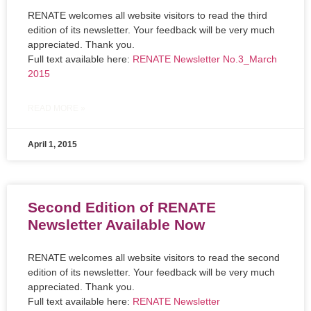
RENATE welcomes all website visitors to read the third
edition of its newsletter. Your feedback will be very much
appreciated. Thank you.
Full text available here:
RENATE Newsletter No.3_March
2015
READ MORE »
April 1, 2015
Second Edition of RENATE
Newsletter Available Now
RENATE welcomes all website visitors to read the second
edition of its newsletter. Your feedback will be very much
appreciated. Thank you.
Full text available here:
RENATE Newsletter