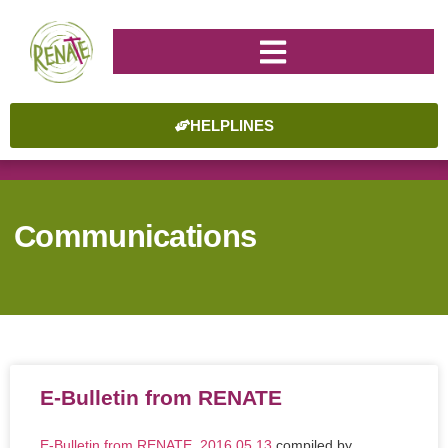
HELPLINES
Communications
E-Bulletin from RENATE
E-Bulletin from RENATE_2016.05.13
compiled by