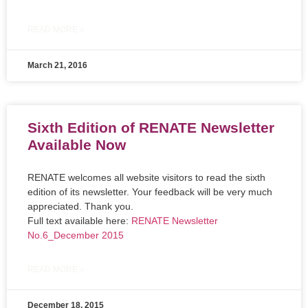
READ MORE »
March 21, 2016
Sixth Edition of RENATE Newsletter
Available Now
RENATE welcomes all website visitors to read the sixth
edition of its newsletter. Your feedback will be very much
appreciated. Thank you.
Full text available here:
RENATE Newsletter
No.6_December 2015
READ MORE »
December 18, 2015