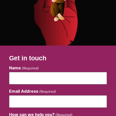
Get in touch
Name
(Required)
Email Address
(Required)
How can we help you?
(Required)