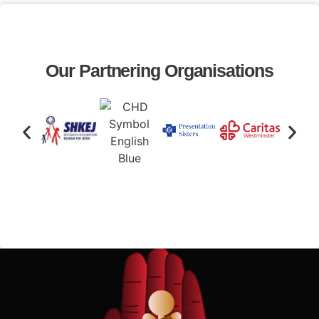
Our Partnering Organisations