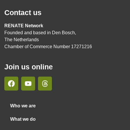
Contact us
RENATE Network
Founded and based in Den Bosch,
The Netherlands
Chamber of Commerce Number 17271216
Join us online
Who we are
What we do