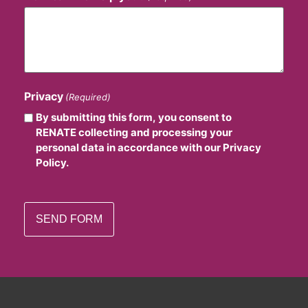
Privacy
(Required)
By submitting this form, you consent to
RENATE collecting and processing your
personal data in accordance with our Privacy
Policy.