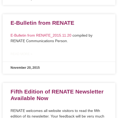
E-Bulletin from RENATE
E-Bulletin from RENATE_2015.11.20
compiled by
RENATE Communications Person.
READ MORE »
November 20, 2015
Fifth Edition of RENATE Newsletter
Available Now
RENATE welcomes all website visitors to read the fifth
edition of its newsletter. Your feedback will be very much