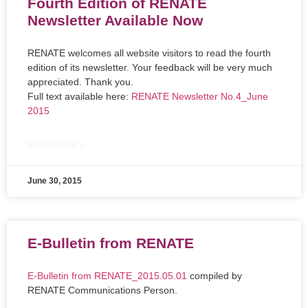
Fourth Edition of RENATE
Newsletter Available Now
RENATE welcomes all website visitors to read the fourth
edition of its newsletter. Your feedback will be very much
appreciated. Thank you.
Full text available here:
RENATE Newsletter No.4_June
2015
READ MORE »
June 30, 2015
E-Bulletin from RENATE
E-Bulletin from RENATE_2015.05.01
compiled by
RENATE Communications Person.