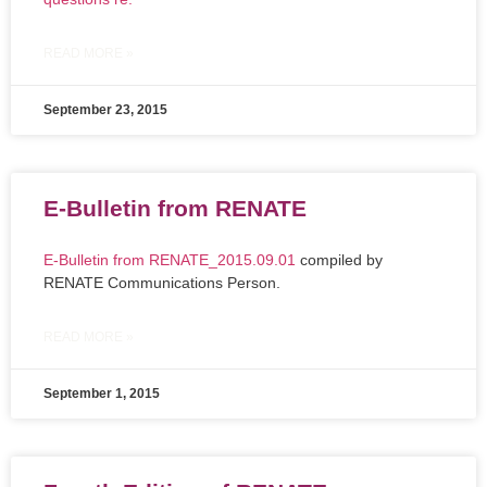
READ MORE »
September 23, 2015
E-Bulletin from RENATE
E-Bulletin from RENATE_2015.09.01
compiled by
RENATE Communications Person.
READ MORE »
September 1, 2015