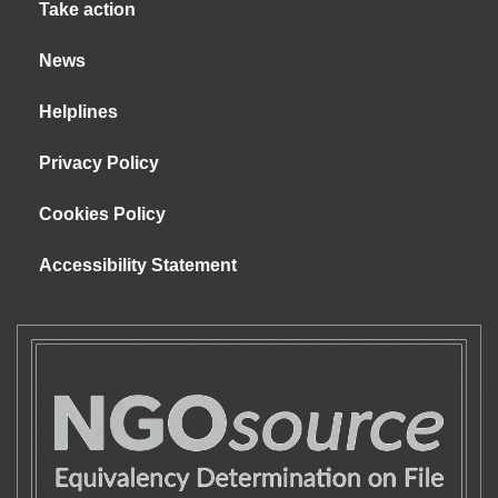
Take action
News
Helplines
Privacy Policy
Cookies Policy
Accessibility Statement