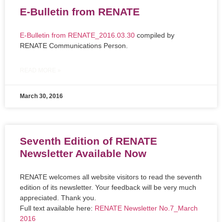
E-Bulletin from RENATE
E-Bulletin from RENATE_2016.03.30
compiled by
RENATE Communications Person.
READ MORE »
March 30, 2016
Seventh Edition of RENATE
Newsletter Available Now
RENATE welcomes all website visitors to read the seventh
edition of its newsletter. Your feedback will be very much
appreciated. Thank you.
Full text available here:
RENATE Newsletter No.7_March
2016