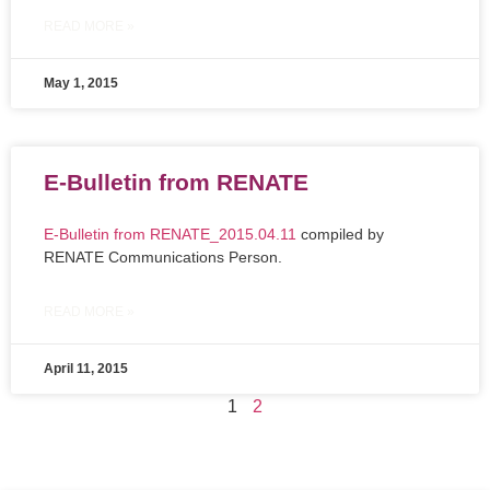
READ MORE »
May 1, 2015
E-Bulletin from RENATE
E-Bulletin from RENATE_2015.04.11
compiled by
RENATE Communications Person.
READ MORE »
April 11, 2015
1
2