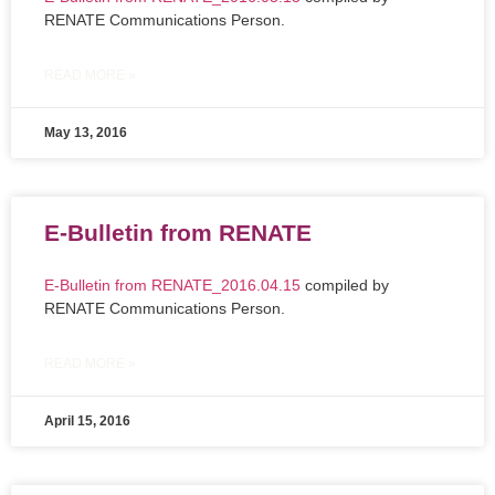
RENATE Communications Person.
READ MORE »
May 13, 2016
E-Bulletin from RENATE
E-Bulletin from RENATE_2016.04.15
compiled by
RENATE Communications Person.
READ MORE »
April 15, 2016