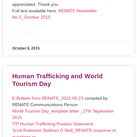
appreciated. Thank you.
Full text available here:
RENATE Newsletter
No.5_October 2015
READ MORE »
October 8, 2015
Human Trafficking and World
Tourism Day
E-Bulletin from RENATE_2015.09.23
compiled by
RENATE Communications Person.
World Tourism Day_template letter _27th September
2015
ITP Human Trafficking Position Statement
Scott Robinson Siobhan O Neill_RENATE response to
questions re.