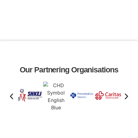
Our Partnering Organisations