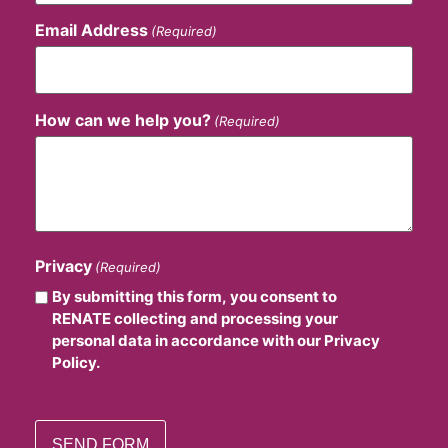
Email Address
(Required)
How can we help you?
(Required)
Privacy
(Required)
By submitting this form, you consent to
RENATE collecting and processing your
personal data in accordance with our Privacy
Policy.