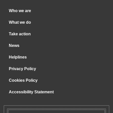
Who we are
What we do
Take action
News
Helplines
Privacy Policy
Cookies Policy
Accessibility Statement