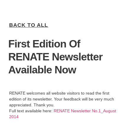
BACK TO ALL
First Edition Of
RENATE Newsletter
Available Now
RENATE welcomes all website visitors to read the first
edition of its newsletter. Your feedback will be very much
appreciated. Thank you.
Full text available here:
RENATE Newsletter No.1_August
2014