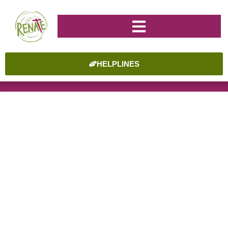
HELPLINES