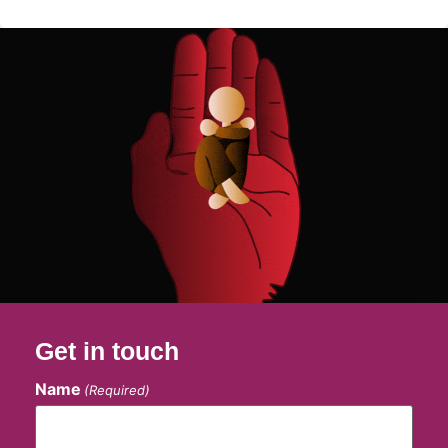
Get in touch
Name
(Required)