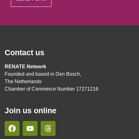
Contact us
RENATE Network
Founded and based in Den Bosch,
The Netherlands
Chamber of Commerce Number 17271216
Join us online