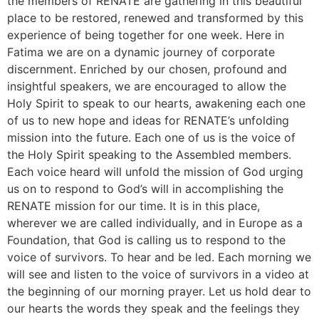
the members of RENATE are gathering in this beautiful
place to be restored, renewed and transformed by this
experience of being together for one week. Here in
Fatima we are on a dynamic journey of corporate
discernment. Enriched by our chosen, profound and
insightful speakers, we are encouraged to allow the
Holy Spirit to speak to our hearts, awakening each one
of us to new hope and ideas for RENATE’s unfolding
mission into the future. Each one of us is the voice of
the Holy Spirit speaking to the Assembled members.
Each voice heard will unfold the mission of God urging
us on to respond to God’s will in accomplishing the
RENATE mission for our time. It is in this place,
wherever we are called individually, and in Europe as a
Foundation, that God is calling us to respond to the
voice of survivors. To hear and be led. Each morning we
will see and listen to the voice of survivors in a video at
the beginning of our morning prayer. Let us hold dear to
our hearts the words they speak and the feelings they