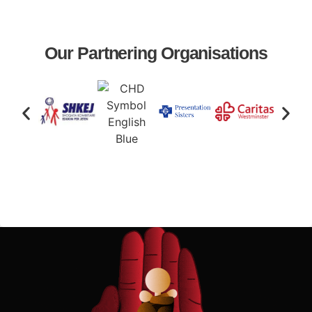
Our Partnering Organisations