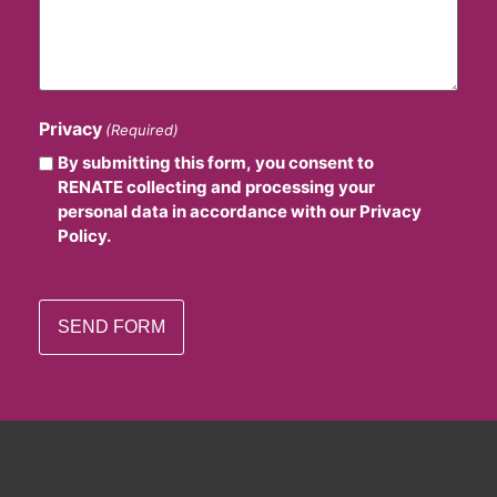
Privacy
(Required)
By submitting this form, you consent to
RENATE collecting and processing your
personal data in accordance with our Privacy
Policy.