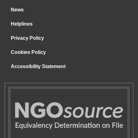
News
Helplines
Privacy Policy
Cookies Policy
Accessibility Statement