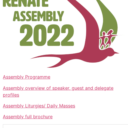
Assembly Programme
Assembly overview of speaker, guest and delegate
profiles
Assembly Liturgies/ Daily Masses
Assembly full brochure