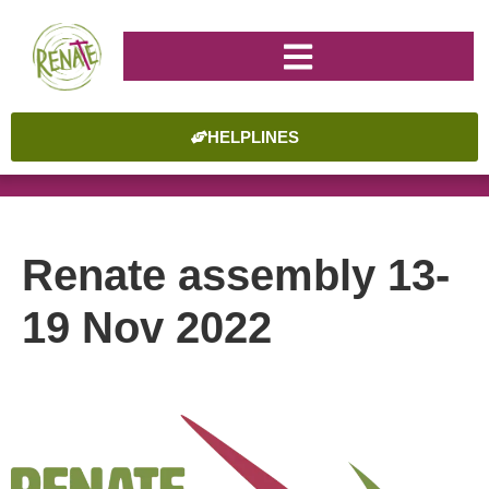
HELPLINES
Renate assembly 13-
19 Nov 2022