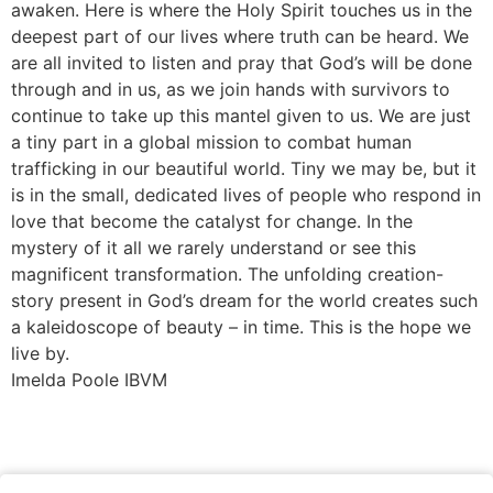
awaken. Here is where the Holy Spirit touches us in the
deepest part of our lives where truth can be heard. We
are all invited to listen and pray that God’s will be done
through and in us, as we join hands with survivors to
continue to take up this mantel given to us. We are just
a tiny part in a global mission to combat human
trafficking in our beautiful world. Tiny we may be, but it
is in the small, dedicated lives of people who respond in
love that become the catalyst for change. In the
mystery of it all we rarely understand or see this
magnificent transformation. The unfolding creation-
story present in God’s dream for the world creates such
a kaleidoscope of beauty – in time. This is the hope we
live by.
Imelda Poole IBVM