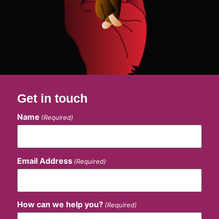
Get in touch
Name
(Required)
Email Address
(Required)
How can we help you?
(Required)