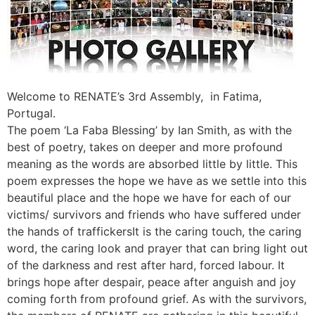
Welcome to RENATE’s 3rd Assembly, in Fatima,
Portugal.
The poem ‘La Faba Blessing’ by Ian Smith, as with the
best of poetry, takes on deeper and more profound
meaning as the words are absorbed little by little. This
poem expresses the hope we have as we settle into this
beautiful place and the hope we have for each of our
victims/ survivors and friends who have suffered under
the hands of traffickersIt is the caring touch, the caring
word, the caring look and prayer that can bring light out
of the darkness and rest after hard, forced labour. It
brings hope after despair, peace after anguish and joy
coming forth from profound grief. As with the survivors,