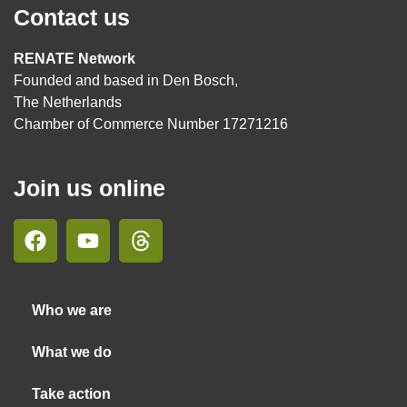
Contact us
RENATE Network
Founded and based in Den Bosch,
The Netherlands
Chamber of Commerce Number 17271216
Join us online
Who we are
What we do
Take action