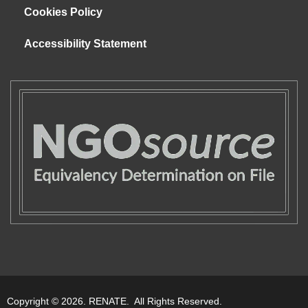
Cookies Policy
Accessibility Statement
Copyright © 2026. RENATE. All Rights Reserved.