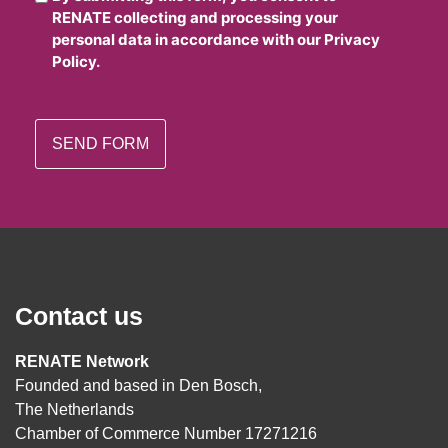
RENATE collecting and processing your
personal data in accordance with our Privacy
Policy.
Contact us
RENATE Network
Founded and based in Den Bosch,
The Netherlands
Chamber of Commerce Number 17271216