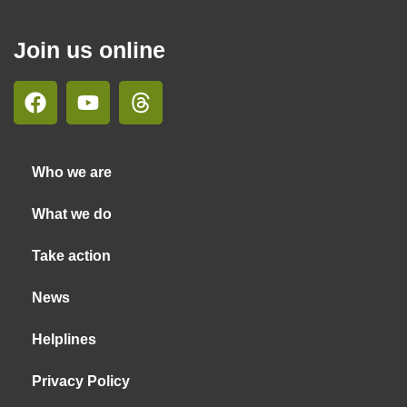
Join us online
Who we are
What we do
Take action
News
Helplines
Privacy Policy