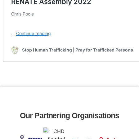
Our Partnering Organisations