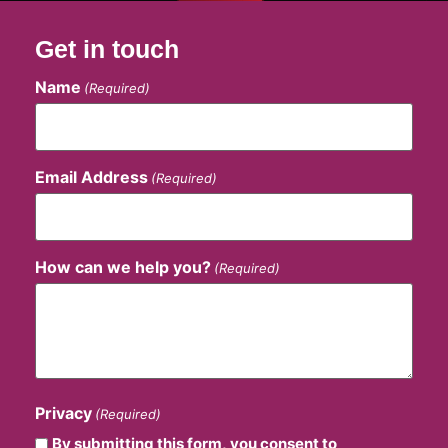
Get in touch
Name
(Required)
Email Address
(Required)
How can we help you?
(Required)
Privacy
(Required)
By submitting this form, you consent to