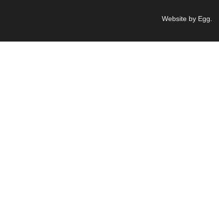
Website by Egg
.