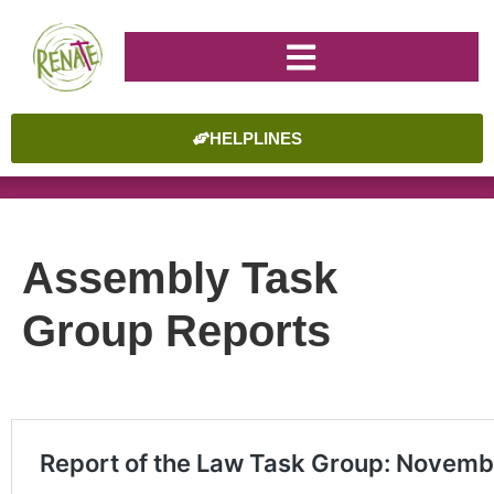
HELPLINES
Assembly Task
Group Reports