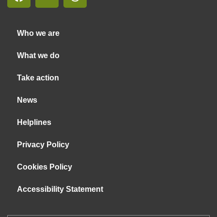
Who we are
What we do
Take action
News
Helplines
Privacy Policy
Cookies Policy
Accessibility Statement