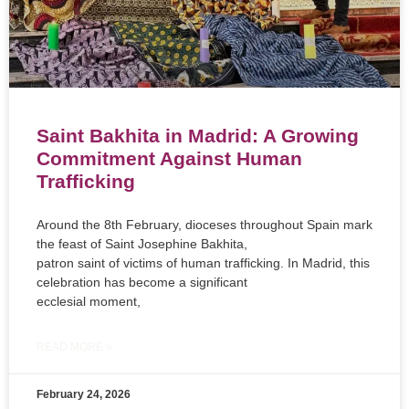
Saint Bakhita in Madrid: A Growing
Commitment Against Human
Trafficking
Around the 8th February, dioceses throughout Spain mark
the feast of Saint Josephine Bakhita,
patron saint of victims of human trafficking. In Madrid, this
celebration has become a significant
ecclesial moment,
READ MORE »
February 24, 2026