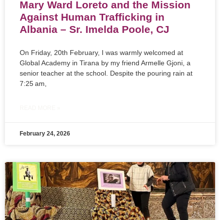
Mary Ward Loreto and the Mission
Against Human Trafficking in
Albania – Sr. Imelda Poole, CJ
On Friday, 20th February, I was warmly welcomed at
Global Academy in Tirana by my friend Armelle Gjoni, a
senior teacher at the school. Despite the pouring rain at
7:25 am,
READ MORE »
February 24, 2026