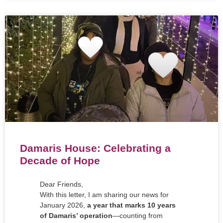
Damaris House: Celebrating a
Decade of Hope
Dear Friends,
With this letter, I am sharing our news for
January 2026,
a year that marks 10 years
of Damaris’ operation
—counting from