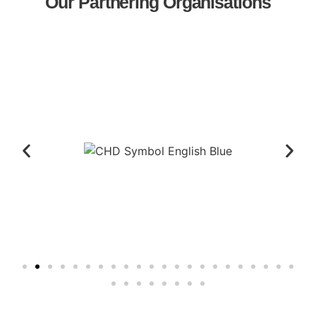
Our Partnering Organisations