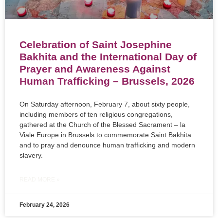
Celebration of Saint Josephine
Bakhita and the International Day of
Prayer and Awareness Against
Human Trafficking – Brussels, 2026
On Saturday afternoon, February 7, about sixty people,
including members of ten religious congregations,
gathered at the Church of the Blessed Sacrament – la
Viale Europe in Brussels to commemorate Saint Bakhita
and to pray and denounce human trafficking and modern
slavery.
READ MORE »
February 24, 2026