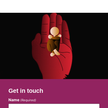
Get in touch
Name
(Required)