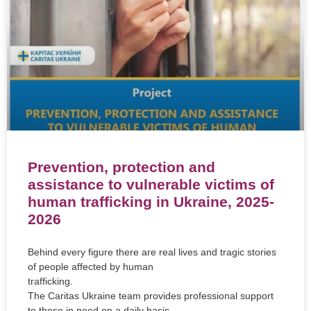
Prevention, protection and
assistance to vulnerable victims of
human trafficking in Ukraine, 2025-
2026
Behind every figure there are real lives and tragic stories
of people affected by human
trafficking.
The Caritas Ukraine team provides professional support
to those in need on a daily basis,