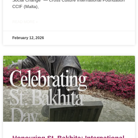
Social Change” — Cross Culture International Foundation
CCIF (Malta),
READ MORE »
February 12, 2026
Honouring St. Bakhita: International