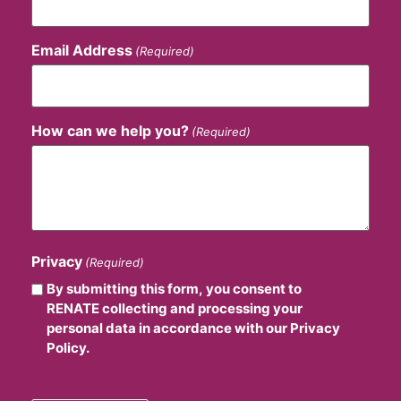
Email Address
(Required)
How can we help you?
(Required)
Privacy
(Required)
By submitting this form, you consent to
RENATE collecting and processing your
personal data in accordance with our Privacy
Policy.