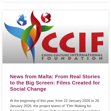
News from Malta: From Real Stories
to the Big Screen: Films Created for
Social Change
At the beginning of this year, from 22 January 2026 to 26
January 2026, the project teams of “Film Making for