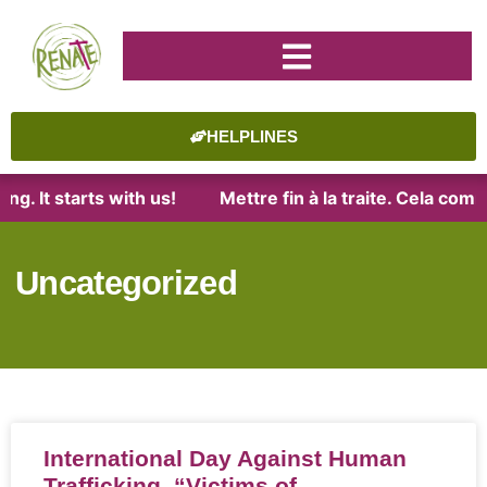
HELPLINES
It starts with us!
Mettre fin à la traite. Cela commen
Uncategorized
International Day Against Human
Trafficking, “Victims of