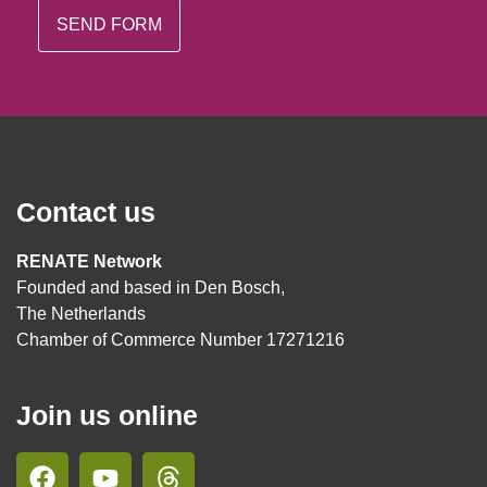
Contact us
RENATE Network
Founded and based in Den Bosch,
The Netherlands
Chamber of Commerce Number 17271216
Join us online