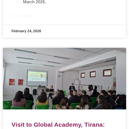
March 2026,
READ MORE »
February 24, 2026
Visit to Global Academy, Tirana: