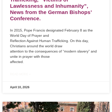
Lawlessness and Inhumanity”,
News from the German Bishops’
Conference.
In 2015, Pope Francis designated February 8 as the
World Day of Prayer and
Reflection Against Human Trafficking. On this day,
Christians around the world draw
attention to the consequences of “modern slavery” and
unite in prayer with those
affected.
READ MORE »
April 10, 2026