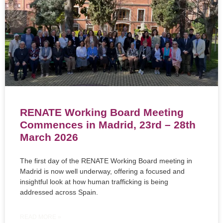
RENATE Working Board Meeting
Commences in Madrid, 23rd – 28th
March 2026
The first day of the RENATE Working Board meeting in
Madrid is now well underway, offering a focused and
insightful look at how human trafficking is being
addressed across Spain.
READ MORE »