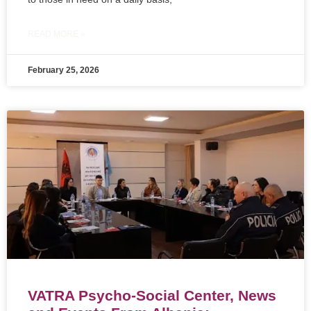
READ MORE »
February 25, 2026
VATRA Psycho-Social Center, News