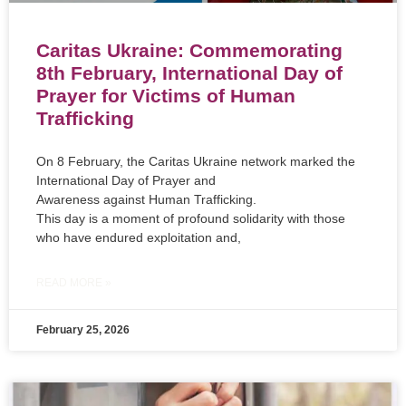
Caritas Ukraine: Commemorating
8th February, International Day of
Prayer for Victims of Human
Trafficking
On 8 February, the Caritas Ukraine network marked the
International Day of Prayer and
Awareness against Human Trafficking.
This day is a moment of profound solidarity with those
who have endured exploitation and,
READ MORE »
February 25, 2026