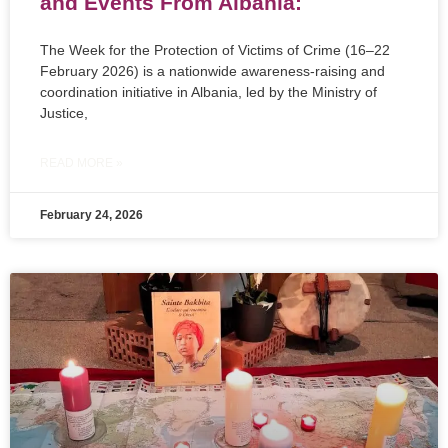
and Events From Albania:
The Week for the Protection of Victims of Crime (16–22
February 2026) is a nationwide awareness-raising and
coordination initiative in Albania, led by the Ministry of
Justice,
READ MORE »
February 24, 2026