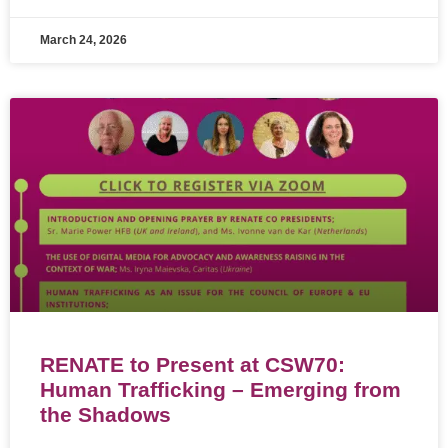
March 24, 2026
RENATE to Present at CSW70:
Human Trafficking – Emerging from
the Shadows