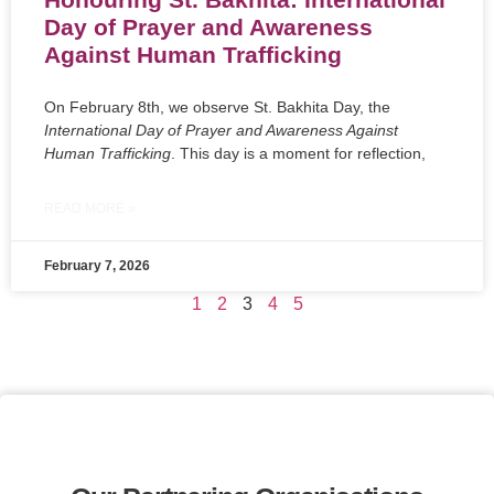
Day of Prayer and Awareness
Against Human Trafficking
On February 8th, we observe St. Bakhita Day, the
International Day of Prayer and Awareness Against
Human Trafficking
. This day is a moment for reflection,
READ MORE »
February 7, 2026
1
2
3
4
5