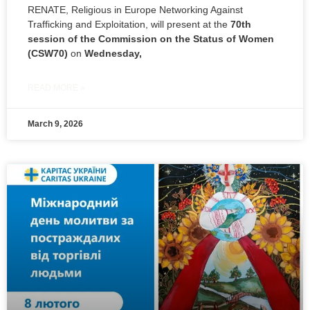
RENATE, Religious in Europe Networking Against
Trafficking and Exploitation, will present at the
70th
session of the Commission on the Status of Women
(CSW70)
on
Wednesday,
READ MORE »
March 9, 2026