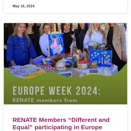
May 16, 2024
RENATE Members “Different and
Equal” participating in Europe