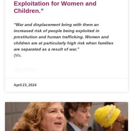
Exploitation for Women and
Children.”
“War and displacement bring with them an
increased risk of people being exploited in
prostitution and human trafficking. Women and
children are at particularly high risk when families
are separated as a result of war.’’
(Ms.
READ MORE »
April 23, 2024