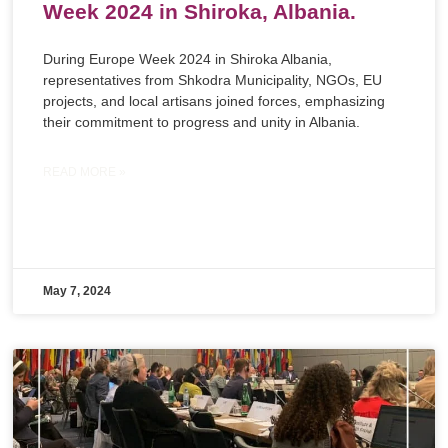
Week 2024 in Shiroka, Albania.
During Europe Week 2024 in Shiroka Albania,
representatives from Shkodra Municipality, NGOs, EU
projects, and local artisans joined forces, emphasizing
their commitment to progress and unity in Albania.
READ MORE »
May 7, 2024