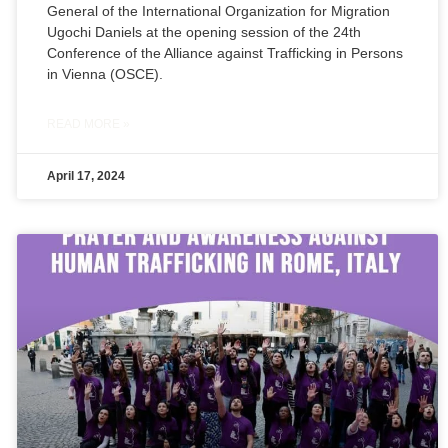
General of the International Organization for Migration
Ugochi Daniels at the opening session of the 24th
Conference of the Alliance against Trafficking in Persons
in Vienna (OSCE).
READ MORE »
April 17, 2024