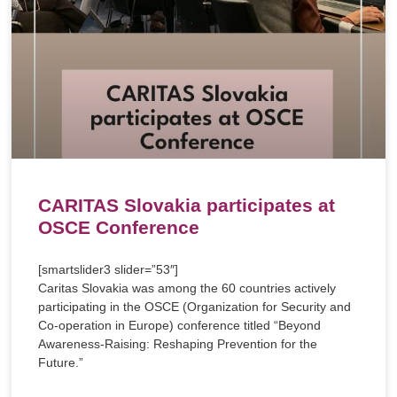
CARITAS Slovakia participates at
OSCE Conference
[smartslider3 slider=”53″]
Caritas Slovakia was among the 60 countries actively
participating in the OSCE (Organization for Security and
Co-operation in Europe) conference titled “Beyond
Awareness-Raising: Reshaping Prevention for the
Future.”