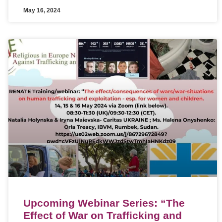
May 16, 2024
Upcoming Webinar Series: “The
Effect of War on Trafficking and