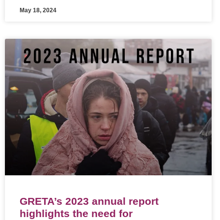
May 18, 2024
GRETA’s 2023 annual report
highlights the need for