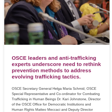
OSCE leaders and anti-trafficking
experts underscore need to rethink
prevention methods to address
evolving trafficking tactics.
OSCE Secretary General Helga Maria Schmid, OSCE
Special Representative and Co-ordinator for Combating
Trafficking in Human Beings Dr. Kari Johnstone, Director
of the OSCE Office for Democratic Institutions and
Human Rights Matteo Meccaci and Deputy Director