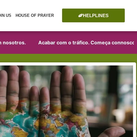
HELPLINES
OIN US
HOUSE OF PRAYER
tros.
Acabar com o tráfico. Começa connosco!