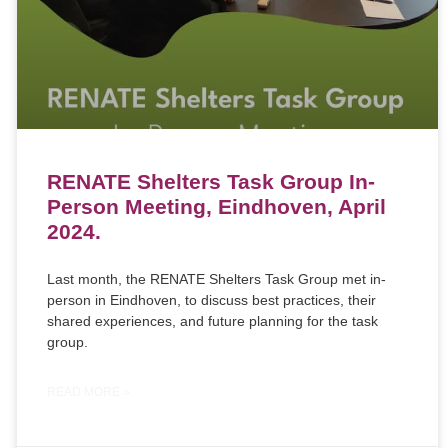
RENATE Shelters Task Group In-
Person Meeting, Eindhoven, April
2024.
Last month, the RENATE Shelters Task Group met in-
person in Eindhoven, to discuss best practices, their
shared experiences, and future planning for the task
group.
READ MORE »