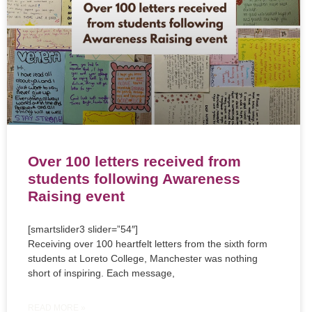
Over 100 letters received from
students following Awareness
Raising event
[smartslider3 slider=”54″]
Receiving over 100 heartfelt letters from the sixth form
students at Loreto College, Manchester was nothing
short of inspiring. Each message,
READ MORE »