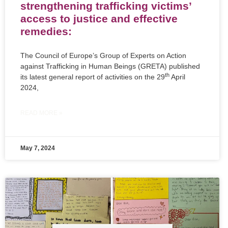
strengthening trafficking victims’
access to justice and effective
remedies:
The Council of Europe’s Group of Experts on Action
against Trafficking in Human Beings (GRETA) published
th
its latest general report of activities on the 29
April
2024,
READ MORE »
May 7, 2024