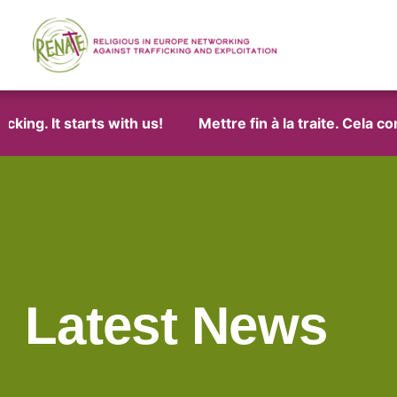
 It starts with us!
Mettre fin à la traite. Cela comme
Latest News