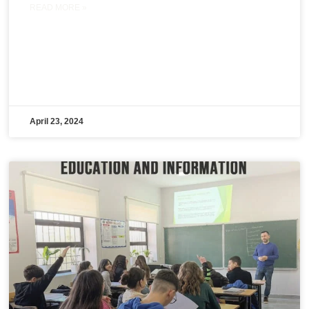
READ MORE »
April 23, 2024