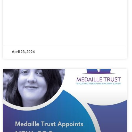
April 23, 2024