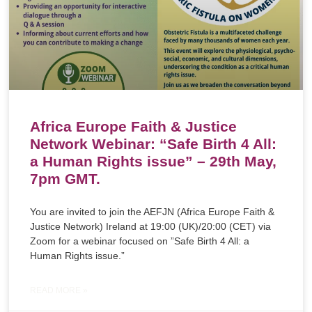
Africa Europe Faith & Justice
Network Webinar: “Safe Birth 4 All:
a Human Rights issue” – 29th May,
7pm GMT.
You are invited to join the AEFJN (Africa Europe Faith &
Justice Network) Ireland at 19:00 (UK)/20:00 (CET) via
Zoom for a webinar focused on ”Safe Birth 4 All: a
Human Rights issue.”
READ MORE »