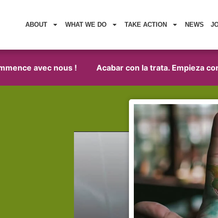
ABOUT
WHAT WE DO
TAKE ACTION
NEWS
J
nce avec nous !
Acabar con la trata. Empieza con noso