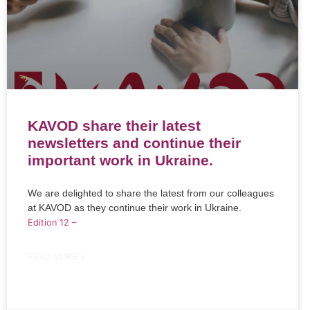
KAVOD share their latest
newsletters and continue their
important work in Ukraine.
We are delighted to share the latest from our colleagues
at KAVOD as they continue their work in Ukraine.
Edition 12 –
READ MORE »