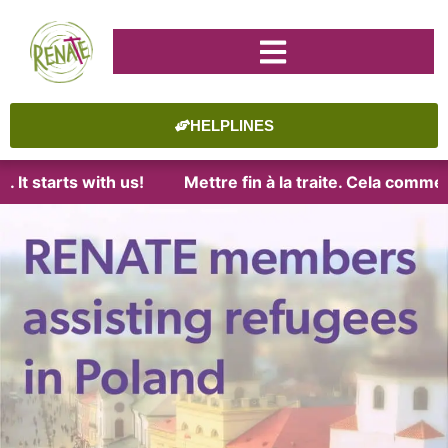
HELPLINES
t starts with us!
Mettre fin à la traite. Cela commenc