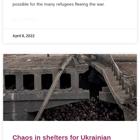
possible for the many refugees fleeing the war.
READ MORE »
April 8, 2022
Chaos in shelters for Ukrainian