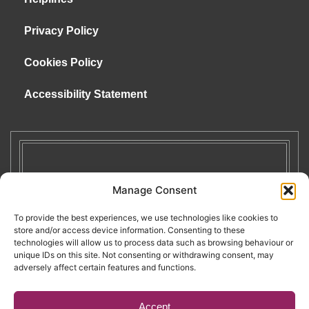
Privacy Policy
Cookies Policy
Accessibility Statement
Manage Consent
To provide the best experiences, we use technologies like cookies to
store and/or access device information. Consenting to these
technologies will allow us to process data such as browsing behaviour or
unique IDs on this site. Not consenting or withdrawing consent, may
adversely affect certain features and functions.
Accept