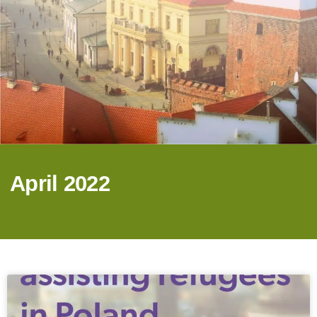
April 2022