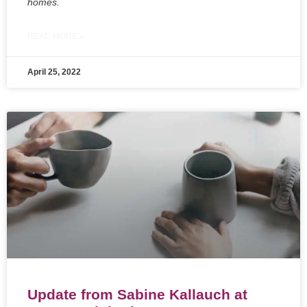
homes.
READ MORE »
April 25, 2022
Update from Sabine Kallauch at