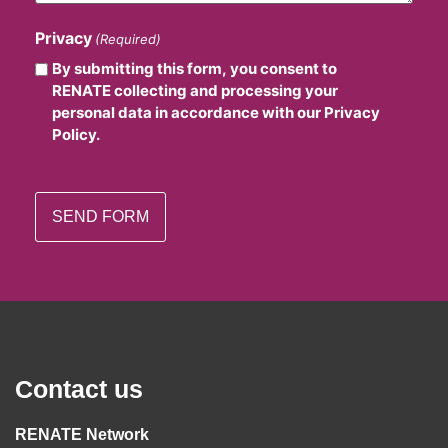
Privacy
(Required)
By submitting this form, you consent to
RENATE collecting and processing your
personal data in accordance with our Privacy
Policy.
Contact us
RENATE Network