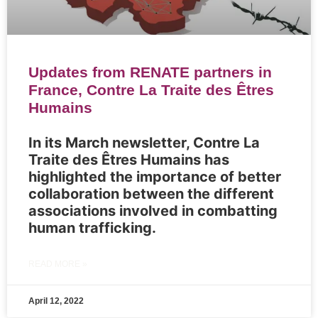
Updates from RENATE partners in
France, Contre La Traite des Êtres
Humains
In its March newsletter, Contre La
Traite des Êtres Humains has
highlighted the importance of better
collaboration between the different
associations involved in combatting
human trafficking.
READ MORE »
April 12, 2022