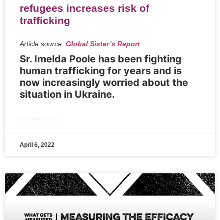
refugees increases risk of
trafficking
Article source:
Global Sister’s Report
Sr. Imelda Poole has been fighting
human trafficking for years and is
now increasingly worried about the
situation in Ukraine.
READ MORE »
April 6, 2022