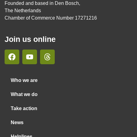
Founded and based in Den Bosch,
The Netherlands
Chamber of Commerce Number 17271216
Join us online
Who we are
What we do
Take action
News
Helplines