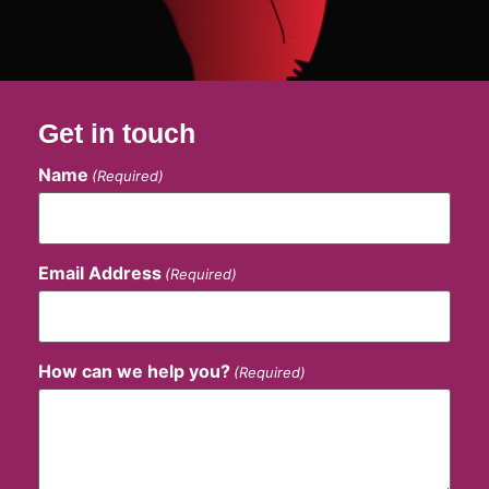
Get in touch
Name
(Required)
Email Address
(Required)
How can we help you?
(Required)