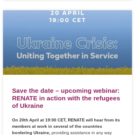
Save the date – upcoming webinar:
RENATE in action with the refugees
of Ukraine
On 20th April at 19:00 CET, RENATE will hear from its
members at work in several of the countries
bordering Ukraine,
providing assistance in any way