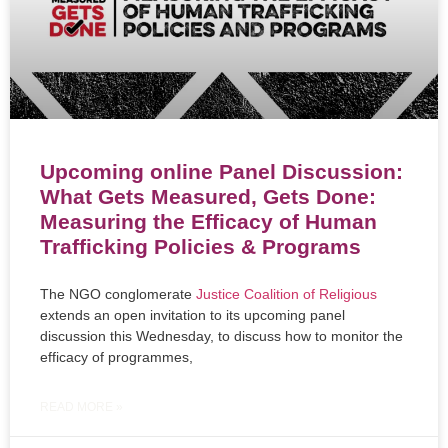
Upcoming online Panel Discussion:
What Gets Measured, Gets Done:
Measuring the Efficacy of Human
Trafficking Policies & Programs
The NGO conglomerate
Justice Coalition of Religious
extends an open invitation to its upcoming panel
discussion this Wednesday, to discuss how to monitor the
efficacy of programmes,
READ MORE »