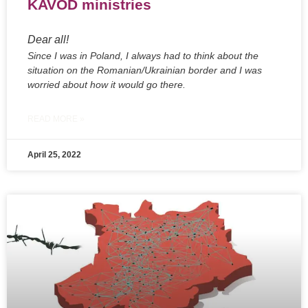
KAVOD ministries
Dear all!
Since I was in Poland, I always had to think about the
situation on the Romanian/Ukrainian border and I was
worried about how it would go there.
READ MORE »
April 25, 2022