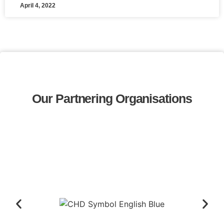
April 4, 2022
Our Partnering Organisations