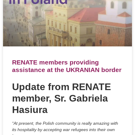
RENATE members providing
assistance at the UKRANIAN border
Update from RENATE
member, Sr. Gabriela
Hasiura
“At present, the Polish community is really amazing with
its hospitality by accepting war refugees into their own