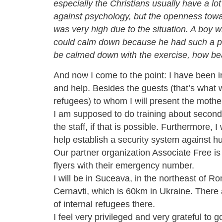
especially the Christians usually have a lot
against psychology, but the openness towa
was very high due to the situation. A boy
could calm down because he had such a pa
be calmed down with the exercise, how
bea
And now I come to the
point
: I have been 
and help. Besides the guests (that’s what w
refugees) to whom I will present the mother
I am supposed to do training
about second
the staff, if that is possible. Furthermore, I
help establish a security system against hu
Our partner organization Associate Free i
flyers with their emergency number.
I will be in Suceava, in the northeast of R
Cernavti, which is 60km in Ukraine. There a
of
internal
refugees there.
I feel very privileged and very grateful to g