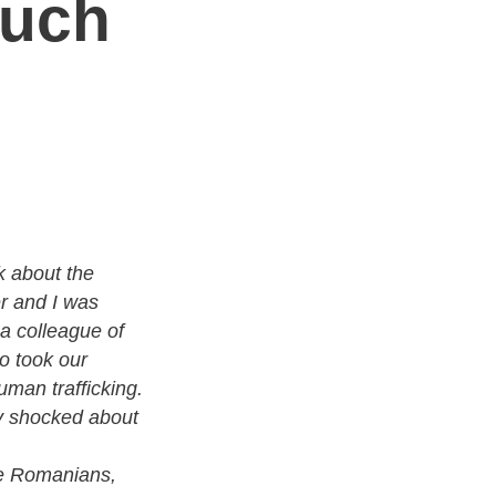
auch
k about the
r and I was
a colleague of
o took our
uman trafficking.
 shocked about
e Romanians,