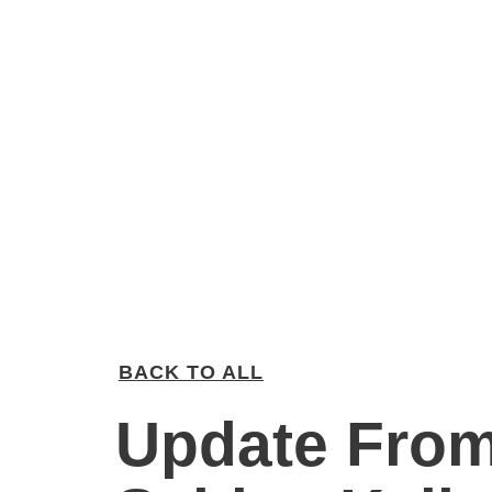
BACK TO ALL
Update Fro