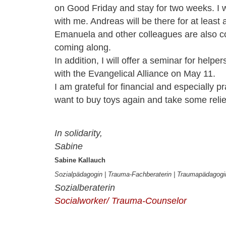
on
Good Friday and stay for two weeks. I w
with me. Andreas will be there for at least
Emanuela and other colleagues are also c
coming along.
In addition, I will offer a seminar for helpe
with the Evangelical Alliance on May 11.
I am grateful for financial and especially pr
want to buy
toys
again and
take some relie
In solidarity,
Sabine
Sabine Kallauch
Sozialpädagogin | Trauma-Fachb
eraterin | Traumapädagog
Sozialberaterin
Socialworker/ Trauma-Counselor