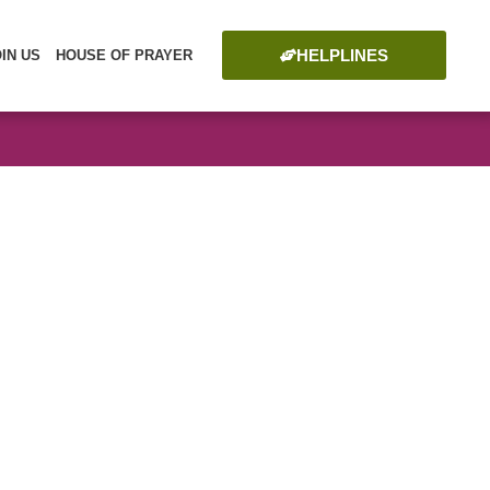
HELPLINES
OIN US
HOUSE OF PRAYER