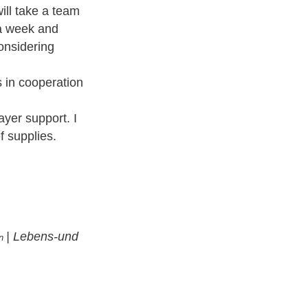
ill take a team
 a week and
onsidering
rs in cooperation
ayer support. I
f supplies.
|
Lebens-und
in