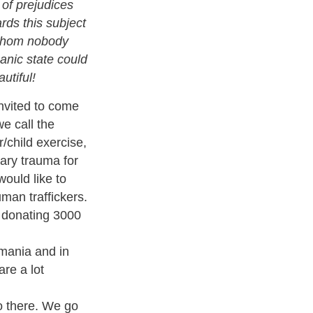
 of prejudices
rds this subject
 whom nobody
nic state could
utiful
!
invited to come
e call the
/child exercise,
ary trauma
for
 would like to
man traffickers.
s donating 3000
omania and in
re a lot
o there
. We go