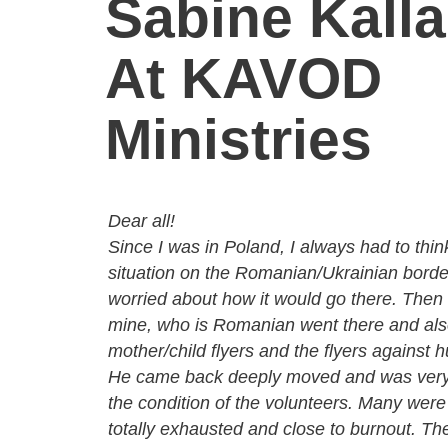
Sabine Kall
At KAVOD
Ministries
Dear all!
Since I was in Poland, I always had to thin
situation on the Romanian/Ukrainian borde
worried about how it would go there. Then 
mine, who is Romanian went there and als
mother/child flyers and the flyers against h
He came back deeply moved and was very
the condition of the volunteers. Many were
totally
exhausted and close to
burnout. Th