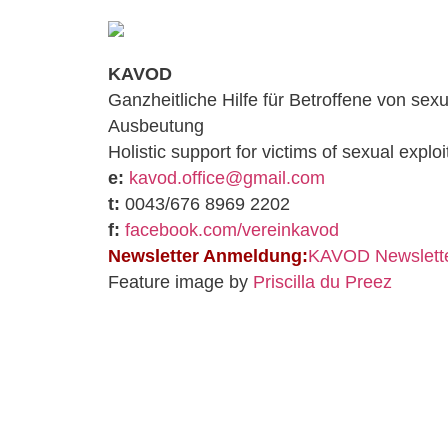
KAVOD
Ganzheitliche Hilfe für Betroffene von sexu
Ausbeutung
Holistic support for victims of sexual exploi
e:
kavod.office@gmail.com
t:
0043/676 8969 2202
f:
facebook.com/vereinkavod
Newsletter Anmeldung:
KAVOD Newslette
Feature image by
Priscilla du Preez