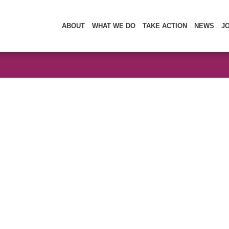
ABOUT
WHAT WE DO
TAKE ACTION
NEWS
J