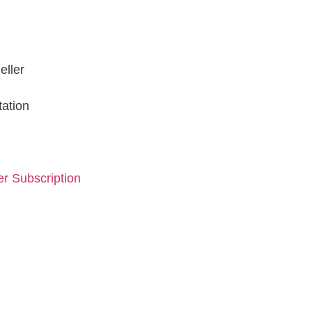
eller
tation
r Subscription