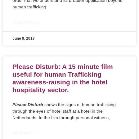
order that we understand its broader application beyond
human trafficking.
READ MORE »
June 9, 2017
Please Disturb: A 15 minute film
useful for human Trafficking
awareness-raising in the hotel
hospitality sector.
Please Disturb
shows the signs of human trafficking
through the eyes of hotel staff at a hotel in the
Netherlands. In the film through personal witness,
READ MORE »