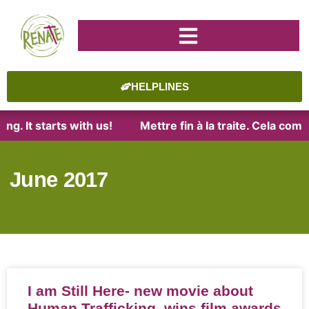
HELPLINES
. It starts with us!
Mettre fin à la traite. Cela comm
June 2017
I am Still Here- new movie about
Human Trafficking, wins film awards