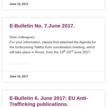
June 16, 2017
E-Bulletin No. 7.June 2017.
Dear colleagues,
For your information, please find attached the Agenda for
the forthcoming Talitha Kum coordination meeting, which
th
rd
will take place in Rome, from the 19
-23
June 2017.
READ MORE »
June 16, 2017
E-Bulletin 6. June 2017: EU Anti-
Trafficking publications.