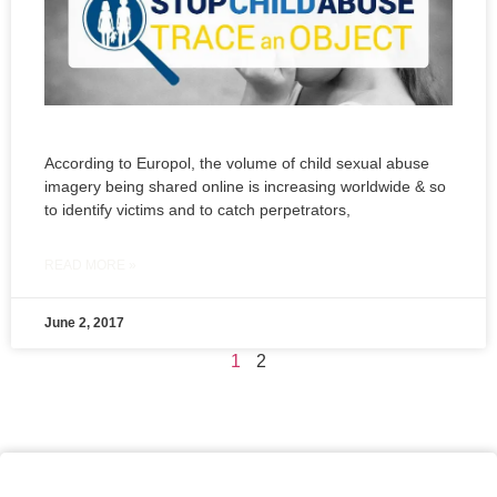
According to Europol, the volume of child sexual abuse
imagery being shared online is increasing worldwide & so
to identify victims and to catch perpetrators,
READ MORE »
June 2, 2017
1
2