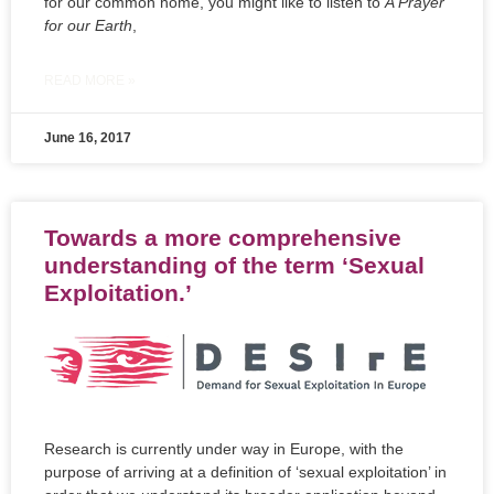
for our common home, you might like to listen to
A Prayer
for our Earth
,
READ MORE »
June 16, 2017
Towards a more comprehensive
understanding of the term ‘Sexual
Exploitation.’
Research is currently under way in Europe, with the
purpose of arriving at a definition of ‘sexual exploitation’ in