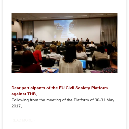
Dear participants of the EU Civil Society Platform
against THB
,
Following from the meeting of the Platform of 30-31 May
2017,
READ MORE »