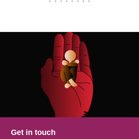
Get in touch