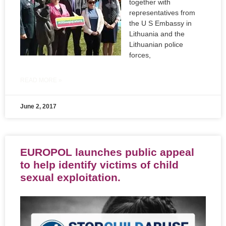
together with
representatives from
the U S Embassy in
Lithuania and the
Lithuanian police
forces,
READ MORE »
June 2, 2017
EUROPOL launches public appeal
to help identify victims of child
sexual exploitation.