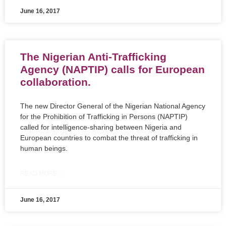
June 16, 2017
The Nigerian Anti-Trafficking
Agency (NAPTIP) calls for European
collaboration.
The new Director General of the Nigerian National Agency
for the Prohibition of Trafficking in Persons (NAPTIP)
called for intelligence-sharing between Nigeria and
European countries to combat the threat of trafficking in
human beings.
READ MORE »
June 16, 2017