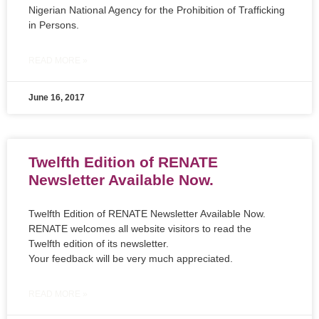
Nigerian National Agency for the Prohibition of Trafficking
in Persons.
READ MORE »
June 16, 2017
Twelfth Edition of RENATE
Newsletter Available Now.
Twelfth Edition of RENATE Newsletter Available Now.
RENATE welcomes all website visitors to read the
Twelfth edition of its newsletter.
Your feedback will be very much appreciated.
READ MORE »