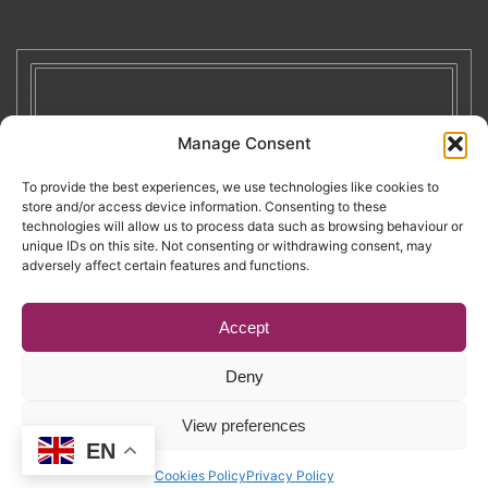
Manage Consent
To provide the best experiences, we use technologies like cookies to
store and/or access device information. Consenting to these
technologies will allow us to process data such as browsing behaviour or
unique IDs on this site. Not consenting or withdrawing consent, may
adversely affect certain features and functions.
Accept
Deny
Copyright © 2026. RENATE. All Rights Reserved.
View preferences
EN
Website by Egg
.
Cookies Policy
Privacy Policy