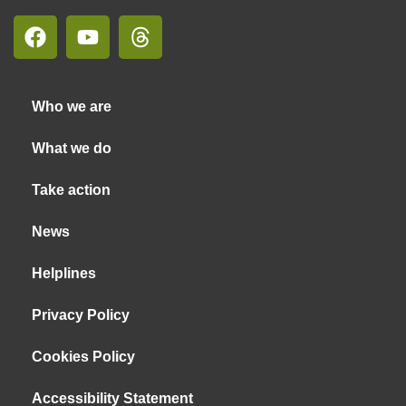
Who we are
What we do
Take action
News
Helplines
Privacy Policy
Cookies Policy
Accessibility Statement