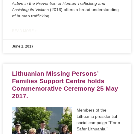
Active in the Prevention of Human Trafficking and
Assisting its Victims
(2016) offers a broad understanding
of human trafficking,
READ MORE »
June 2, 2017
Lithuanian Missing Persons’
Families Support Centre holds
Commemorative Ceremony 25 May
2017.
Members of the
Lithuania presidential
social campaign ‘’For a
Safer Lithuania,’’