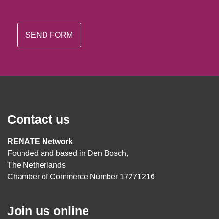
Contact us
RENATE Network
Founded and based in Den Bosch,
The Netherlands
Chamber of Commerce Number 17271216
Join us online