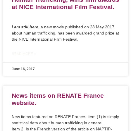
at NICE International Film Festival.
I am still here
, a new movie published on 28 May 2017
about human trafficking, has been awarded grand prize at
the NICE International Film Festival.
READ MORE »
June 16, 2017
News items on RENATE France
website.
New items featured on RENATE France- item (1) is simply
statistical data about human trafficking in general.
Item 2. Is the French version of the article on NAPTIP-