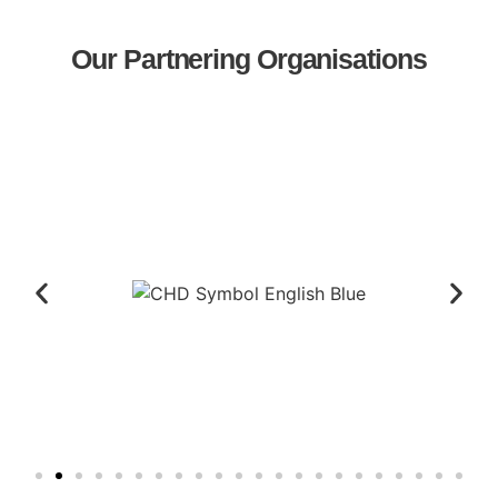
Our Partnering Organisations