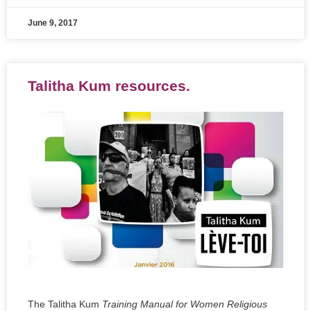
June 9, 2017
Talitha Kum resources.
The Talitha Kum
Training Manual for Women Religious