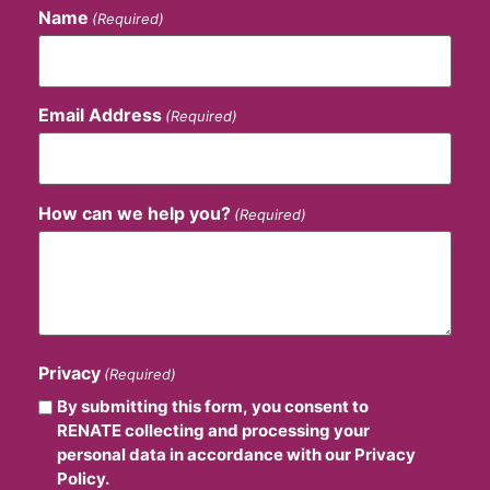
Name
(Required)
Email Address
(Required)
How can we help you?
(Required)
Privacy
(Required)
By submitting this form, you consent to
RENATE collecting and processing your
personal data in accordance with our Privacy
Policy.