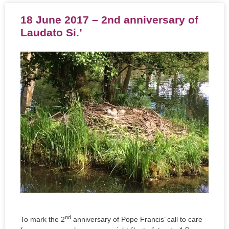
18 June 2017 – 2nd anniversary of
Laudato Si.’
nd
To mark the 2
anniversary of Pope Francis’ call to care