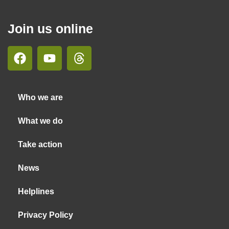
Join us online
Who we are
What we do
Take action
News
Helplines
Privacy Policy