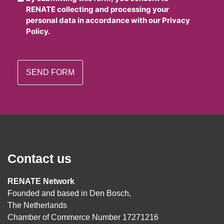
RENATE collecting and processing your
personal data in accordance with our Privacy
Policy.
Contact us
RENATE Network
Founded and based in Den Bosch,
The Netherlands
Chamber of Commerce Number 17271216