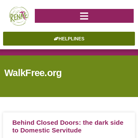
HELPLINES
WalkFree.org
Behind Closed Doors: the dark side
to Domestic Servitude