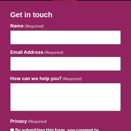
Get in touch
Name
(Required)
Email Address
(Required)
How can we help you?
(Required)
Privacy
(Required)
By submitting this form, you consent to