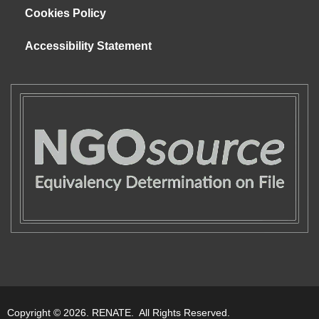
Cookies Policy
Accessibility Statement
Copyright © 2026. RENATE. All Rights Reserved.