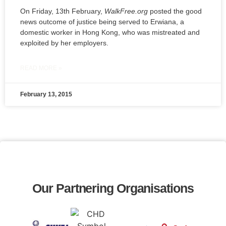
On Friday, 13th February,
WalkFree.org
posted the good
news outcome of justice being served to Erwiana, a
domestic worker in Hong Kong, who was mistreated and
exploited by her employers.
READ MORE »
February 13, 2015
Our Partnering Organisations