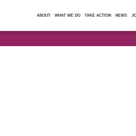
ABOUT
WHAT WE DO
TAKE ACTION
NEWS
J