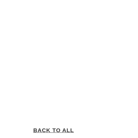
BACK TO ALL