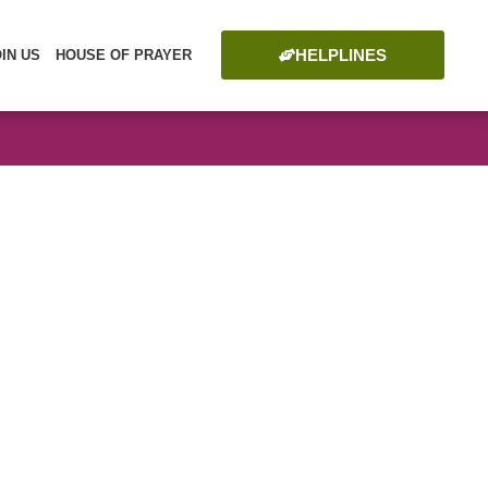
HELPLINES
OIN US
HOUSE OF PRAYER