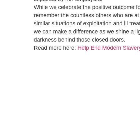
While we celebrate the positive outcome f
remember the countless others who are at 
similar situations of exploitation and ill tr
we can make a difference as we shine a lig
darkness behind those closed doors.
Read more here:
Help End Modern Slaver