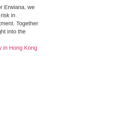
or Erwiana, we
risk in
eatment. Together
ht into the
y in Hong Kong