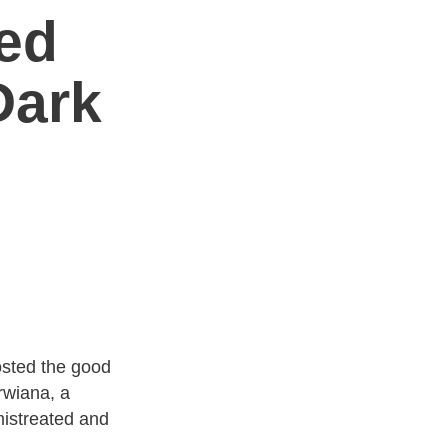
ed
Dark
sted the good
rwiana, a
istreated and