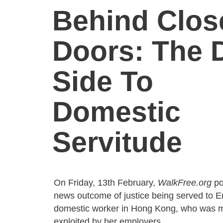
Behind Clos
Doors: The 
Side To
Domestic
Servitude
On Friday, 13th February,
WalkFree.org
po
news outcome of justice being served to E
domestic worker in Hong Kong, who was m
exploited by her employers.