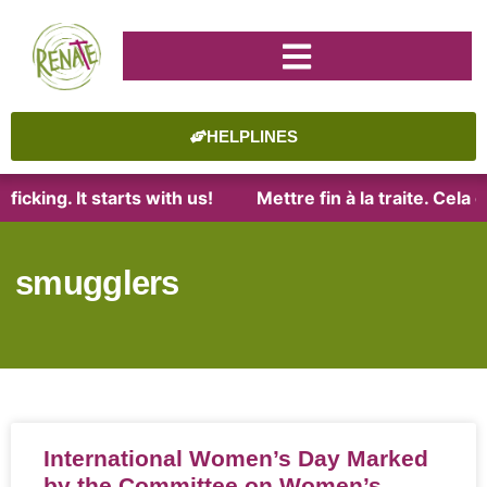
HELPLINES
ficking. It starts with us!
Mettre fin à la traite. Cel
smugglers
International Women’s Day Marked
by the Committee on Women’s