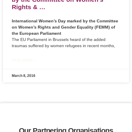
Rights & …
International Women’s Day marked by the Committee
on Women’s Rights and Gender Equality (FEMM) of
the European Parliament
The EU Parliament in Brussels heard of the added
traumas suffered by women refugees in recent months,
READ MORE »
March 8, 2016
Our Partnering Organisations