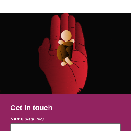
Get in touch
Name
(Required)