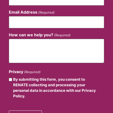
Email Address
(Required)
How can we help you?
(Required)
Privacy
(Required)
By submitting this form, you consent to
RENATE collecting and processing your
personal data in accordance with our Privacy
Policy.