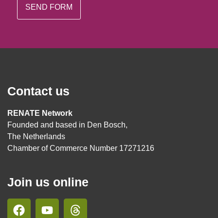
Contact us
RENATE Network
Founded and based in Den Bosch,
The Netherlands
Chamber of Commerce Number 17271216
Join us online