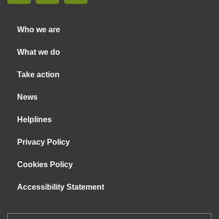
Who we are
What we do
Take action
News
Helplines
Privacy Policy
Cookies Policy
Accessibility Statement