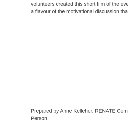
volunteers created this short film of the ev
a flavour of the motivational discussion tha
Prepared by Anne Kelleher, RENATE Com
Person