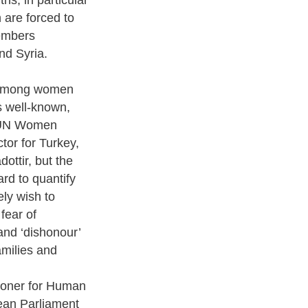
 are forced to
embers
nd Syria.
 among women
s well-known,
 UN Women
tor for Turkey,
dottir, but the
ard to quantify
ly wish to
 fear of
and ‘dishonour’
amilies and
oner for Human
ean Parliament