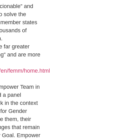
cionable” and
o solve the
U member states
housands of
.
 far greater
king” and are more
s/en/femm/home.html
 Empower Team in
d a panel
k in the context
 for Gender
e them, their
enges that remain
ew Goal. Empower