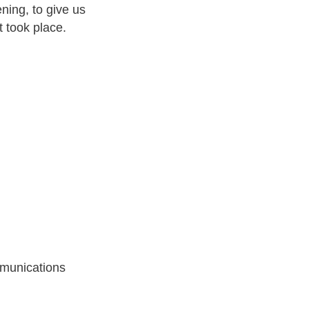
ening, to give us
t took place.
munications