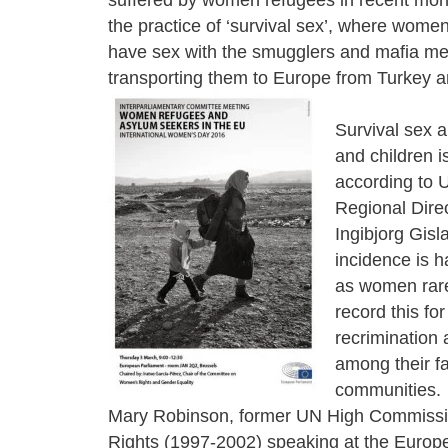
the practice of ‘survival sex’, where women
have sex with the smugglers and mafia m
transporting them to Europe from Turkey a
Survival sex
and children i
according to
Regional Direc
Ingibjorg Gisla
incidence is h
as women rare
record this for
recrimination 
among their f
communities.
Mary Robinson, former UN High Commissi
Rights (1997-2002) speaking at the Europ