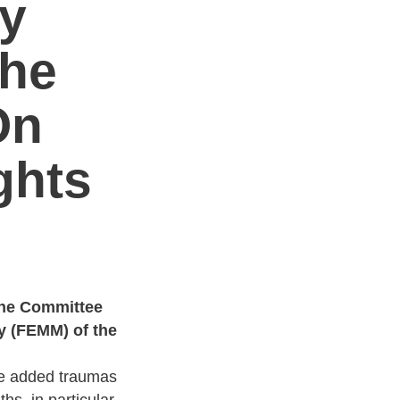
y
The
On
ghts
the Committee
y (FEMM) of the
he added traumas
s, in particular