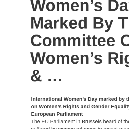
Women’s Da
Marked By 
Committee 
Women’s Ri
& …
International Women’s Day marked by 
on Women’s Rights and Gender Equalit
European Parliament
The EU Parliament in Brussels heard of t
suffered by women refugees in recent month