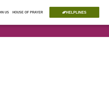
HELPLINES
OIN US
HOUSE OF PRAYER