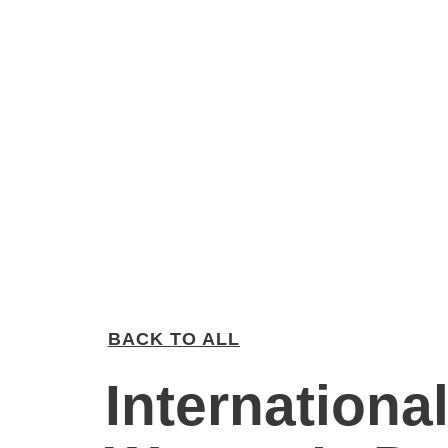
BACK TO ALL
Internationa