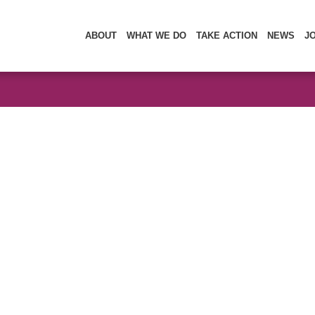
ABOUT
WHAT WE DO
TAKE ACTION
NEWS
J