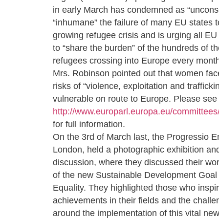
in early March has condemned as “uncons
“inhumane” the failure of many EU states t
growing refugee crisis and is urging all E
to “share the burden” of the hundreds of t
refugees crossing into Europe every month
Mrs. Robinson pointed out that women face
risks of “violence, exploitation and traffic
vulnerable on route to Europe. Please see
http://www.europarl.europa.eu/committee
for full information.
On the 3rd of March last, the Progressio
London, held a photographic exhibition an
discussion, where they discussed their wor
of the new Sustainable Development Goal
Equality. They highlighted those who inspir
achievements in their fields and the chall
around the implementation of this vital n