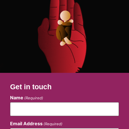
Get in touch
Name
(Required)
Email Address
(Required)