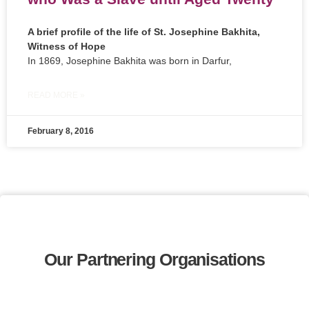
A brief profile of the life of St. Josephine Bakhita,
Witness of Hope
In 1869, Josephine Bakhita was born in Darfur,
READ MORE »
February 8, 2016
Our Partnering Organisations