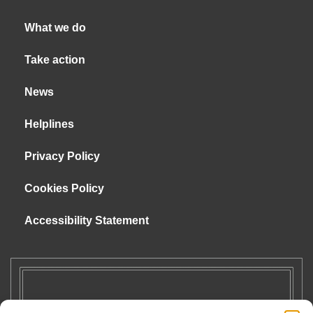
What we do
Take action
News
Helplines
Privacy Policy
Cookies Policy
Accessibility Statement