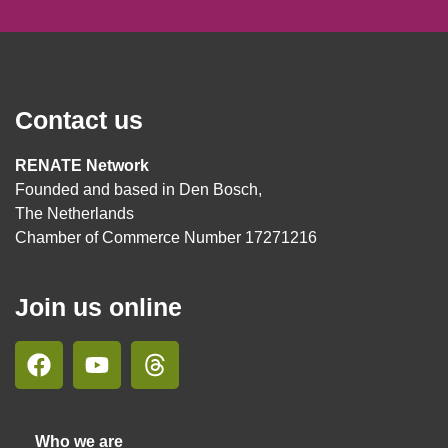
Contact us
RENATE Network
Founded and based in Den Bosch,
The Netherlands
Chamber of Commerce Number 17271216
Join us online
Who we are