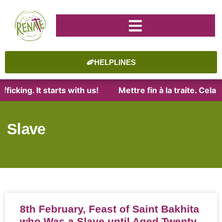
HELPLINES
ficking. It starts with us!
Mettre fin à la traite. Cel
Slave
8th February, Feast of Saint Bakhita
who Was a Slave until Aged Twenty