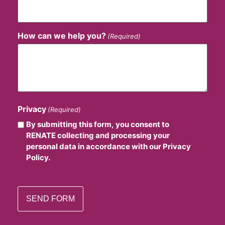
How can we help you?
(Required)
Privacy
(Required)
By submitting this form, you consent to
RENATE collecting and processing your
personal data in accordance with our Privacy
Policy.