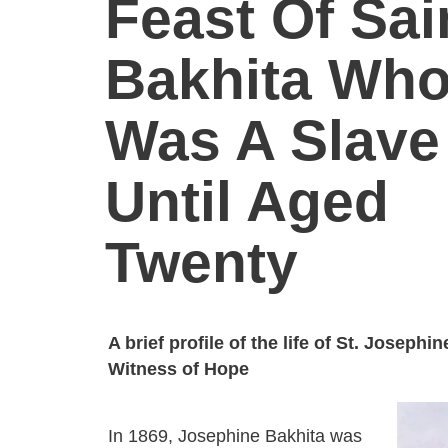
Feast Of Sai
Bakhita Wh
Was A Slave
Until Aged
Twenty
A brief profile of the life of St. Josephi
Witness of Hope
In 1869, Josephine Bakhita was