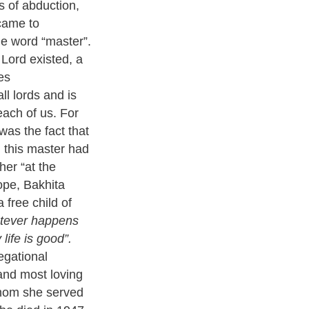
 of abduction,
 came to
he word “master”.
 Lord existed, a
es
ll lords and is
 each of us. For
was the fact that
 this master had
er “at the
ope, Bakhita
free child of
atever happens
life is good”.
egational
 and most loving
whom she served