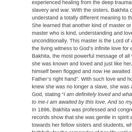
experienced healing from the deep traumas
slavery and war. With the sisters, Bakhita
understand a totally different meaning to t
She learned that another kind of master or
master who is kind, understanding and lov
unconditionally. This master is the Lord of a
the living witness to God’s infinite love for
Bakhita, the most powerful message of all 
she was known and loved and just like her,
himself been flogged and now He awaited h
Father’s right hand”. With such love and h
knew she was no longer a slave, she was a 
God, stating “
I am definitely loved and wh
to me-I am awaited by this love. And so my 
In 1896, Bakhita was professed and congr
records show that she was gentle in spirit
towards her fellow sisters and students, 