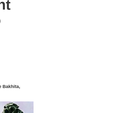
nt
o
ne Bakhita,