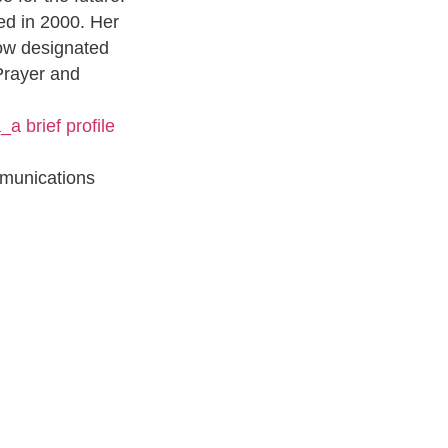
ed in 2000. Her
now designated
Prayer and
_a brief profile
munications