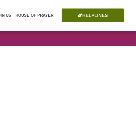
HELPLINES
OIN US
HOUSE OF PRAYER