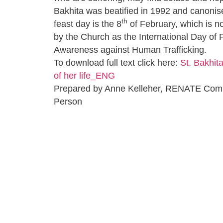
Bakhita was beatified in 1992 and canonis
th
feast day is the 8
of February, which is 
by the Church as the International Day of 
Awareness against Human Trafficking.
To download full text click here:
St. Bakhita
of her life_ENG
Prepared by Anne Kelleher, RENATE Com
Person