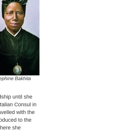
sephine Bakhita
ship until she
talian Consul in
velled with the
roduced to the
where she