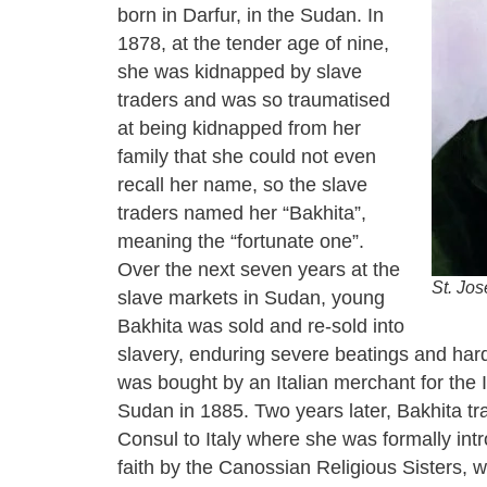
born in Darfur, in the Sudan. In
1878, at the tender age of nine,
she was kidnapped by slave
traders and was so traumatised
at being kidnapped from her
family that she could not even
recall her name, so the slave
traders named her “Bakhita”,
meaning the “fortunate one”.
Over the next seven years at the
St. Jo
slave markets in Sudan, young
Bakhita was sold and re-sold into
slavery, enduring severe beatings and hard
was bought by an Italian merchant for the I
Sudan in 1885. Two years later, Bakhita tra
Consul to Italy where she was formally int
faith by the Canossian Religious Sisters, 