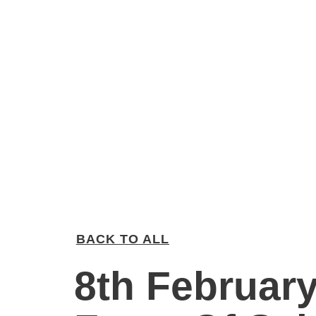
BACK TO ALL
8th February