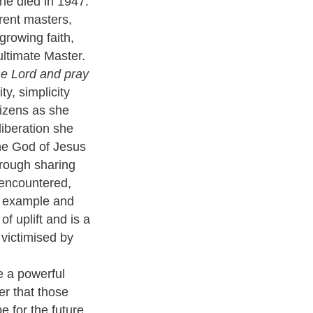
 she died in 1947.
rent masters,
growing faith,
ultimate Master.
he Lord and pray
ty, simplicity
tizens as she
liberation she
he God of Jesus
rough sharing
 encountered,
r example and
f uplift and is a
 victimised by
e a powerful
er that those
 for the future.