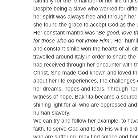
faithfully for the remainder of her life until
Despite being a slave who worked for diffe
her spirit was always free and through her 
she found the grace to accept God as the 
Her constant mantra was “
Be good, love t
for those who do not know Him”.
Her humili
and constant smile won the hearts of all ci
travelled around Italy in order to share the 
had received through her encounter with t
Christ. She made God known and loved th
about her life experiences, the challenges
her dreams, hopes and fears. Through he
witness of hope, Bakhita became a source o
shining light for all who are oppressed and
human slavery.
We can try and follow her example, to hav
faith, to serve God and to do His will in ord
who are suffering, may find solace and hope