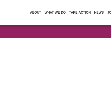
ABOUT
WHAT WE DO
TAKE ACTION
NEWS
J