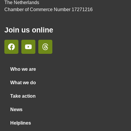
The Netherlands
Chamber of Commerce Number 17271216
Join us online
Who we are
What we do
Take action
News
Helplines