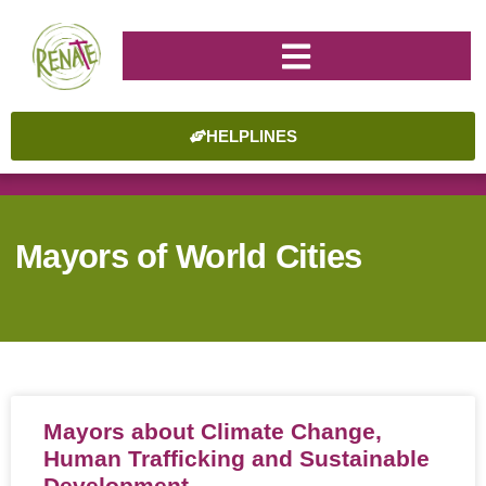
HELPLINES
Mayors of World Cities
Mayors about Climate Change,
Human Trafficking and Sustainable
Development