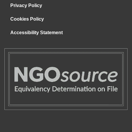
Privacy Policy
Cookies Policy
Accessibility Statement