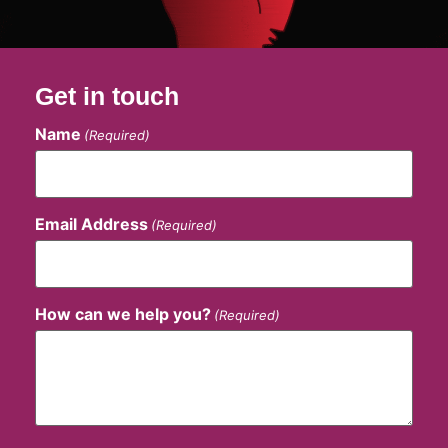
Get in touch
Name
(Required)
Email Address
(Required)
How can we help you?
(Required)