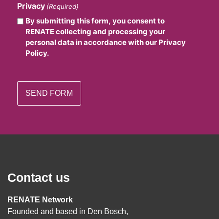
Privacy
(Required)
By submitting this form, you consent to
RENATE collecting and processing your
personal data in accordance with our Privacy
Policy.
Contact us
RENATE Network
Founded and based in Den Bosch,