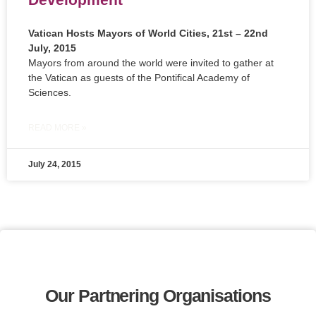
Vatican Hosts Mayors of World Cities, 21st – 22nd
July, 2015
Mayors from around the world were invited to gather at
the Vatican as guests of the Pontifical Academy of
Sciences.
READ MORE »
July 24, 2015
Our Partnering Organisations