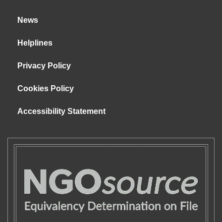
News
Helplines
Privacy Policy
Cookies Policy
Accessibility Statement