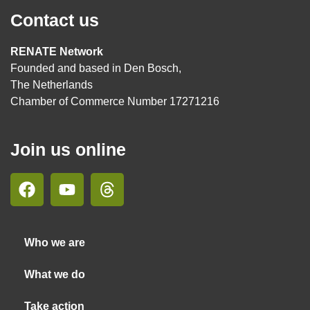
Contact us
RENATE Network
Founded and based in Den Bosch,
The Netherlands
Chamber of Commerce Number 17271216
Join us online
Who we are
What we do
Take action