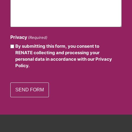
Privacy
(Required)
By submitting this form, you consent to
RENATE collecting and processing your
personal data in accordance with our Privacy
Policy.