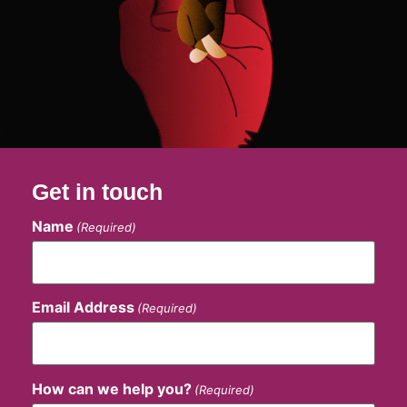
Get in touch
Name
(Required)
Email Address
(Required)
How can we help you?
(Required)