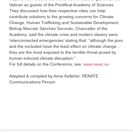
Vatican as guests of the Pontifical Academy of Sciences.
They discussed how their respective cities can help
contribute solutions to the growing concerns for Climate
Change, Human Trafficking and Sustainable Development.
Bishop Marcelo Sánchez Sorondo, Chancellor of the
Academy, said the climate crisis and modern slavery were
‘interconnected emergencies’ stating that: “although the poor
and the excluded have the least effect on climate change…
they are the most exposed to the terrible threat posed by
human-induced climate disruption.”
For full details on the Conference, see:
www.news.va
Adapted & compiled by Anne Kelleher, RENATE
Communications Person