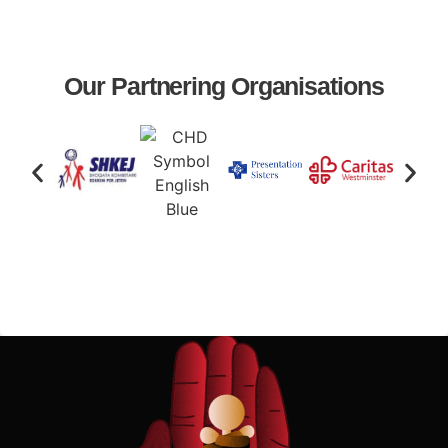
Our Partnering Organisations