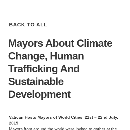
BACK TO ALL
Mayors About Climate
Change, Human
Trafficking And
Sustainable
Development
Vatican Hosts Mayors of World Cities, 21st – 22nd July,
2015
Mayors from around the world were invited to gather at the