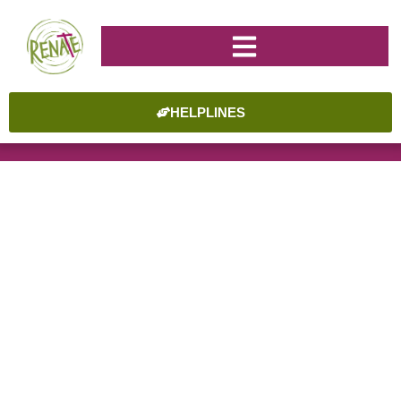
HELPLINES