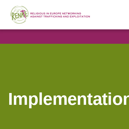
Implementatio