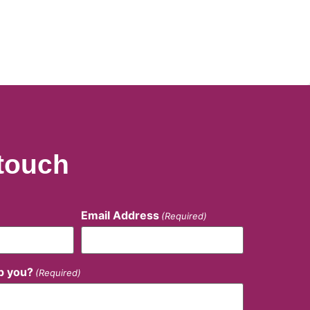
 touch
Email Address
(Required)
p you?
(Required)