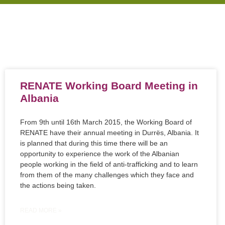
RENATE Working Board Meeting in
Albania
From 9th until 16th March 2015, the Working Board of
RENATE have their annual meeting in Durrës, Albania. It
is planned that during this time there will be an
opportunity to experience the work of the Albanian
people working in the field of anti-trafficking and to learn
from them of the many challenges which they face and
the actions being taken.
READ MORE »