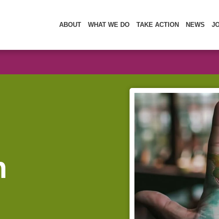
ABOUT
WHAT WE DO
TAKE ACTION
NEWS
J
n