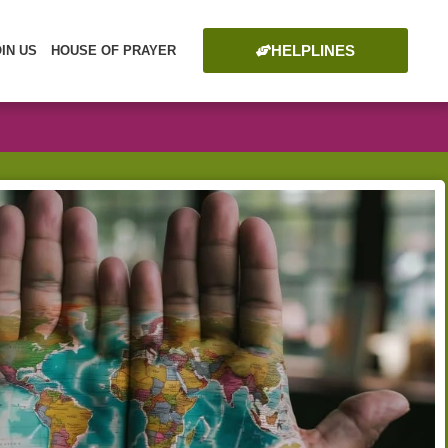
HELPLINES
OIN US
HOUSE OF PRAYER