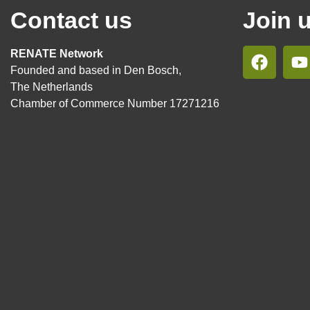
Contact us
Join 
RENATE Network
Founded and based in Den Bosch,
The Netherlands
Chamber of Commerce Number 17271216