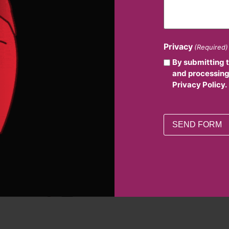
Privacy
(Required)
By submitting 
and processing
Privacy Policy.