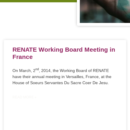
RENATE Working Board Meeting in
France
nd
On March, 2
, 2014, the Working Board of RENATE
have their annual meeting in Versailles, France, at the
House of Soeurs Servantes Du Sacre Coer De Jesu.
READ MORE »