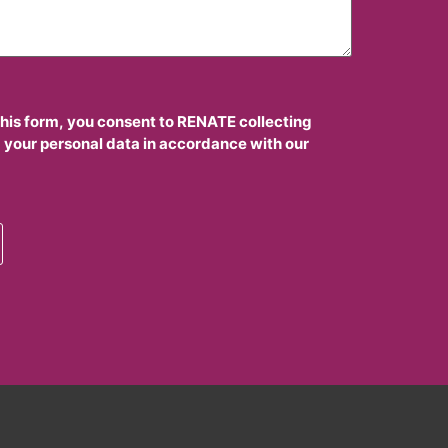
this form, you consent to RENATE collecting
 your personal data in accordance with our