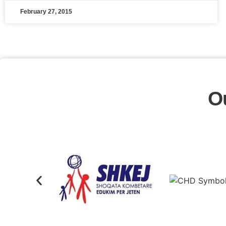
February 27, 2015
O