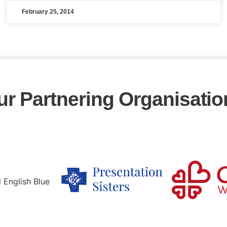
February 25, 2014
ur Partnering Organisatio