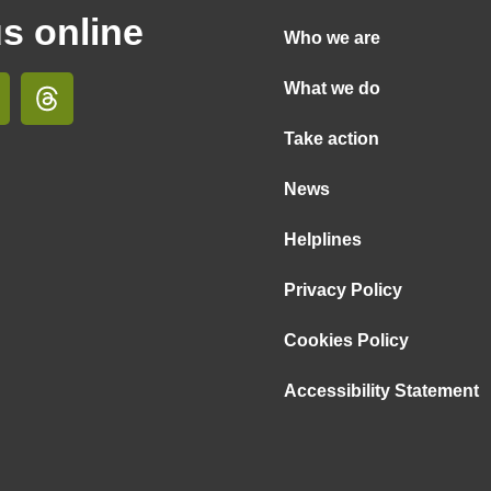
us online
Who we are
What we do
Take action
News
Helplines
Privacy Policy
Cookies Policy
Accessibility Statement