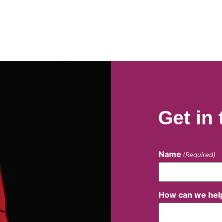
Get in
Name
(Required)
How can we hel