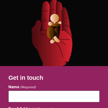
Get in touch
Name
(Required)