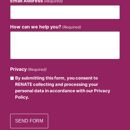
Email Address
(Required)
How can we help you?
(Required)
Privacy
(Required)
By submitting this form, you consent to
RENATE collecting and processing your
personal data in accordance with our Privacy
Policy.