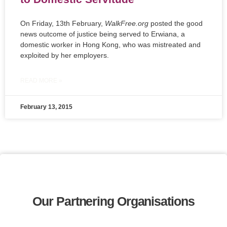
On Friday, 13th February,
WalkFree.org
posted the good
news outcome of justice being served to Erwiana, a
domestic worker in Hong Kong, who was mistreated and
exploited by her employers.
READ MORE »
February 13, 2015
Our Partnering Organisations