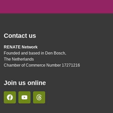
Contact us
RENATE Network
Founded and based in Den Bosch,
The Netherlands
Chamber of Commerce Number 17271216
Join us online