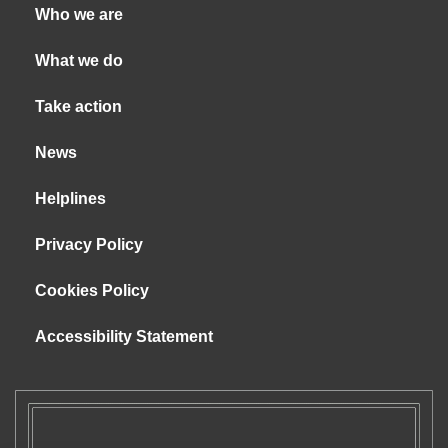
Who we are
What we do
Take action
News
Helplines
Privacy Policy
Cookies Policy
Accessibility Statement