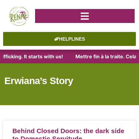
HELPLINES
ficking. It starts with us!
Mettre fin à la traite. Cel
Erwiana’s Story
Behind Closed Doors: the dark side
to Domestic Servitude