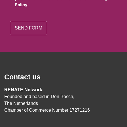
Policy.
Contact us
RENATE Network
Founded and based in Den Bosch,
The Netherlands
Chamber of Commerce Number 17271216