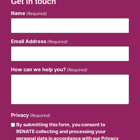
Get in touch
Name
(Required)
Email Address
(Required)
How can we help you?
(Required)
Privacy
(Required)
By submitting this form, you consent to
RENATE collecting and processing your
personal data in accordance with our Privacy