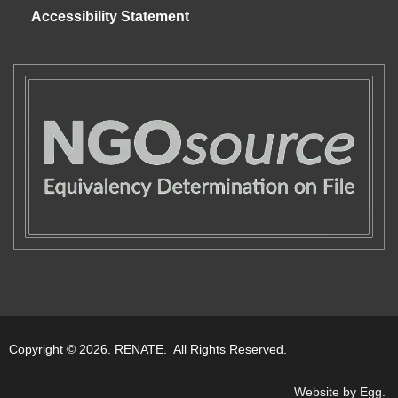
Accessibility Statement
Copyright © 2026. RENATE. All Rights Reserved.
Website by Egg
.