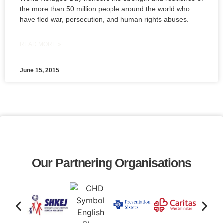
the more than 50 million people around the world who
have fled war, persecution, and human rights abuses.
READ MORE »
June 15, 2015
Our Partnering Organisations