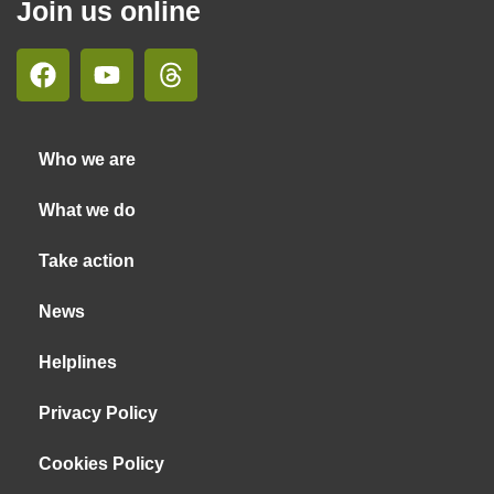
Join us online
Who we are
What we do
Take action
News
Helplines
Privacy Policy
Cookies Policy