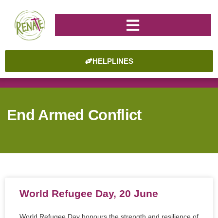
HELPLINES
End Armed Conflict
World Refugee Day, 20 June
World Refugee Day honours the strength and resilience of