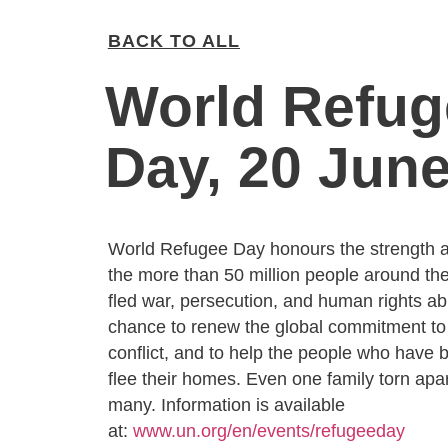
BACK TO ALL
World Refug
Day, 20 Jun
World Refugee Day honours the strength an
the more than 50 million people around th
fled war, persecution, and human rights abu
chance to renew the global commitment t
conflict, and to help the people who have 
flee their homes. Even one family torn apar
many. Information is available
at:
www.un.org/en/events/refugeeday