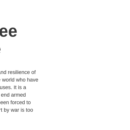
ee
e
d resilience of
e world who have
ses. It is a
o end armed
been forced to
t by war is too