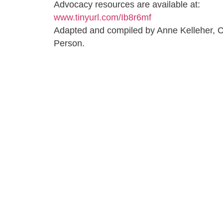
Advocacy resources are available at:
www.tinyurl.com/Ib8r6mf
Adapted and compiled by Anne Kelleher,
Person.