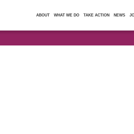
ABOUT
WHAT WE DO
TAKE ACTION
NEWS
J