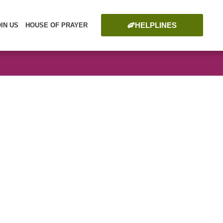
HELPLINES
OIN US
HOUSE OF PRAYER