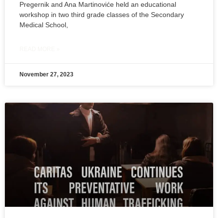
Pregernik and Ana Martinoviće held an educational
workshop in two third grade classes of the Secondary
Medical School,
READ MORE »
November 27, 2023