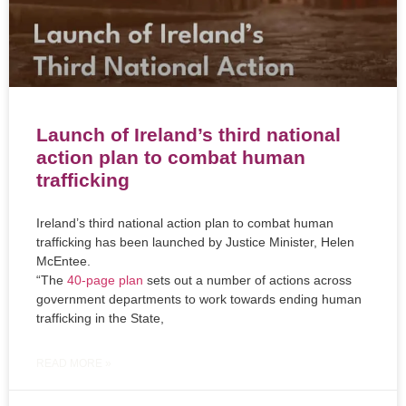
Launch of Ireland’s third national
action plan to combat human
trafficking
Ireland’s third national action plan to combat human
trafficking has been launched by Justice Minister, Helen
McEntee.
“The
40-page plan
sets out a number of actions across
government departments to work towards ending human
trafficking in the State,
READ MORE »