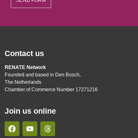
Contact us
RENATE Network
Founded and based in Den Bosch,
The Netherlands
Chamber of Commerce Number 17271216
Join us online