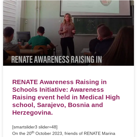
RENATE Awareness Raising in
Schools Initiative: Awareness
Raising event held in Medical High
school, Sarajevo, Bosnia and
Herzegovina.
[smartslider3 slider=48]
th
On the 20
October 2023, friends of RENATE Marina