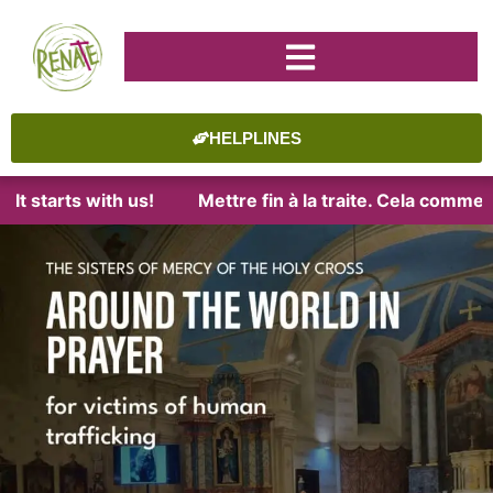
HELPLINES
tarts with us!
Mettre fin à la traite. Cela commence a