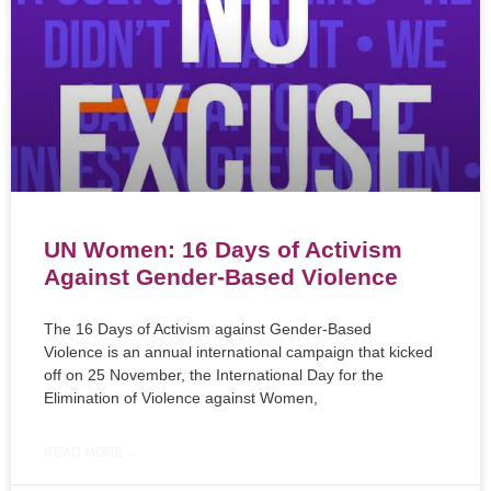
UN Women: 16 Days of Activism
Against Gender-Based Violence
The 16 Days of Activism against Gender-Based
Violence is an annual international campaign that kicked
off on 25 November, the International Day for the
Elimination of Violence against Women,
READ MORE »