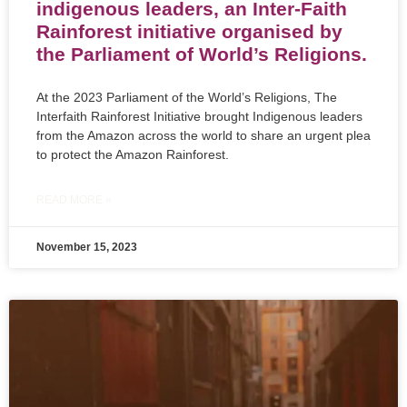
indigenous leaders, an Inter-Faith
Rainforest initiative organised by
the Parliament of World’s Religions.
At the 2023 Parliament of the World’s Religions, The
Interfaith Rainforest Initiative brought Indigenous leaders
from the Amazon across the world to share an urgent plea
to protect the Amazon Rainforest.
READ MORE »
November 15, 2023