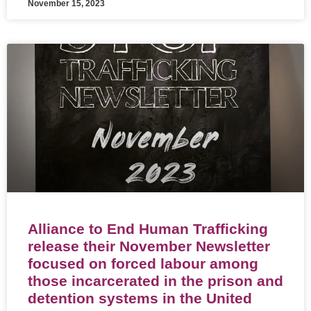
November 15, 2023
Alliance to End Human Trafficking
release their November Newsletter
focused on forced labour among
those incarcerated in the prison and
detention systems in the United