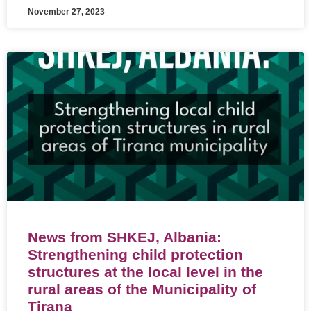
November 27, 2023
News from SHKEJ, Albania:
Strengthening child protection
structures at the local level in the
rural areas of the Municipality of
Tirana