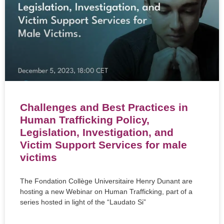
Challenges and Best Practices in
Human Trafficking Policy,
Legislation, Investigation, and
Victim Support Services for male
victims
The Fondation Collège Universitaire Henry Dunant are
hosting a new Webinar on Human Trafficking, part of a
series hosted in light of the “Laudato Si”