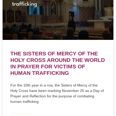
THE SISTERS OF MERCY OF THE
HOLY CROSS AROUND THE WORLD
IN PRAYER FOR VICTIMS OF
HUMAN TRAFFICKING
For the 10th year in a row, the Sisters of Mercy of the
Holy Cross have been marking November 25 as a Day of
Prayer and Reflection for the purpose of combating
human trafficking.
READ MORE »