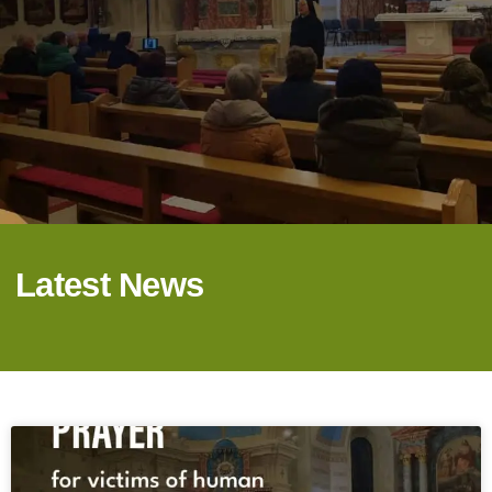
Latest News