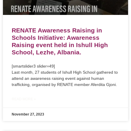
RENATE Awareness Raising in
Schools Initiative: Awareness
Raising event held in Ishull High
School, Lezhe, Albania.
[smartslider3 slider=49]
Last month, 27 students of Ishull High School gathered to
attend an awareness raising event against human
trafficking, organised by RENATE member Aferdita Gjoni.
READ MORE »
November 27, 2023