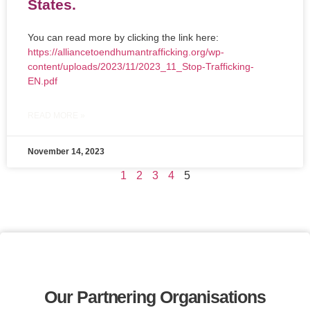
States.
You can read more by clicking the link here:
https://alliancetoendhumantrafficking.org/wp-
content/uploads/2023/11/2023_11_Stop-Trafficking-
EN.pdf
READ MORE »
November 14, 2023
1
2
3
4
5
Our Partnering Organisations