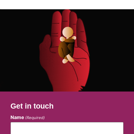
Get in touch
Name
(Required)