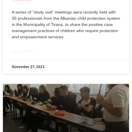
A series of “study visit” meetings were recently held with
30 professionals from the Albanian child protection system
in the Municipality of Tirana, to share the positive case
management practices of children who require protection
and empowerment services.
READ MORE »
November 27, 2023