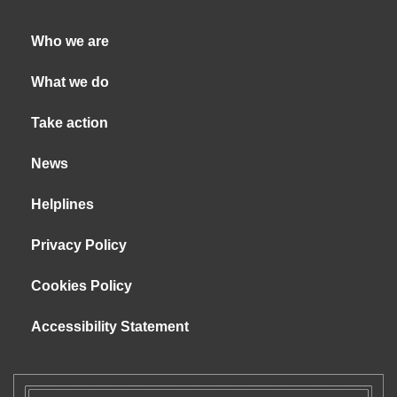
Who we are
What we do
Take action
News
Helplines
Privacy Policy
Cookies Policy
Accessibility Statement