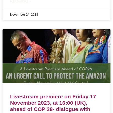
READ MORE »
November 24, 2023
Livestream premiere on Friday 17
November 2023, at 16:00 (UK),
ahead of COP 28- dialogue with