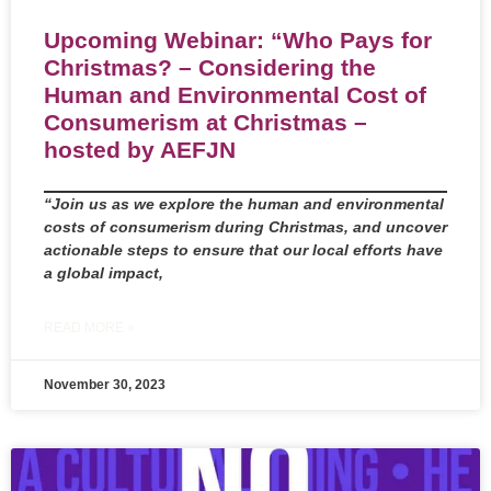
Upcoming Webinar: “Who Pays for
Christmas? – Considering the
Human and Environmental Cost of
Consumerism at Christmas –
hosted by AEFJN
“Join us as we explore the human and environmental
costs of consumerism during Christmas, and uncover
actionable steps to ensure that our local efforts have
a global impact,
READ MORE »
November 30, 2023