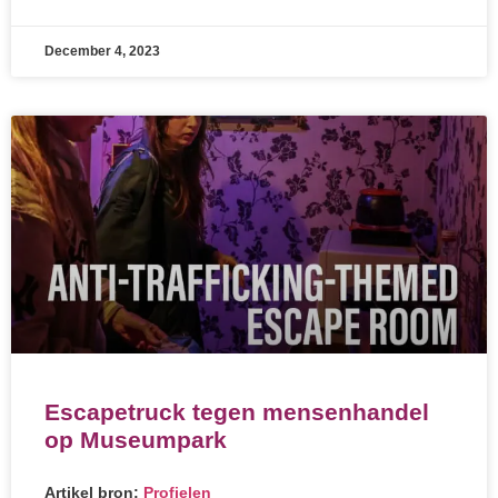
December 4, 2023
Escapetruck tegen mensenhandel
op Museumpark
Artikel bron:
Profielen