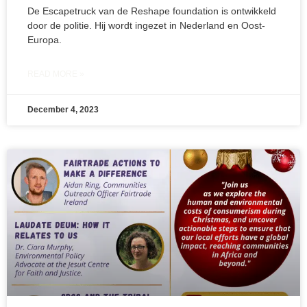
De Escapetruck van de Reshape foundation is ontwikkeld
door de politie. Hij wordt ingezet in Nederland en Oost-
Europa.
READ MORE »
December 4, 2023