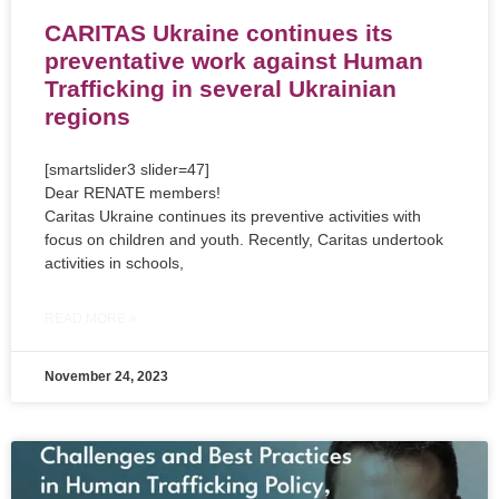
CARITAS Ukraine continues its
preventative work against Human
Trafficking in several Ukrainian
regions
[smartslider3 slider=47]
Dear RENATE members!
Caritas Ukraine continues its preventive activities with
focus on children and youth. Recently, Caritas undertook
activities in schools,
READ MORE »
November 24, 2023