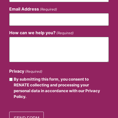
Email Address
(Required)
How can we help you?
(Required)
Privacy
(Required)
By submitting this form, you consent to
RENATE collecting and processing your
personal data in accordance with our Privacy
Policy.